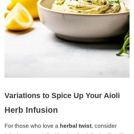
Variations to Spice Up Your Aioli
Herb Infusion
For those who love a
herbal twist
, consider