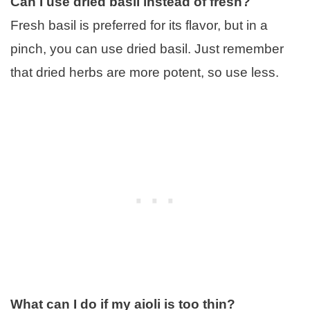
Can I use dried basil instead of fresh?
Fresh basil is preferred for its flavor, but in a
pinch, you can use dried basil. Just remember
that dried herbs are more potent, so use less.
What can I do if my aioli is too thin?