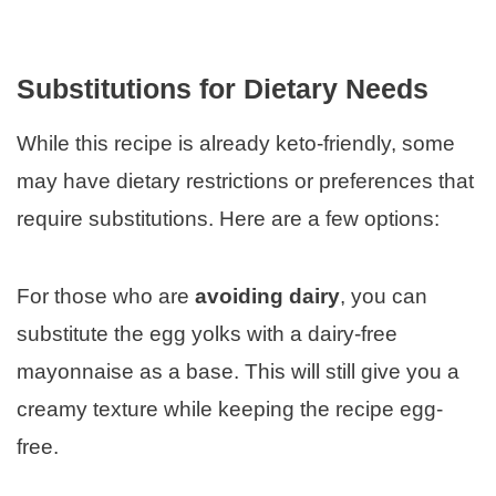
Substitutions for Dietary Needs
While this recipe is already keto-friendly, some
may have dietary restrictions or preferences that
require substitutions. Here are a few options:
For those who are
avoiding dairy
, you can
substitute the egg yolks with a dairy-free
mayonnaise as a base. This will still give you a
creamy texture while keeping the recipe egg-
free.