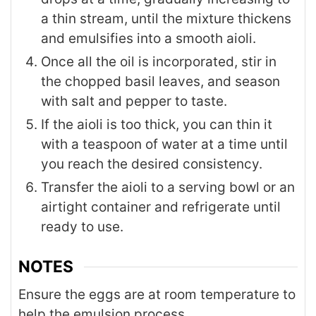
a thin stream, until the mixture thickens
and emulsifies into a smooth aioli.
Once all the oil is incorporated, stir in
the chopped basil leaves, and season
with salt and pepper to taste.
If the aioli is too thick, you can thin it
with a teaspoon of water at a time until
you reach the desired consistency.
Transfer the aioli to a serving bowl or an
airtight container and refrigerate until
ready to use.
NOTES
Ensure the eggs are at room temperature to
help the emulsion process.