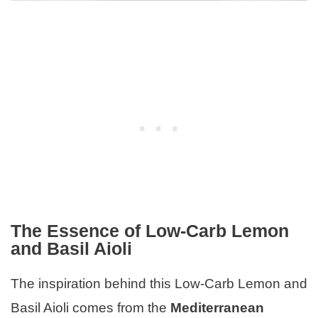
The Essence of Low-Carb Lemon
and Basil Aioli
The inspiration behind this Low-Carb Lemon and
Basil Aioli comes from the
Mediterranean