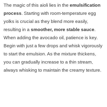
The magic of this aioli lies in the
emulsification
process
. Starting with room-temperature egg
yolks is crucial as they blend more easily,
resulting in a
smoother, more stable sauce
.
When adding the avocado oil, patience is key.
Begin with just a few drops and whisk vigorously
to start the emulsion. As the mixture thickens,
you can gradually increase to a thin stream,
always whisking to maintain the creamy texture.