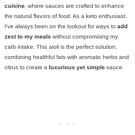
cuisine
, where sauces are crafted to enhance
the natural flavors of food. As a keto enthusiast,
I’ve always been on the lookout for ways to
add
zest to my meals
without compromising my
carb intake. This aioli is the perfect solution,
combining healthful fats with aromatic herbs and
citrus to create a
luxurious yet simple
sauce.