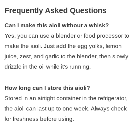
Frequently Asked Questions
Can I make this aioli without a whisk?
Yes, you can use a blender or food processor to
make the aioli. Just add the egg yolks, lemon
juice, zest, and garlic to the blender, then slowly
drizzle in the oil while it’s running.
How long can I store this aioli?
Stored in an airtight container in the refrigerator,
the aioli can last up to one week. Always check
for freshness before using.