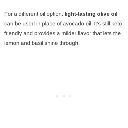
For a different oil option,
light-tasting olive oil
can be used in place of avocado oil. It’s still keto-
friendly and provides a milder flavor that lets the
lemon and basil shine through.