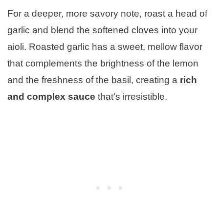
For a deeper, more savory note, roast a head of
garlic and blend the softened cloves into your
aioli. Roasted garlic has a sweet, mellow flavor
that complements the brightness of the lemon
and the freshness of the basil, creating a
rich
and complex sauce
that’s irresistible.