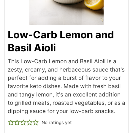
Low-Carb Lemon and
Basil Aioli
This Low-Carb Lemon and Basil Aioli is a
zesty, creamy, and herbaceous sauce that's
perfect for adding a burst of flavor to your
favorite keto dishes. Made with fresh basil
and tangy lemon, it's an excellent addition
to grilled meats, roasted vegetables, or as a
dipping sauce for your low-carb snacks.
No ratings yet