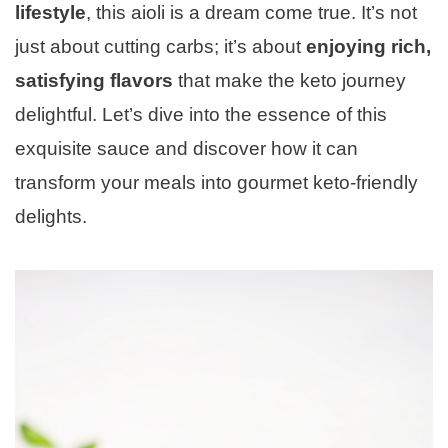
lifestyle
, this aioli is a dream come true. It’s not
just about cutting carbs; it’s about
enjoying rich,
satisfying flavors
that make the keto journey
delightful. Let’s dive into the essence of this
exquisite sauce and discover how it can
transform your meals into gourmet keto-friendly
delights.