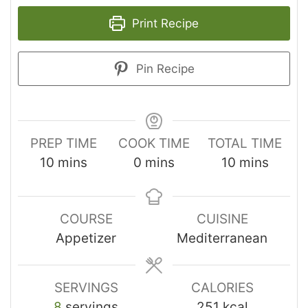
Print Recipe
Pin Recipe
PREP TIME
COOK TIME
TOTAL TIME
10
mins
0
mins
10
mins
COURSE
CUISINE
Appetizer
Mediterranean
SERVINGS
CALORIES
8
servings
251
kcal