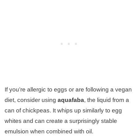
If you’re allergic to eggs or are following a vegan
diet, consider using
aquafaba
, the liquid from a
can of chickpeas. It whips up similarly to egg
whites and can create a surprisingly stable
emulsion when combined with oil.