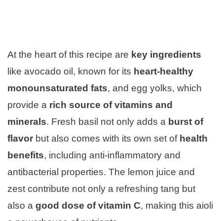
At the heart of this recipe are
key ingredients
like avocado oil, known for its
heart-healthy
monounsaturated fats
, and egg yolks, which
provide a
rich source of vitamins and
minerals
. Fresh basil not only adds a
burst of
flavor
but also comes with its own set of
health
benefits
, including anti-inflammatory and
antibacterial properties. The lemon juice and
zest contribute not only a refreshing tang but
also a
good dose of vitamin C
, making this aioli