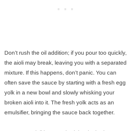
Don’t rush the oil addition; if you pour too quickly,
the aioli may break, leaving you with a separated
mixture. If this happens, don’t panic. You can
often save the sauce by starting with a fresh egg
yolk in a new bowl and slowly whisking your
broken aioli into it. The fresh yolk acts as an
emulsifier, bringing the sauce back together.