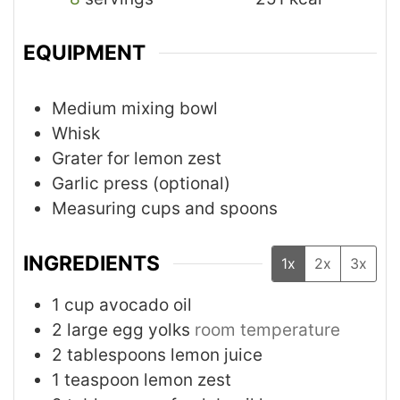
EQUIPMENT
Medium mixing bowl
Whisk
Grater for lemon zest
Garlic press (optional)
Measuring cups and spoons
INGREDIENTS
1x
2x
3x
1
cup
avocado oil
2
large egg yolks
room temperature
2
tablespoons
lemon juice
1
teaspoon
lemon zest