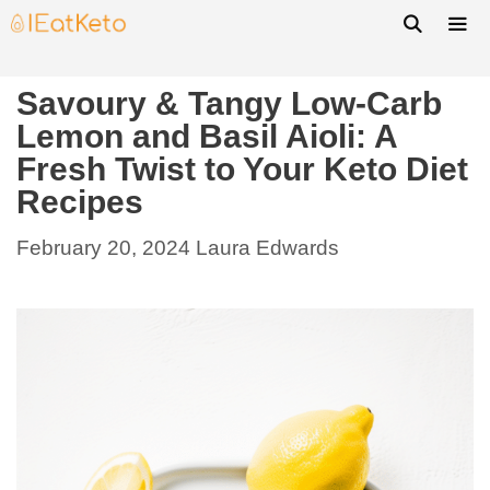
Savoury & Tangy Low-Carb
Lemon and Basil Aioli: A
Fresh Twist to Your Keto Diet
Recipes
February 20, 2024
Laura Edwards