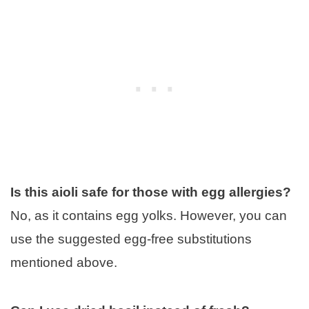
Is this aioli safe for those with egg allergies?
No, as it contains egg yolks. However, you can
use the suggested egg-free substitutions
mentioned above.