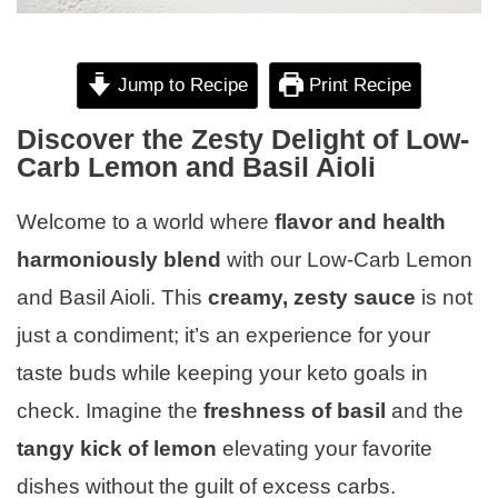
Jump to Recipe
Print Recipe
Discover the Zesty Delight of Low-
Carb Lemon and Basil Aioli
Welcome to a world where
flavor and health
harmoniously blend
with our Low-Carb Lemon
and Basil Aioli. This
creamy, zesty sauce
is not
just a condiment; it’s an experience for your
taste buds while keeping your keto goals in
check. Imagine the
freshness of basil
and the
tangy kick of lemon
elevating your favorite
dishes without the guilt of excess carbs.