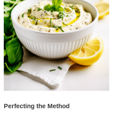
Perfecting the Method