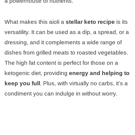
a powerhouse of nutrients.
What makes this aioli a
stellar keto recipe
is its
versatility. It can be used as a dip, a spread, or a
dressing, and it complements a wide range of
dishes from grilled meats to roasted vegetables.
The high fat content is perfect for those on a
ketogenic diet, providing
energy and helping to
keep you full
. Plus, with virtually no carbs, it’s a
condiment you can indulge in without worry.