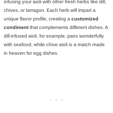
infusing your aioli with other fresh herbs like dill,
chives, or tarragon. Each herb will impart a
unique flavor profile, creating a
customized
condiment
that complements different dishes. A
dill-infused aioli, for example, pairs wonderfully
with seafood, while chive aioli is a match made
in heaven for egg dishes.