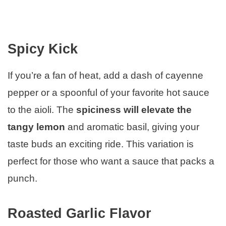
Spicy Kick
If you’re a fan of heat, add a dash of cayenne
pepper or a spoonful of your favorite hot sauce
to the aioli. The
spiciness will elevate the
tangy lemon
and aromatic basil, giving your
taste buds an exciting ride. This variation is
perfect for those who want a sauce that packs a
punch.
Roasted Garlic Flavor