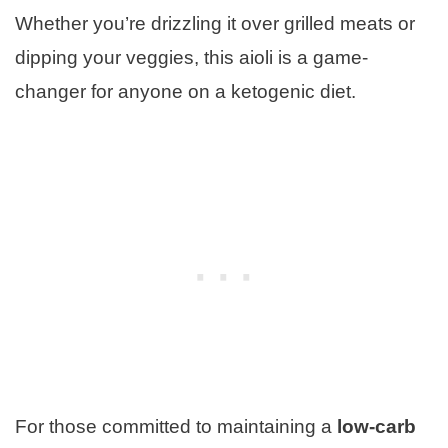
Whether you’re drizzling it over grilled meats or
dipping your veggies, this aioli is a game-
changer for anyone on a ketogenic diet.
For those committed to maintaining a
low-carb