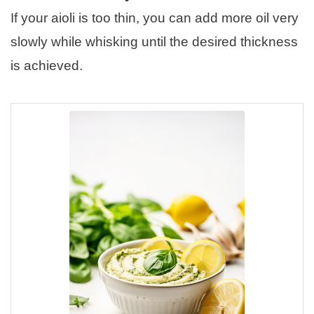
If your aioli is too thin, you can add more oil very
slowly while whisking until the desired thickness
is achieved.