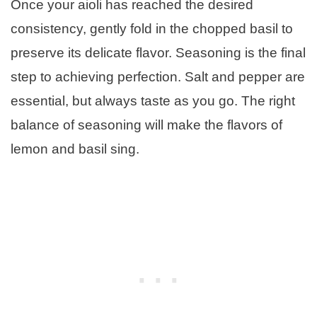
Once your aioli has reached the desired
consistency, gently fold in the chopped basil to
preserve its delicate flavor. Seasoning is the final
step to achieving perfection. Salt and pepper are
essential, but always taste as you go. The right
balance of seasoning will make the flavors of
lemon and basil sing.