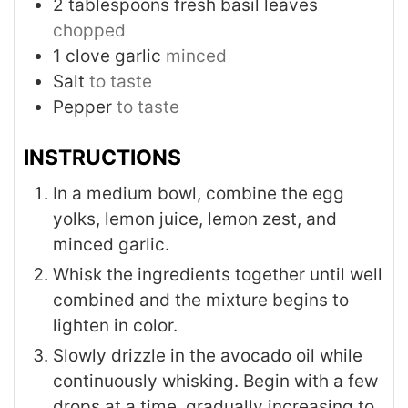
2
tablespoons
fresh basil leaves
chopped
1
clove
garlic
minced
Salt
to taste
Pepper
to taste
INSTRUCTIONS
In a medium bowl, combine the egg
yolks, lemon juice, lemon zest, and
minced garlic.
Whisk the ingredients together until well
combined and the mixture begins to
lighten in color.
Slowly drizzle in the avocado oil while
continuously whisking. Begin with a few
drops at a time, gradually increasing to