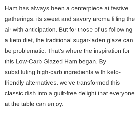
Ham has always been a centerpiece at festive
gatherings, its sweet and savory aroma filling the
air with anticipation. But for those of us following
a keto diet, the traditional sugar-laden glaze can
be problematic. That’s where the inspiration for
this Low-Carb Glazed Ham began. By
substituting high-carb ingredients with keto-
friendly alternatives, we’ve transformed this
classic dish into a guilt-free delight that everyone
at the table can enjoy.