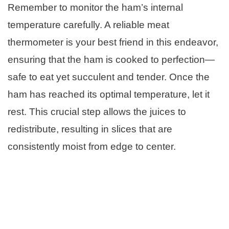
Remember to monitor the ham’s internal
temperature carefully. A reliable meat
thermometer is your best friend in this endeavor,
ensuring that the ham is cooked to perfection—
safe to eat yet succulent and tender. Once the
ham has reached its optimal temperature, let it
rest. This crucial step allows the juices to
redistribute, resulting in slices that are
consistently moist from edge to center.