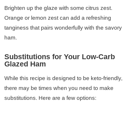
Brighten up the glaze with some citrus zest.
Orange or lemon zest can add a refreshing
tanginess that pairs wonderfully with the savory
ham.
Substitutions for Your Low-Carb
Glazed Ham
While this recipe is designed to be keto-friendly,
there may be times when you need to make
substitutions. Here are a few options: