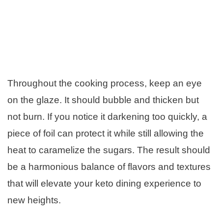
Throughout the cooking process, keep an eye
on the glaze. It should bubble and thicken but
not burn. If you notice it darkening too quickly, a
piece of foil can protect it while still allowing the
heat to caramelize the sugars. The result should
be a harmonious balance of flavors and textures
that will elevate your keto dining experience to
new heights.