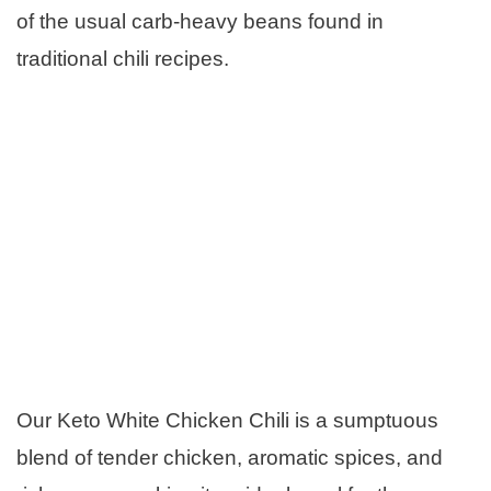
of the usual carb-heavy beans found in
traditional chili recipes.
Our Keto White Chicken Chili is a sumptuous
blend of tender chicken, aromatic spices, and