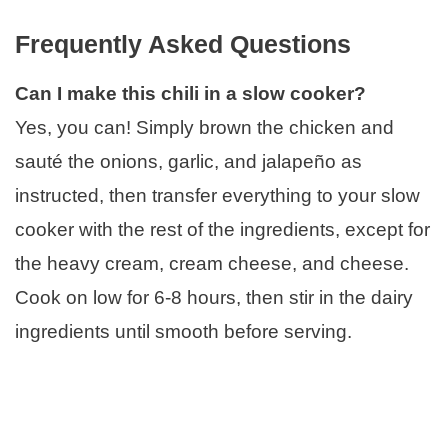
Frequently Asked Questions
Can I make this chili in a slow cooker?
Yes, you can! Simply brown the chicken and
sauté the onions, garlic, and jalapeño as
instructed, then transfer everything to your slow
cooker with the rest of the ingredients, except for
the heavy cream, cream cheese, and cheese.
Cook on low for 6-8 hours, then stir in the dairy
ingredients until smooth before serving.