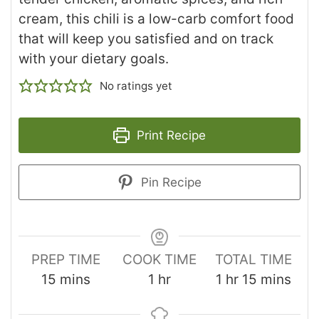
cream, this chili is a low-carb comfort food
that will keep you satisfied and on track
with your dietary goals.
No ratings yet
Print Recipe
Pin Recipe
PREP TIME
COOK TIME
TOTAL TIME
15
mins
1
hr
1
hr
15
mins