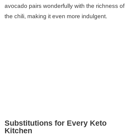
avocado pairs wonderfully with the richness of
the chili, making it even more indulgent.
Substitutions for Every Keto
Kitchen