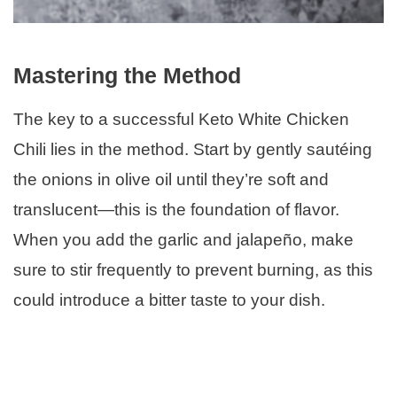
Mastering the Method
The key to a successful Keto White Chicken
Chili lies in the method. Start by gently sautéing
the onions in olive oil until they’re soft and
translucent—this is the foundation of flavor.
When you add the garlic and jalapeño, make
sure to stir frequently to prevent burning, as this
could introduce a bitter taste to your dish.