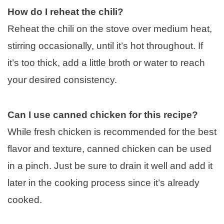
How do I reheat the chili?
Reheat the chili on the stove over medium heat,
stirring occasionally, until it’s hot throughout. If
it’s too thick, add a little broth or water to reach
your desired consistency.
Can I use canned chicken for this recipe?
While fresh chicken is recommended for the best
flavor and texture, canned chicken can be used
in a pinch. Just be sure to drain it well and add it
later in the cooking process since it’s already
cooked.