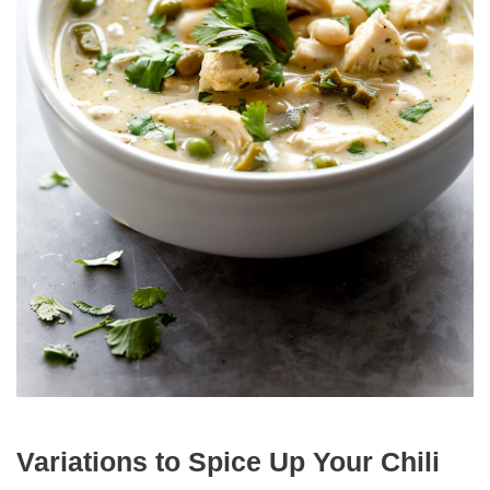
Variations to Spice Up Your Chili