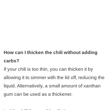
How can I thicken the chili without adding
carbs?
If your chili is too thin, you can thicken it by
allowing it to simmer with the lid off, reducing the
liquid. Alternatively, a small amount of xanthan
gum can be used as a thickener.