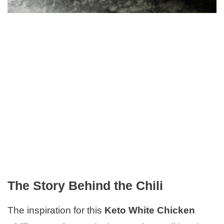
The Story Behind the Chili
The inspiration for this
Keto White Chicken