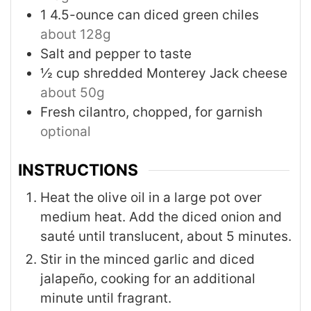
1
4.5-ounce can
diced green chiles
about 128g
Salt and pepper to taste
½
cup
shredded Monterey Jack cheese
about 50g
Fresh cilantro, chopped, for garnish
optional
INSTRUCTIONS
Heat the olive oil in a large pot over
medium heat. Add the diced onion and
sauté until translucent, about 5 minutes.
Stir in the minced garlic and diced
jalapeño, cooking for an additional
minute until fragrant.