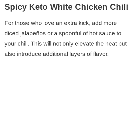
Spicy Keto White Chicken Chili
For those who love an extra kick, add more
diced jalapeños or a spoonful of hot sauce to
your chili. This will not only elevate the heat but
also introduce additional layers of flavor.