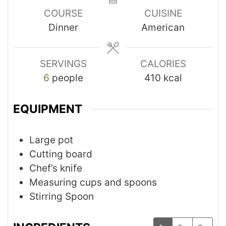
COURSE
CUISINE
Dinner
American
SERVINGS
CALORIES
6
people
410
kcal
EQUIPMENT
Large pot
Cutting board
Chef’s knife
Measuring cups and spoons
Stirring Spoon