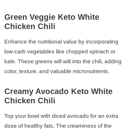
Green Veggie Keto White
Chicken Chili
Enhance the nutritional value by incorporating
low-carb vegetables like chopped spinach or
kale. These greens will wilt into the chili, adding
color, texture, and valuable micronutrients.
Creamy Avocado Keto White
Chicken Chili
Top your bowl with diced avocado for an extra
dose of healthy fats. The creaminess of the