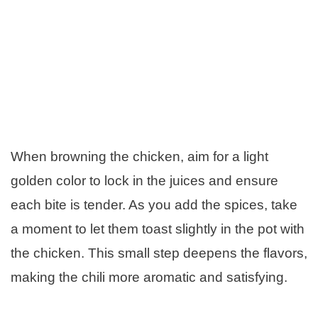
When browning the chicken, aim for a light
golden color to lock in the juices and ensure
each bite is tender. As you add the spices, take
a moment to let them toast slightly in the pot with
the chicken. This small step deepens the flavors,
making the chili more aromatic and satisfying.