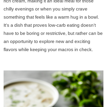
rich cream, making it an ideal meal for those
chilly evenings or when you simply crave
something that feels like a warm hug in a bowl.
It’s a dish that proves low-carb eating doesn’t
have to be boring or restrictive, but rather can be
an opportunity to explore new and exciting
flavors while keeping your macros in check.