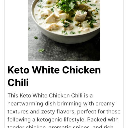
Keto White Chicken
Chili
This Keto White Chicken Chili is a
heartwarming dish brimming with creamy
textures and zesty flavors, perfect for those
following a ketogenic lifestyle. Packed with
tender chicken, aromatic spices, and rich