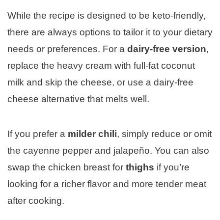
While the recipe is designed to be keto-friendly,
there are always options to tailor it to your dietary
needs or preferences. For a
dairy-free version
,
replace the heavy cream with full-fat coconut
milk and skip the cheese, or use a dairy-free
cheese alternative that melts well.
If you prefer a
milder chili
, simply reduce or omit
the cayenne pepper and jalapeño. You can also
swap the chicken breast for
thighs
if you’re
looking for a richer flavor and more tender meat
after cooking.