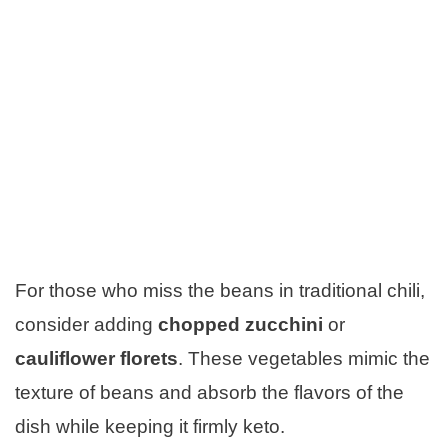
For those who miss the beans in traditional chili,
consider adding
chopped zucchini
or
cauliflower florets
. These vegetables mimic the
texture of beans and absorb the flavors of the
dish while keeping it firmly keto.