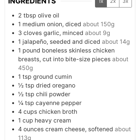
INGREDIENTS
1x
2x
3x
2
tbsp
olive oil
1
medium
onion, diced
about 150g
3
cloves
garlic, minced
about 9g
1
jalapeño, seeded and diced
about 14g
1
pound
boneless skinless chicken
breasts, cut into bite-size pieces
about
450g
1
tsp
ground cumin
½
tsp
dried oregano
½
tsp
chili powder
¼
tsp
cayenne pepper
4
cups
chicken broth
1
cup
heavy cream
4
ounces
cream cheese, softened
about
113g