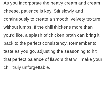
As you incorporate the heavy cream and cream
cheese, patience is key. Stir slowly and
continuously to create a smooth, velvety texture
without lumps. If the chili thickens more than
you’d like, a splash of chicken broth can bring it
back to the perfect consistency. Remember to
taste as you go, adjusting the seasoning to hit
that perfect balance of flavors that will make your
chili truly unforgettable.