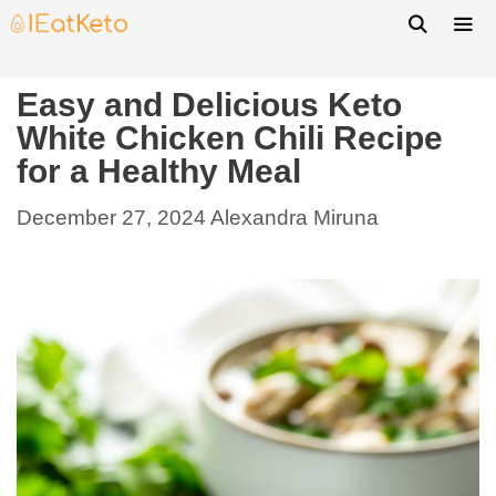
Easy and Delicious Keto
White Chicken Chili Recipe
for a Healthy Meal
December 27, 2024
Alexandra Miruna