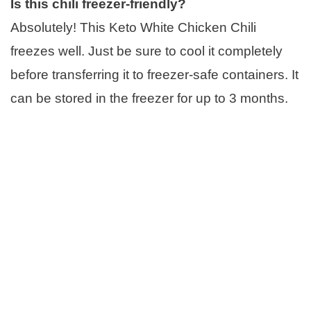
Is this chili freezer-friendly?
Absolutely! This Keto White Chicken Chili
freezes well. Just be sure to cool it completely
before transferring it to freezer-safe containers. It
can be stored in the freezer for up to 3 months.