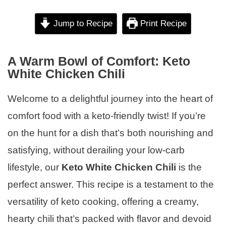
Jump to Recipe
Print Recipe
A Warm Bowl of Comfort: Keto
White Chicken Chili
Welcome to a delightful journey into the heart of
comfort food with a keto-friendly twist! If you’re
on the hunt for a dish that’s both nourishing and
satisfying, without derailing your low-carb
lifestyle, our
Keto White Chicken Chili
is the
perfect answer. This recipe is a testament to the
versatility of keto cooking, offering a creamy,
hearty chili that’s packed with flavor and devoid