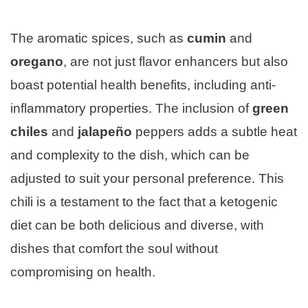
The aromatic spices, such as
cumin
and
oregano
, are not just flavor enhancers but also
boast potential health benefits, including anti-
inflammatory properties. The inclusion of
green
chiles
and
jalapeño
peppers adds a subtle heat
and complexity to the dish, which can be
adjusted to suit your personal preference. This
chili is a testament to the fact that a ketogenic
diet can be both delicious and diverse, with
dishes that comfort the soul without
compromising on health.