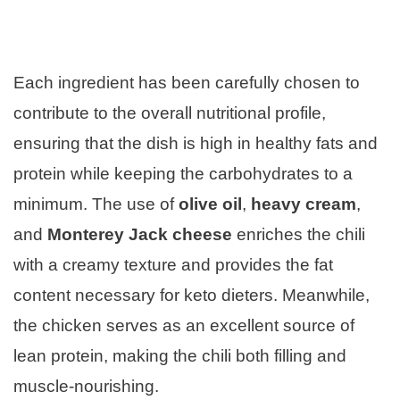
Each ingredient has been carefully chosen to
contribute to the overall nutritional profile,
ensuring that the dish is high in healthy fats and
protein while keeping the carbohydrates to a
minimum. The use of
olive oil
,
heavy cream
,
and
Monterey Jack cheese
enriches the chili
with a creamy texture and provides the fat
content necessary for keto dieters. Meanwhile,
the chicken serves as an excellent source of
lean protein, making the chili both filling and
muscle-nourishing.