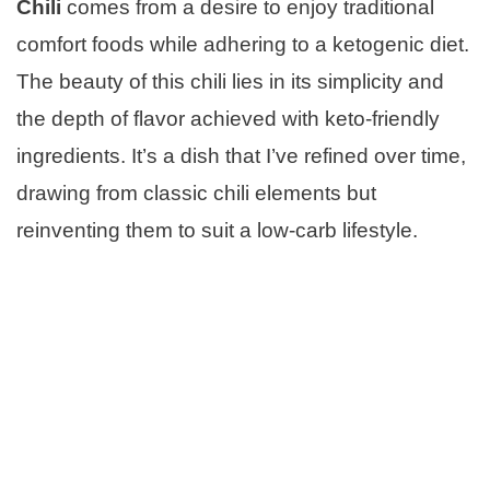
Chili
comes from a desire to enjoy traditional
comfort foods while adhering to a ketogenic diet.
The beauty of this chili lies in its simplicity and
the depth of flavor achieved with keto-friendly
ingredients. It’s a dish that I’ve refined over time,
drawing from classic chili elements but
reinventing them to suit a low-carb lifestyle.