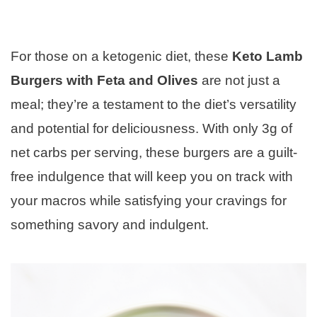
For those on a ketogenic diet, these
Keto Lamb
Burgers with Feta and Olives
are not just a
meal; they’re a testament to the diet’s versatility
and potential for deliciousness. With only 3g of
net carbs per serving, these burgers are a guilt-
free indulgence that will keep you on track with
your macros while satisfying your cravings for
something savory and indulgent.