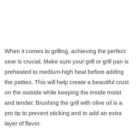
When it comes to grilling, achieving the perfect
sear is crucial. Make sure your grill or grill pan is
preheated to medium-high heat before adding
the patties. This will help create a beautiful crust
on the outside while keeping the inside moist
and tender. Brushing the grill with olive oil is a
pro tip to prevent sticking and to add an extra
layer of flavor.