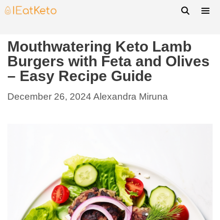
Mouthwatering Keto Lamb
Burgers with Feta and Olives
– Easy Recipe Guide
December 26, 2024
Alexandra Miruna