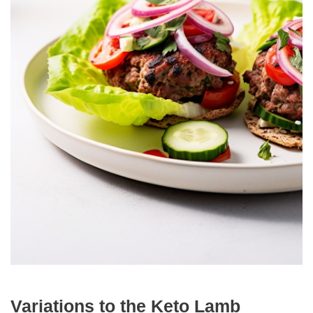
Variations to the Keto Lamb