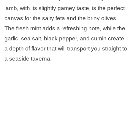
lamb, with its slightly gamey taste, is the perfect
canvas for the salty feta and the briny olives.
The fresh mint adds a refreshing note, while the
garlic, sea salt, black pepper, and cumin create
a depth of flavor that will transport you straight to
a seaside taverna.