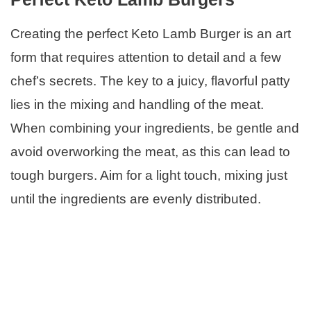
Creating the perfect Keto Lamb Burger is an art
form that requires attention to detail and a few
chef’s secrets. The key to a juicy, flavorful patty
lies in the mixing and handling of the meat.
When combining your ingredients, be gentle and
avoid overworking the meat, as this can lead to
tough burgers. Aim for a light touch, mixing just
until the ingredients are evenly distributed.