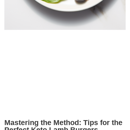
Mastering the Method: Tips for the
Perfect Keto Lamb Burgers