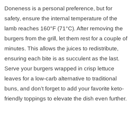
Doneness is a personal preference, but for
safety, ensure the internal temperature of the
lamb reaches 160°F (71°C). After removing the
burgers from the grill, let them rest for a couple of
minutes. This allows the juices to redistribute,
ensuring each bite is as succulent as the last.
Serve your burgers wrapped in crisp lettuce
leaves for a low-carb alternative to traditional
buns, and don’t forget to add your favorite keto-
friendly toppings to elevate the dish even further.