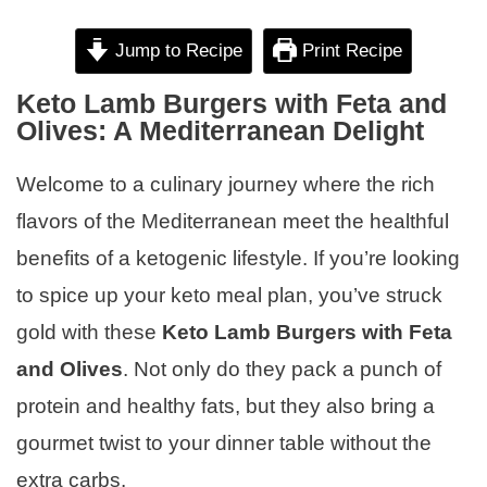
Jump to Recipe
Print Recipe
Keto Lamb Burgers with Feta and
Olives: A Mediterranean Delight
Welcome to a culinary journey where the rich
flavors of the Mediterranean meet the healthful
benefits of a ketogenic lifestyle. If you’re looking
to spice up your keto meal plan, you’ve struck
gold with these
Keto Lamb Burgers with Feta
and Olives
. Not only do they pack a punch of
protein and healthy fats, but they also bring a
gourmet twist to your dinner table without the
extra carbs.