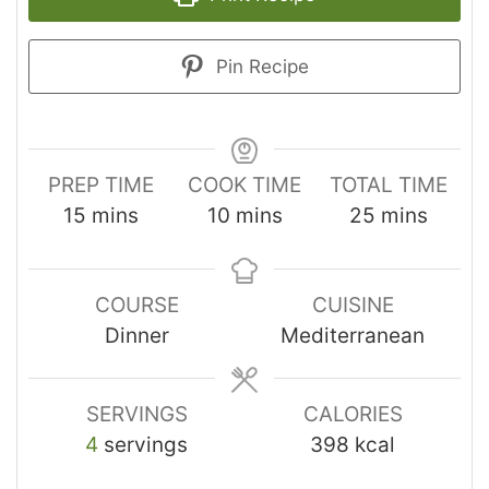
Pin Recipe
PREP TIME
COOK TIME
TOTAL TIME
15
mins
10
mins
25
mins
COURSE
CUISINE
Dinner
Mediterranean
SERVINGS
CALORIES
4
servings
398
kcal