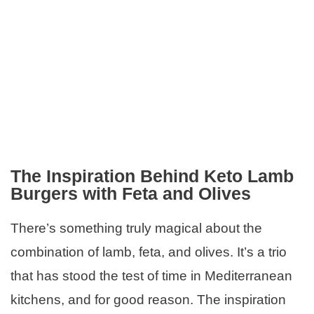
The Inspiration Behind Keto Lamb
Burgers with Feta and Olives
There’s something truly magical about the
combination of lamb, feta, and olives. It’s a trio
that has stood the test of time in Mediterranean
kitchens, and for good reason. The inspiration