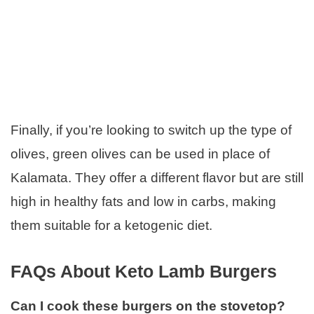
Finally, if you’re looking to switch up the type of
olives, green olives can be used in place of
Kalamata. They offer a different flavor but are still
high in healthy fats and low in carbs, making
them suitable for a ketogenic diet.
FAQs About Keto Lamb Burgers
Can I cook these burgers on the stovetop?