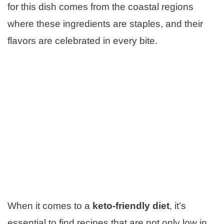
for this dish comes from the coastal regions
where these ingredients are staples, and their
flavors are celebrated in every bite.
When it comes to a
keto-friendly diet
, it’s
essential to find recipes that are not only low in