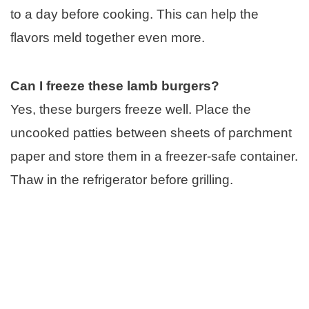
to a day before cooking. This can help the
flavors meld together even more.
Can I freeze these lamb burgers?
Yes, these burgers freeze well. Place the
uncooked patties between sheets of parchment
paper and store them in a freezer-safe container.
Thaw in the refrigerator before grilling.