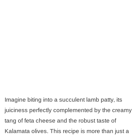
Imagine biting into a succulent lamb patty, its
juiciness perfectly complemented by the creamy
tang of feta cheese and the robust taste of
Kalamata olives. This recipe is more than just a