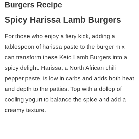
Burgers Recipe
Spicy Harissa Lamb Burgers
For those who enjoy a fiery kick, adding a
tablespoon of harissa paste to the burger mix
can transform these Keto Lamb Burgers into a
spicy delight. Harissa, a North African chili
pepper paste, is low in carbs and adds both heat
and depth to the patties. Top with a dollop of
cooling yogurt to balance the spice and add a
creamy texture.