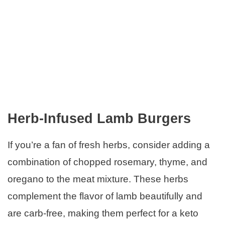
Herb-Infused Lamb Burgers
If you’re a fan of fresh herbs, consider adding a
combination of chopped rosemary, thyme, and
oregano to the meat mixture. These herbs
complement the flavor of lamb beautifully and
are carb-free, making them perfect for a keto