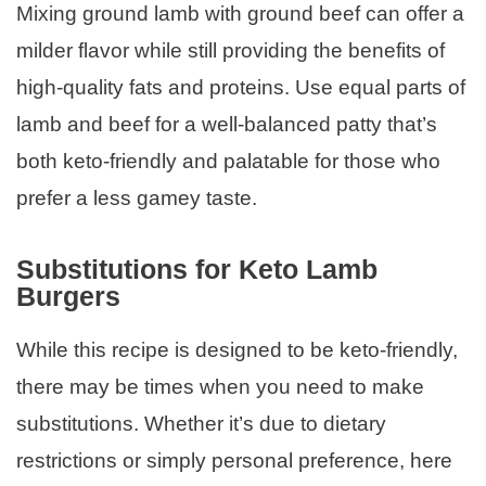
Mixing ground lamb with ground beef can offer a
milder flavor while still providing the benefits of
high-quality fats and proteins. Use equal parts of
lamb and beef for a well-balanced patty that’s
both keto-friendly and palatable for those who
prefer a less gamey taste.
Substitutions for Keto Lamb
Burgers
While this recipe is designed to be keto-friendly,
there may be times when you need to make
substitutions. Whether it’s due to dietary
restrictions or simply personal preference, here