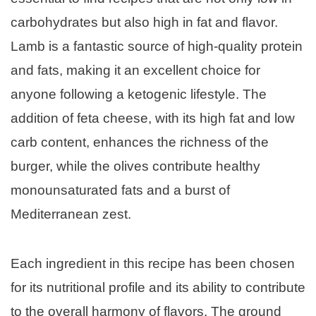
carbohydrates but also high in fat and flavor.
Lamb is a fantastic source of high-quality protein
and fats, making it an excellent choice for
anyone following a ketogenic lifestyle. The
addition of feta cheese, with its high fat and low
carb content, enhances the richness of the
burger, while the olives contribute healthy
monounsaturated fats and a burst of
Mediterranean zest.
Each ingredient in this recipe has been chosen
for its nutritional profile and its ability to contribute
to the overall harmony of flavors. The ground