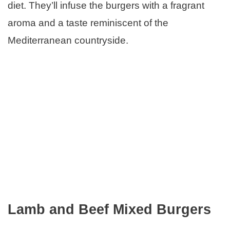
diet. They’ll infuse the burgers with a fragrant
aroma and a taste reminiscent of the
Mediterranean countryside.
Lamb and Beef Mixed Burgers