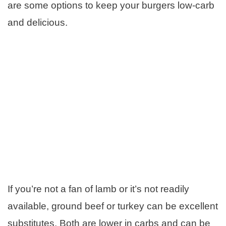
are some options to keep your burgers low-carb
and delicious.
If you’re not a fan of lamb or it’s not readily
available, ground beef or turkey can be excellent
substitutes. Both are lower in carbs and can be