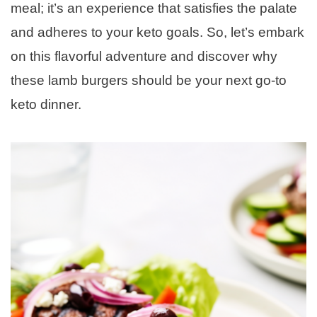
meal; it’s an experience that satisfies the palate
and adheres to your keto goals. So, let’s embark
on this flavorful adventure and discover why
these lamb burgers should be your next go-to
keto dinner.