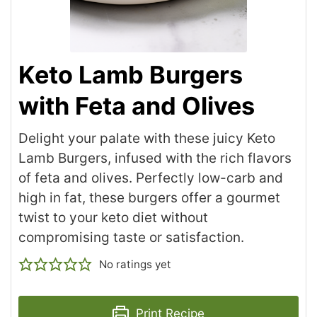
Keto Lamb Burgers
with Feta and Olives
Delight your palate with these juicy Keto
Lamb Burgers, infused with the rich flavors
of feta and olives. Perfectly low-carb and
high in fat, these burgers offer a gourmet
twist to your keto diet without
compromising taste or satisfaction.
No ratings yet
Print Recipe