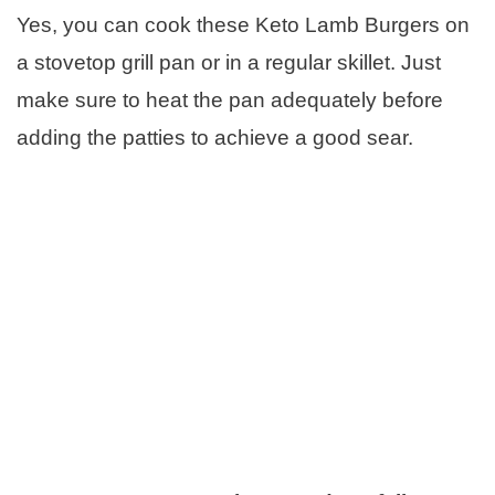
Yes, you can cook these Keto Lamb Burgers on
a stovetop grill pan or in a regular skillet. Just
make sure to heat the pan adequately before
adding the patties to achieve a good sear.