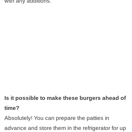
with any additions.
Is it possible to make these burgers ahead of
time?
Absolutely! You can prepare the patties in
advance and store them in the refrigerator for up