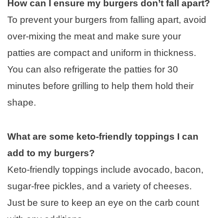
How can I ensure my burgers don’t fall apart?
To prevent your burgers from falling apart, avoid
over-mixing the meat and make sure your
patties are compact and uniform in thickness.
You can also refrigerate the patties for 30
minutes before grilling to help them hold their
shape.
What are some keto-friendly toppings I can
add to my burgers?
Keto-friendly toppings include avocado, bacon,
sugar-free pickles, and a variety of cheeses.
Just be sure to keep an eye on the carb count