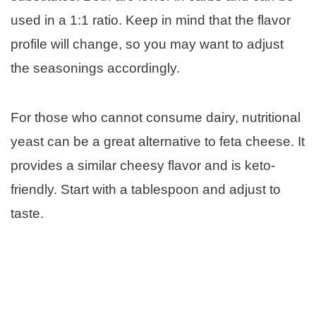
used in a 1:1 ratio. Keep in mind that the flavor
profile will change, so you may want to adjust
the seasonings accordingly.
For those who cannot consume dairy, nutritional
yeast can be a great alternative to feta cheese. It
provides a similar cheesy flavor and is keto-
friendly. Start with a tablespoon and adjust to
taste.