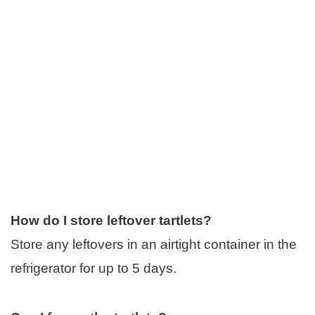
How do I store leftover tartlets?
Store any leftovers in an airtight container in the
refrigerator for up to 5 days.