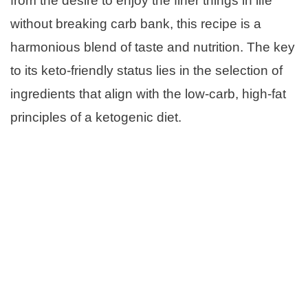
from the desire to enjoy the finer things in life
without breaking carb bank, this recipe is a
harmonious blend of taste and nutrition. The key
to its keto-friendly status lies in the selection of
ingredients that align with the low-carb, high-fat
principles of a ketogenic diet.