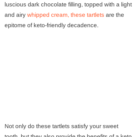
luscious dark chocolate filling, topped with a light
and airy
whipped cream, these tartlets
are the
epitome of keto-friendly decadence.
Not only do these tartlets satisfy your sweet
tooth, but they also provide the benefits of a keto