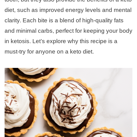
diet, such as improved energy levels and mental
clarity. Each bite is a blend of high-quality fats
and minimal carbs, perfect for keeping your body
in ketosis. Let’s explore why this recipe is a
must-try for anyone on a keto diet.