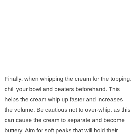
Finally, when whipping the cream for the topping,
chill your bowl and beaters beforehand. This
helps the cream whip up faster and increases
the volume. Be cautious not to over-whip, as this
can cause the cream to separate and become
buttery. Aim for soft peaks that will hold their