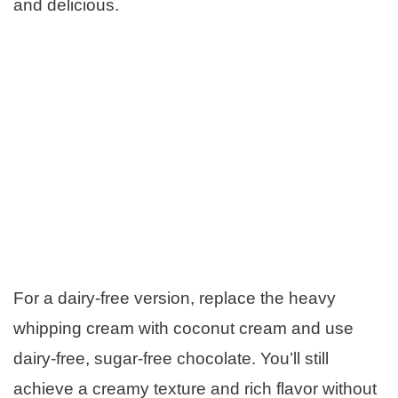
and delicious.
For a dairy-free version, replace the heavy
whipping cream with coconut cream and use
dairy-free, sugar-free chocolate. You’ll still
achieve a creamy texture and rich flavor without