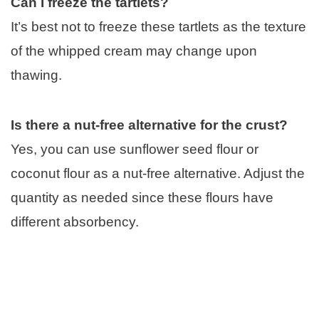
Can I freeze the tartlets?
It’s best not to freeze these tartlets as the texture
of the whipped cream may change upon
thawing.
Is there a nut-free alternative for the crust?
Yes, you can use sunflower seed flour or
coconut flour as a nut-free alternative. Adjust the
quantity as needed since these flours have
different absorbency.