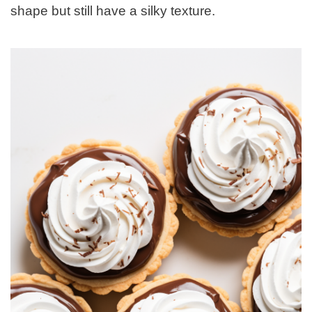
shape but still have a silky texture.