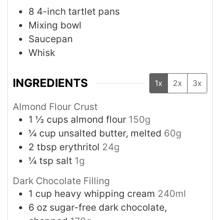
8 4-inch tartlet pans
Mixing bowl
Saucepan
Whisk
INGREDIENTS
1x
2x
3x
Almond Flour Crust
1 ½
cups
almond flour
150g
¼
cup
unsalted butter, melted
60g
2
tbsp
erythritol
24g
¼
tsp
salt
1g
Dark Chocolate Filling
1
cup
heavy whipping cream
240ml
6
oz
sugar-free dark chocolate,