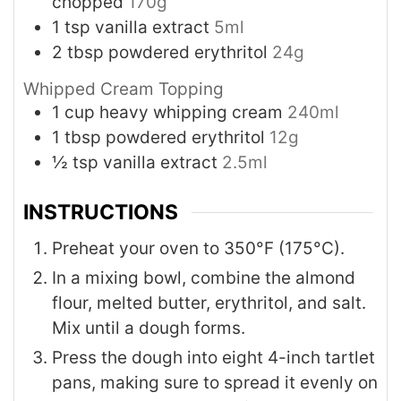
chopped
170g
1
tsp
vanilla extract
5ml
2
tbsp
powdered erythritol
24g
Whipped Cream Topping
1
cup
heavy whipping cream
240ml
1
tbsp
powdered erythritol
12g
½
tsp
vanilla extract
2.5ml
INSTRUCTIONS
Preheat your oven to 350°F (175°C).
In a mixing bowl, combine the almond
flour, melted butter, erythritol, and salt.
Mix until a dough forms.
Press the dough into eight 4-inch tartlet
pans, making sure to spread it evenly on