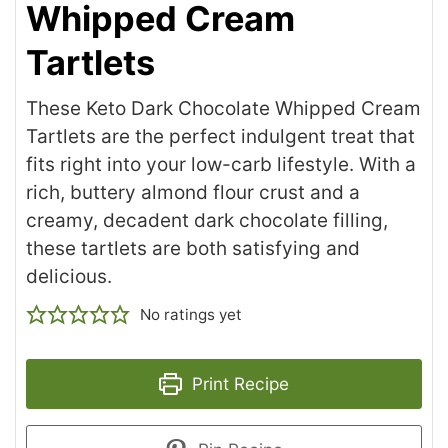
Whipped Cream
Tartlets
These Keto Dark Chocolate Whipped Cream
Tartlets are the perfect indulgent treat that
fits right into your low-carb lifestyle. With a
rich, buttery almond flour crust and a
creamy, decadent dark chocolate filling,
these tartlets are both satisfying and
delicious.
No ratings yet
Print Recipe