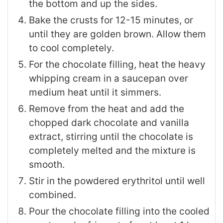
the bottom and up the sides.
Bake the crusts for 12-15 minutes, or
until they are golden brown. Allow them
to cool completely.
For the chocolate filling, heat the heavy
whipping cream in a saucepan over
medium heat until it simmers.
Remove from the heat and add the
chopped dark chocolate and vanilla
extract, stirring until the chocolate is
completely melted and the mixture is
smooth.
Stir in the powdered erythritol until well
combined.
Pour the chocolate filling into the cooled