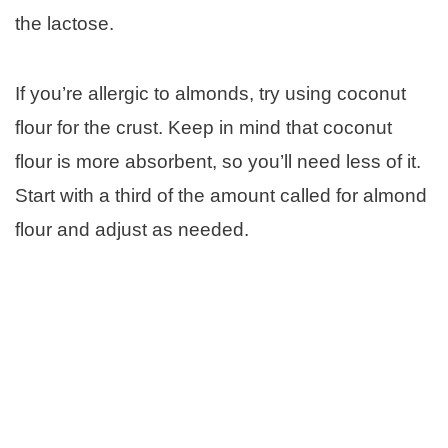
the lactose.
If you’re allergic to almonds, try using coconut
flour for the crust. Keep in mind that coconut
flour is more absorbent, so you’ll need less of it.
Start with a third of the amount called for almond
flour and adjust as needed.