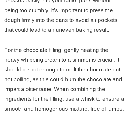
presses easily into your tartlet pans without
being too crumbly. It’s important to press the
dough firmly into the pans to avoid air pockets
that could lead to an uneven baking result.
For the chocolate filling, gently heating the
heavy whipping cream to a simmer is crucial. It
should be hot enough to melt the chocolate but
not boiling, as this could burn the chocolate and
impart a bitter taste. When combining the
ingredients for the filling, use a whisk to ensure a
smooth and homogenous mixture, free of lumps.