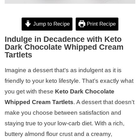
Jump to Recipe
Print Recipe
Indulge in Decadence with Keto
Dark Chocolate Whipped Cream
Tartlets
Imagine a dessert that’s as indulgent as it is
friendly to your keto lifestyle. That’s exactly what
you get with these
Keto Dark Chocolate
Whipped Cream Tartlets
. A dessert that doesn’t
make you choose between satisfaction and
staying true to your low-carb diet. With a rich,
buttery almond flour crust and a creamy,