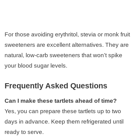
For those avoiding erythritol, stevia or monk fruit
sweeteners are excellent alternatives. They are
natural, low-carb sweeteners that won’t spike
your blood sugar levels.
Frequently Asked Questions
Can I make these tartlets ahead of time?
Yes, you can prepare these tartlets up to two
days in advance. Keep them refrigerated until
ready to serve.