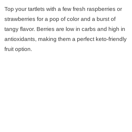
Top your tartlets with a few fresh raspberries or
strawberries for a pop of color and a burst of
tangy flavor. Berries are low in carbs and high in
antioxidants, making them a perfect keto-friendly
fruit option.