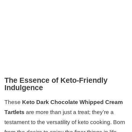
The Essence of Keto-Friendly
Indulgence
These
Keto Dark Chocolate Whipped Cream
Tartlets
are more than just a treat; they’re a
testament to the versatility of keto cooking. Born