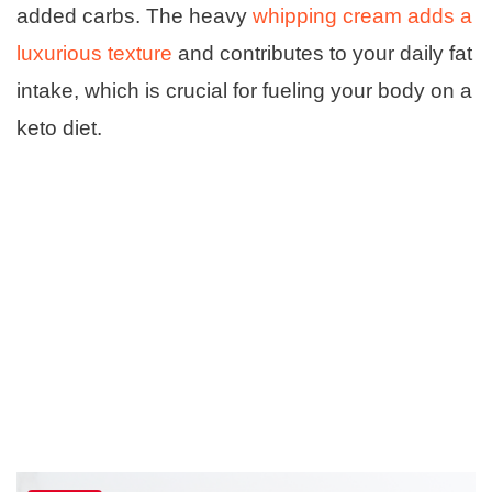
added carbs. The heavy
whipping cream adds a
luxurious texture
and contributes to your daily fat
intake, which is crucial for fueling your body on a
keto diet.