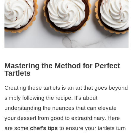
Mastering the Method for Perfect
Tartlets
Creating these tartlets is an art that goes beyond
simply following the recipe. It’s about
understanding the nuances that can elevate
your dessert from good to extraordinary. Here
are some
chef’s tips
to ensure your tartlets turn