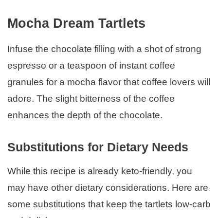
Mocha Dream Tartlets
Infuse the chocolate filling with a shot of strong
espresso or a teaspoon of instant coffee
granules for a mocha flavor that coffee lovers will
adore. The slight bitterness of the coffee
enhances the depth of the chocolate.
Substitutions for Dietary Needs
While this recipe is already keto-friendly, you
may have other dietary considerations. Here are
some substitutions that keep the tartlets low-carb