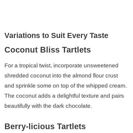
Variations to Suit Every Taste
Coconut Bliss Tartlets
For a tropical twist, incorporate unsweetened
shredded coconut into the almond flour crust
and sprinkle some on top of the whipped cream.
The coconut adds a delightful texture and pairs
beautifully with the dark chocolate.
Berry-licious Tartlets