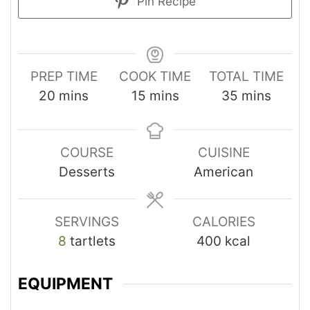
Pin Recipe
PREP TIME
COOK TIME
TOTAL TIME
20
mins
15
mins
35
mins
COURSE
CUISINE
Desserts
American
SERVINGS
CALORIES
8
tartlets
400
kcal
EQUIPMENT