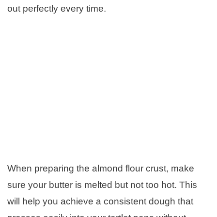
out perfectly every time.
When preparing the almond flour crust, make
sure your butter is melted but not too hot. This
will help you achieve a consistent dough that