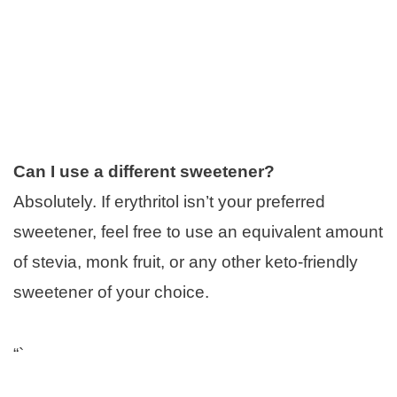
Can I use a different sweetener?
Absolutely. If erythritol isn’t your preferred
sweetener, feel free to use an equivalent amount
of stevia, monk fruit, or any other keto-friendly
sweetener of your choice.
“`