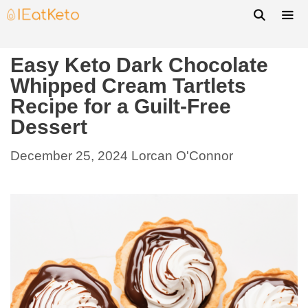
Easy Keto Dark Chocolate
Whipped Cream Tartlets
Recipe for a Guilt-Free
Dessert
December 25, 2024
Lorcan O'Connor