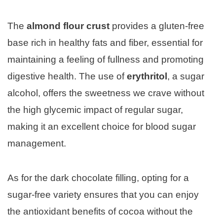
The
almond flour crust
provides a gluten-free
base rich in healthy fats and fiber, essential for
maintaining a feeling of fullness and promoting
digestive health. The use of
erythritol
, a sugar
alcohol, offers the sweetness we crave without
the high glycemic impact of regular sugar,
making it an excellent choice for blood sugar
management.
As for the dark chocolate filling, opting for a
sugar-free variety ensures that you can enjoy
the antioxidant benefits of cocoa without the