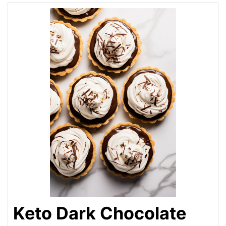
Keto Dark Chocolate