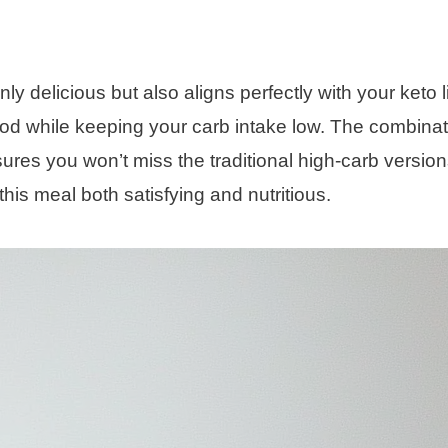
 delicious but also aligns perfectly with your keto li
food while keeping your carb intake low. The combinat
ures you won’t miss the traditional high-carb version
this meal both satisfying and nutritious.