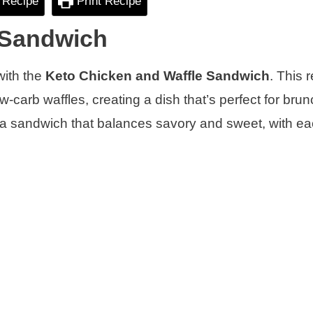
 Recipe
Print Recipe
 Sandwich
 with the
Keto Chicken and Waffle Sandwich
. This 
ow-carb waffles, creating a dish that’s perfect for brun
o a sandwich that balances savory and sweet, with ea