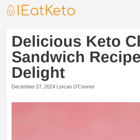
Delicious Keto C
Sandwich Recipe
Delight
December 27, 2024
Lorcan O'Connor