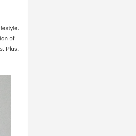
festyle.
ion of
s. Plus,