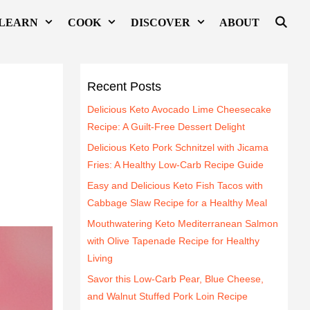
LEARN
COOK
DISCOVER
ABOUT
Recent Posts
Delicious Keto Avocado Lime Cheesecake
Recipe: A Guilt-Free Dessert Delight
Delicious Keto Pork Schnitzel with Jicama
Fries: A Healthy Low-Carb Recipe Guide
Easy and Delicious Keto Fish Tacos with
Cabbage Slaw Recipe for a Healthy Meal
Mouthwatering Keto Mediterranean Salmon
with Olive Tapenade Recipe for Healthy
Living
Savor this Low-Carb Pear, Blue Cheese,
and Walnut Stuffed Pork Loin Recipe