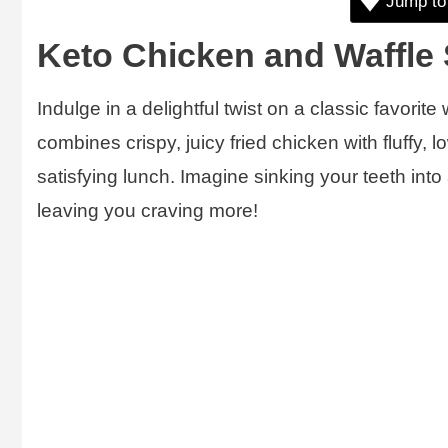
Jump to
Keto Chicken and Waffle
Indulge in a delightful twist on a classic favorite
combines crispy, juicy fried chicken with fluffy, l
satisfying lunch. Imagine sinking your teeth int
leaving you craving more!