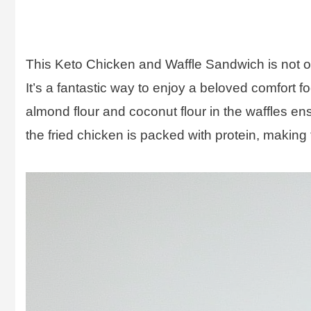
This Keto Chicken and Waffle Sandwich is not only
It’s a fantastic way to enjoy a beloved comfort 
almond flour and coconut flour in the waffles ens
the fried chicken is packed with protein, making 