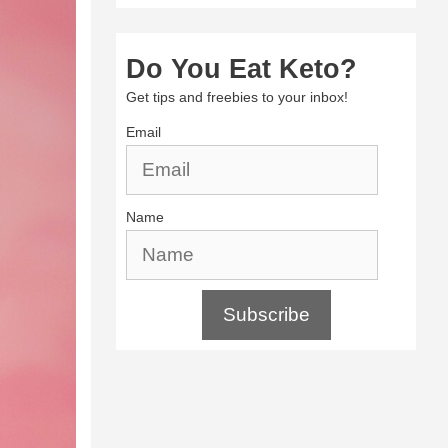
Do You Eat Keto?
Get tips and freebies to your inbox!
Email
Name
Subscribe