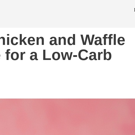
hicken and Waffle
 for a Low-Carb