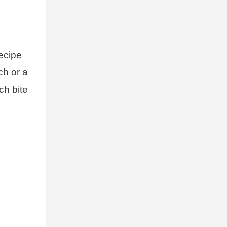
recipe
ch or a
ch bite