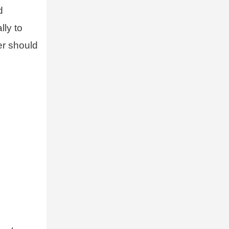
d
lly to
er should