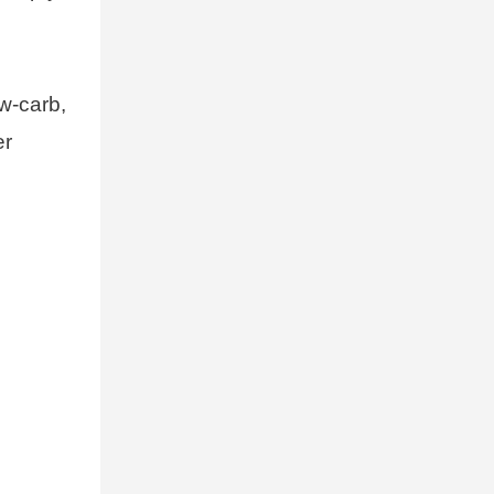
ow-carb,
er