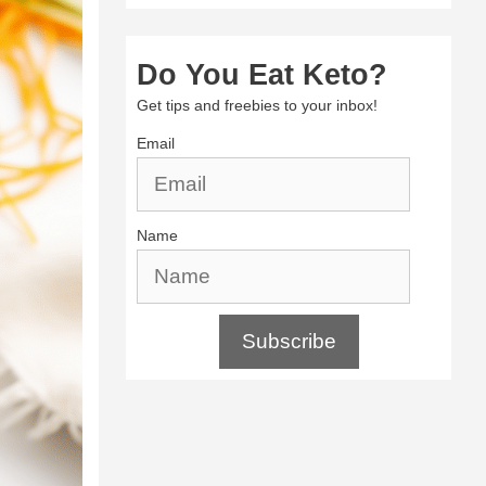
Do You Eat Keto?
Get tips and freebies to your inbox!
Email
Name
Subscribe