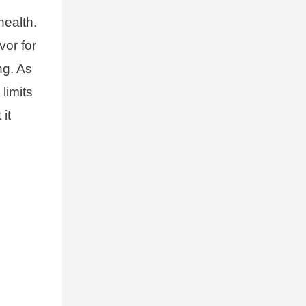
health.
vor for
ng. As
limits
it