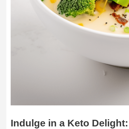
Indulge in a Keto Deligh