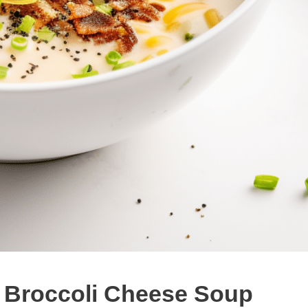
t: Broccoli Cheese Soup