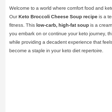
Welcome to a world where comfort food and keto
Our
Keto Broccoli Cheese Soup recipe
is a te
fitness. This
low-carb, high-fat soup
is a creamy
you embark on or continue your keto journey, thi
while providing a decadent experience that feels 
become a staple in your keto diet repertoire.