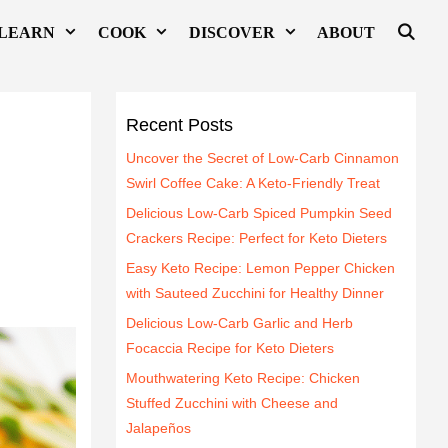
LEARN
COOK
DISCOVER
ABOUT
Recent Posts
Uncover the Secret of Low-Carb Cinnamon
Swirl Coffee Cake: A Keto-Friendly Treat
Delicious Low-Carb Spiced Pumpkin Seed
Crackers Recipe: Perfect for Keto Dieters
Easy Keto Recipe: Lemon Pepper Chicken
with Sauteed Zucchini for Healthy Dinner
Delicious Low-Carb Garlic and Herb
Focaccia Recipe for Keto Dieters
Mouthwatering Keto Recipe: Chicken
Stuffed Zucchini with Cheese and
Jalapeños