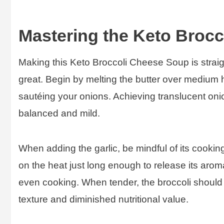
Mastering the Keto Broc
Making this Keto Broccoli Cheese Soup is straigh
great. Begin by melting the butter over medium h
sautéing your onions. Achieving translucent onio
balanced and mild.
When adding the garlic, be mindful of its cooking
on the heat just long enough to release its aroma
even cooking. When tender, the broccoli should s
texture and diminished nutritional value.