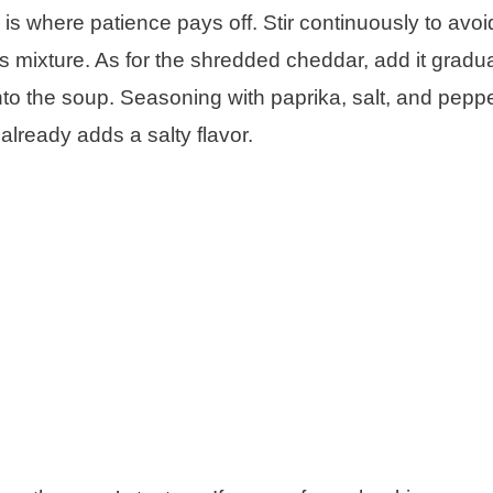
 where patience pays off. Stir continuously to avoi
mixture. As for the shredded cheddar, add it gradua
into the soup. Seasoning with paprika, salt, and pepp
lready adds a salty flavor.