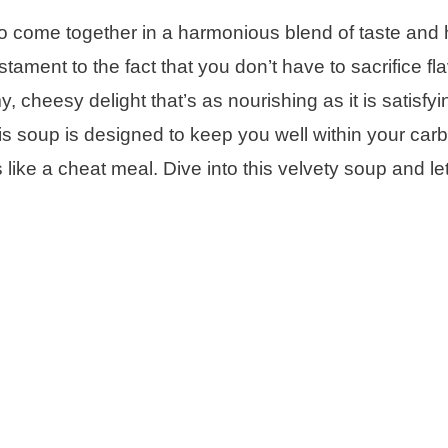
 come together in a harmonious blend of taste and 
stament to the fact that you don’t have to sacrifice fla
, cheesy delight that’s as nourishing as it is satisfyi
s soup is designed to keep you well within your carb 
like a cheat meal. Dive into this velvety soup and let 