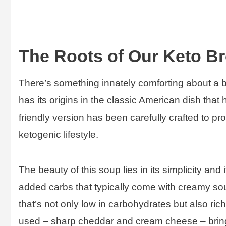
The Roots of Our Keto B
There’s something innately comforting about a
has its origins in the classic American dish that
friendly version has been carefully crafted to prov
ketogenic lifestyle.
The beauty of this soup lies in its simplicity and 
added carbs that typically come with creamy soup
that’s not only low in carbohydrates but also ric
used – sharp cheddar and cream cheese – bring i