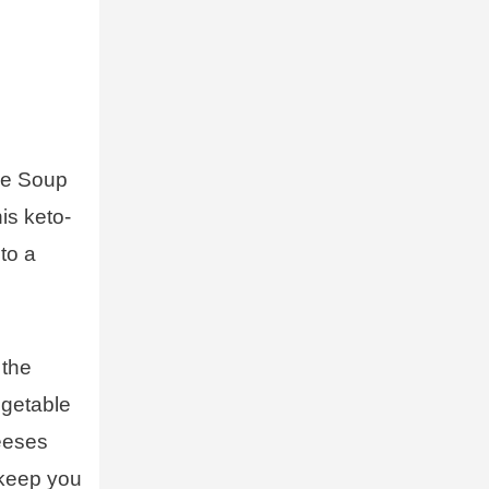
se Soup
is keto-
nto a
 the
egetable
heeses
 keep you