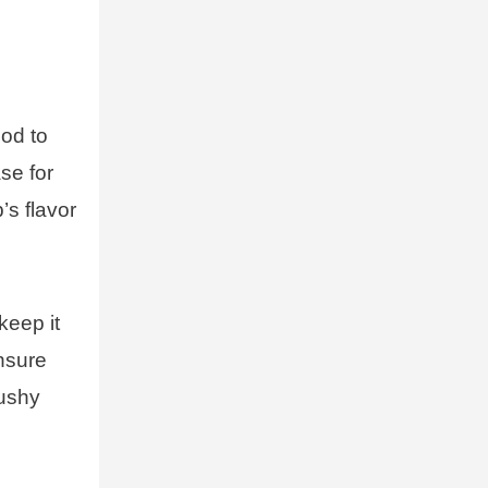
ood to
se for
’s flavor
keep it
ensure
mushy