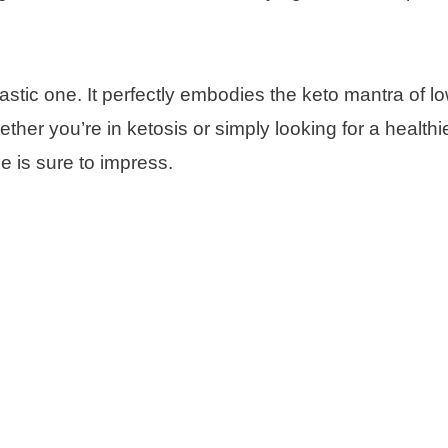
ntastic one. It perfectly embodies the keto mantra of l
ther you’re in ketosis or simply looking for a healthi
pe is sure to impress.