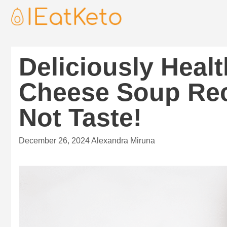
Deliciously Heal
Cheese Soup Rec
Not Taste!
December 26, 2024
Alexandra Miruna