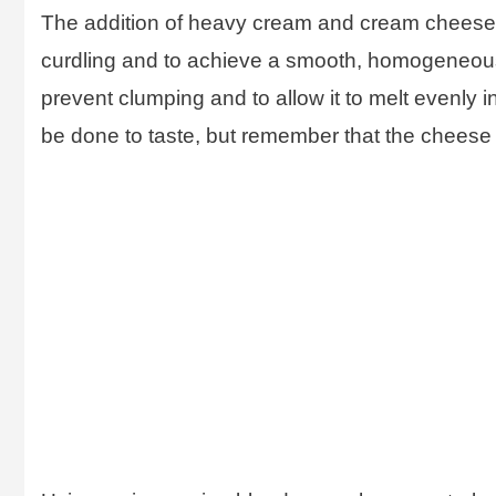
The addition of heavy cream and cream cheese is
curdling and to achieve a smooth, homogeneous 
prevent clumping and to allow it to melt evenly 
be done to taste, but remember that the cheese a