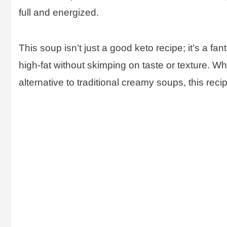
full and energized.
This soup isn’t just a good keto recipe; it’s a fa
high-fat without skimping on taste or texture. Whe
alternative to traditional creamy soups, this reci