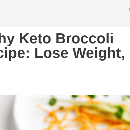
thy Keto Broccoli
ipe: Lose Weight,