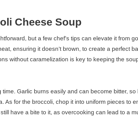
coli Cheese Soup
tforward, but a few chef’s tips can elevate it from g
eat, ensuring it doesn’t brown, to create a perfect ba
ns without caramelization is key to keeping the soup
 time. Garlic burns easily and can become bitter, so 
. As for the broccoli, chop it into uniform pieces to 
till have a bite to it, as overcooking can lead to a 