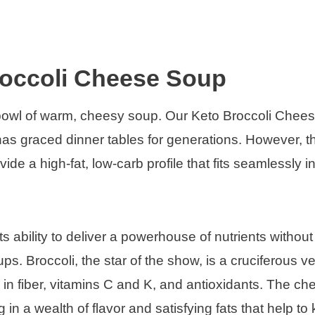
roccoli Cheese Soup
 bowl of warm, cheesy soup. Our Keto Broccoli Chee
 has graced dinner tables for generations. However, th
ide a high-fat, low-carb profile that fits seamlessly i
its ability to deliver a powerhouse of nutrients without
s. Broccoli, the star of the show, is a cruciferous v
h in fiber, vitamins C and K, and antioxidants. The c
n a wealth of flavor and satisfying fats that help to