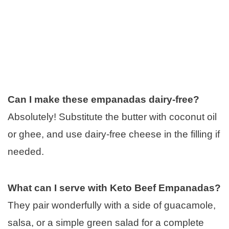
Can I make these empanadas dairy-free?
Absolutely! Substitute the butter with coconut oil
or ghee, and use dairy-free cheese in the filling if
needed.
What can I serve with Keto Beef Empanadas?
They pair wonderfully with a side of guacamole,
salsa, or a simple green salad for a complete