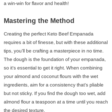
a win-win for flavor and health!
Mastering the Method
Creating the perfect Keto Beef Empanada
requires a bit of finesse, but with these additional
tips, you’ll be crafting a masterpiece in no time.
The dough is the foundation of your empanada,
so it’s essential to get it right. When combining
your almond and coconut flours with the wet
ingredients, aim for a consistency that’s pliable
but not sticky. If you find the dough too wet, add
almond flour a teaspoon at a time until you reach
the desired texture.