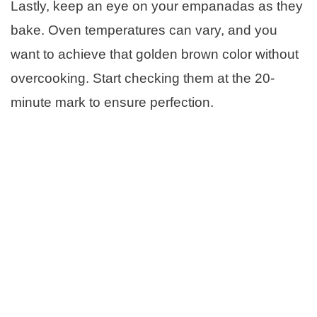
Lastly, keep an eye on your empanadas as they
bake. Oven temperatures can vary, and you
want to achieve that golden brown color without
overcooking. Start checking them at the 20-
minute mark to ensure perfection.