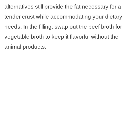
alternatives still provide the fat necessary for a
tender crust while accommodating your dietary
needs. In the filling, swap out the beef broth for
vegetable broth to keep it flavorful without the
animal products.