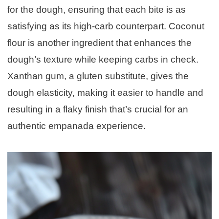
for the dough, ensuring that each bite is as
satisfying as its high-carb counterpart. Coconut
flour is another ingredient that enhances the
dough’s texture while keeping carbs in check.
Xanthan gum, a gluten substitute, gives the
dough elasticity, making it easier to handle and
resulting in a flaky finish that’s crucial for an
authentic empanada experience.