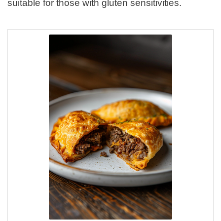
suitable for those with gluten sensitivities.