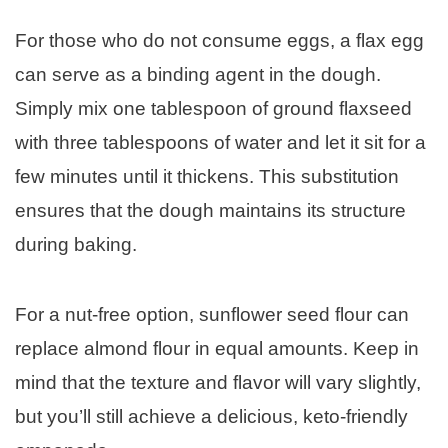
For those who do not consume eggs, a flax egg
can serve as a binding agent in the dough.
Simply mix one tablespoon of ground flaxseed
with three tablespoons of water and let it sit for a
few minutes until it thickens. This substitution
ensures that the dough maintains its structure
during baking.
For a nut-free option, sunflower seed flour can
replace almond flour in equal amounts. Keep in
mind that the texture and flavor will vary slightly,
but you’ll still achieve a delicious, keto-friendly