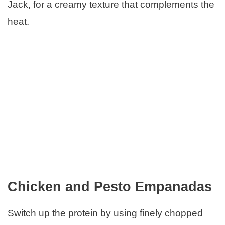
Jack, for a creamy texture that complements the
heat.
Chicken and Pesto Empanadas
Switch up the protein by using finely chopped