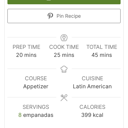
Pin Recipe
PREP TIME
COOK TIME
TOTAL TIME
20
mins
25
mins
45
mins
COURSE
CUISINE
Appetizer
Latin American
SERVINGS
CALORIES
8
empanadas
399
kcal