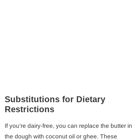
Substitutions for Dietary
Restrictions
If you’re dairy-free, you can replace the butter in
the dough with coconut oil or ghee. These