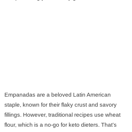
Empanadas are a beloved Latin American
staple, known for their flaky crust and savory
fillings. However, traditional recipes use wheat
flour, which is a no-go for keto dieters. That’s