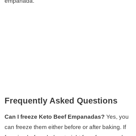
empanada.
Frequently Asked Questions
Can I freeze Keto Beef Empanadas?
Yes, you
can freeze them either before or after baking. If