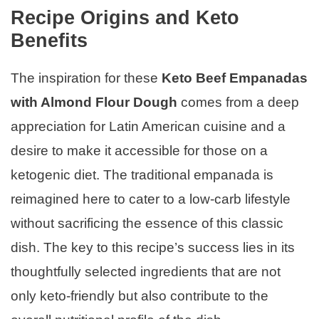
Recipe Origins and Keto
Benefits
The inspiration for these
Keto Beef Empanadas
with Almond Flour Dough
comes from a deep
appreciation for Latin American cuisine and a
desire to make it accessible for those on a
ketogenic diet. The traditional empanada is
reimagined here to cater to a low-carb lifestyle
without sacrificing the essence of this classic
dish. The key to this recipe’s success lies in its
thoughtfully selected ingredients that are not
only keto-friendly but also contribute to the