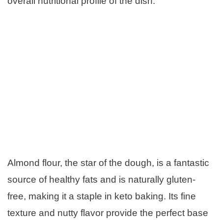
overall nutritional profile of the dish.
Almond flour, the star of the dough, is a fantastic
source of healthy fats and is naturally gluten-
free, making it a staple in keto baking. Its fine
texture and nutty flavor provide the perfect base