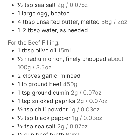
½
tsp
sea salt
2g / 0.07oz
1
large egg, beaten
4
tbsp
unsalted butter, melted
56g / 2oz
1-2
tbsp
water, as needed
For the Beef Filling:
1
tbsp
olive oil
15ml
½
medium onion, finely chopped
about
100g / 3.5oz
2
cloves garlic, minced
1
lb
ground beef
450g
1
tsp
ground cumin
2g / 0.07oz
1
tsp
smoked paprika
2g / 0.07oz
½
tsp
chili powder
1g / 0.03oz
½
tsp
black pepper
1g / 0.03oz
½
tsp
sea salt
2g / 0.07oz
¼
cup
beef broth
60ml