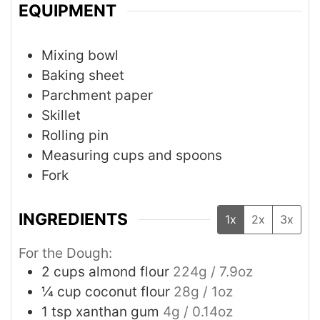
EQUIPMENT
Mixing bowl
Baking sheet
Parchment paper
Skillet
Rolling pin
Measuring cups and spoons
Fork
INGREDIENTS
1x
2x
3x
For the Dough:
2
cups
almond flour
224g / 7.9oz
¼
cup
coconut flour
28g / 1oz
1
tsp
xanthan gum
4g / 0.14oz