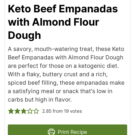
Keto Beef Empanadas
with Almond Flour
Dough
A savory, mouth-watering treat, these Keto
Beef Empanadas with Almond Flour Dough
are perfect for those on a ketogenic diet.
With a flaky, buttery crust and a rich,
spiced beef filling, these empanadas make
a satisfying meal or snack that's low in
carbs but high in flavor.
2.85
from
19
votes
Print Recipe