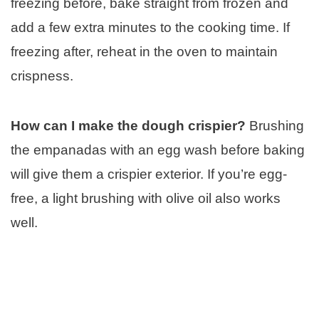
freezing before, bake straight from frozen and
add a few extra minutes to the cooking time. If
freezing after, reheat in the oven to maintain
crispness.
How can I make the dough crispier?
Brushing
the empanadas with an egg wash before baking
will give them a crispier exterior. If you’re egg-
free, a light brushing with olive oil also works
well.