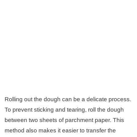
Rolling out the dough can be a delicate process.
To prevent sticking and tearing, roll the dough
between two sheets of parchment paper. This
method also makes it easier to transfer the