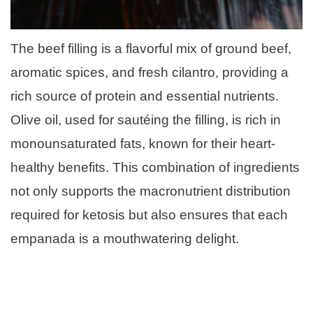
The beef filling is a flavorful mix of ground beef,
aromatic spices, and fresh cilantro, providing a
rich source of protein and essential nutrients.
Olive oil, used for sautéing the filling, is rich in
monounsaturated fats, known for their heart-
healthy benefits. This combination of ingredients
not only supports the macronutrient distribution
required for ketosis but also ensures that each
empanada is a mouthwatering delight.