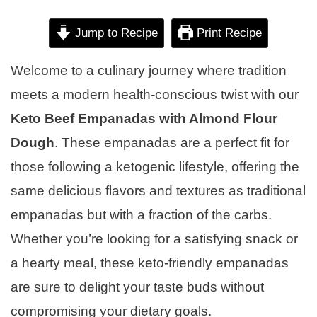
Jump to Recipe
Print Recipe
Welcome to a culinary journey where tradition
meets a modern health-conscious twist with our
Keto Beef Empanadas with Almond Flour
Dough
. These empanadas are a perfect fit for
those following a ketogenic lifestyle, offering the
same delicious flavors and textures as traditional
empanadas but with a fraction of the carbs.
Whether you’re looking for a satisfying snack or
a hearty meal, these keto-friendly empanadas
are sure to delight your taste buds without
compromising your dietary goals.