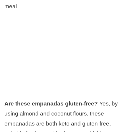
meal.
Are these empanadas gluten-free?
Yes, by
using almond and coconut flours, these
empanadas are both keto and gluten-free,