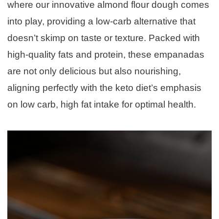
where our innovative almond flour dough comes
into play, providing a low-carb alternative that
doesn’t skimp on taste or texture. Packed with
high-quality fats and protein, these empanadas
are not only delicious but also nourishing,
aligning perfectly with the keto diet’s emphasis
on low carb, high fat intake for optimal health.