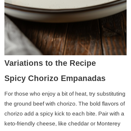
Variations to the Recipe
Spicy Chorizo Empanadas
For those who enjoy a bit of heat, try substituting
the ground beef with chorizo. The bold flavors of
chorizo add a spicy kick to each bite. Pair with a
keto-friendly cheese, like cheddar or Monterey