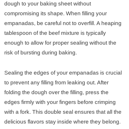
dough to your baking sheet without
compromising its shape. When filling your
empanadas, be careful not to overfill. A heaping
tablespoon of the beef mixture is typically
enough to allow for proper sealing without the
risk of bursting during baking.
Sealing the edges of your empanadas is crucial
to prevent any filling from leaking out. After
folding the dough over the filling, press the
edges firmly with your fingers before crimping
with a fork. This double seal ensures that all the
delicious flavors stay inside where they belong.