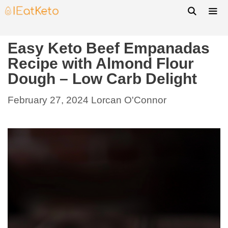
Easy Keto Beef Empanadas
Recipe with Almond Flour
Dough – Low Carb Delight
February 27, 2024
Lorcan O'Connor