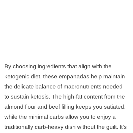
By choosing ingredients that align with the
ketogenic diet, these empanadas help maintain
the delicate balance of macronutrients needed
to sustain ketosis. The high-fat content from the
almond flour and beef filling keeps you satiated,
while the minimal carbs allow you to enjoy a
traditionally carb-heavy dish without the guilt. It’s