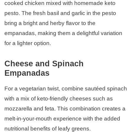
cooked chicken mixed with homemade keto
pesto. The fresh basil and garlic in the pesto
bring a bright and herby flavor to the
empanadas, making them a delightful variation
for a lighter option.
Cheese and Spinach
Empanadas
For a vegetarian twist, combine sautéed spinach
with a mix of keto-friendly cheeses such as
mozzarella and feta. This combination creates a
melt-in-your-mouth experience with the added
nutritional benefits of leafy greens.