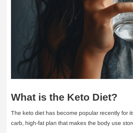
What is the Keto Diet?
The keto diet has become popular recently for its
carb, high-fat plan that makes the body use store