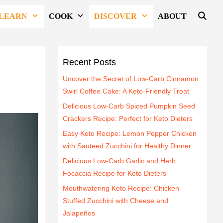
LEARN
COOK
DISCOVER
ABOUT
Recent Posts
Uncover the Secret of Low-Carb Cinnamon
Swirl Coffee Cake: A Keto-Friendly Treat
Delicious Low-Carb Spiced Pumpkin Seed
Crackers Recipe: Perfect for Keto Dieters
Easy Keto Recipe: Lemon Pepper Chicken
with Sauteed Zucchini for Healthy Dinner
Delicious Low-Carb Garlic and Herb
Focaccia Recipe for Keto Dieters
Mouthwatering Keto Recipe: Chicken
Stuffed Zucchini with Cheese and
Jalapeños