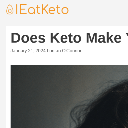
Does Keto Make 
January 21, 2024
Lorcan O'Connor