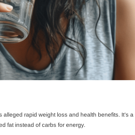
 alleged rapid weight loss and health benefits. It’s a
d fat instead of carbs for energy.