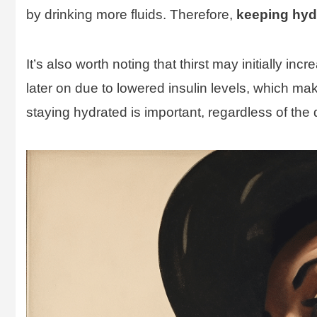
by drinking more fluids. Therefore,
keeping hydr
It’s also worth noting that thirst may initially in
later on due to lowered insulin levels, which ma
staying hydrated is important, regardless of the d