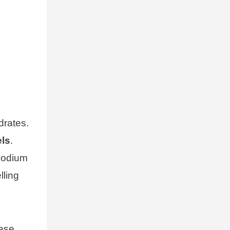
drates.
els
.
 sodium
lling
hese