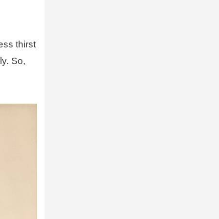
ess thirst
ly. So,