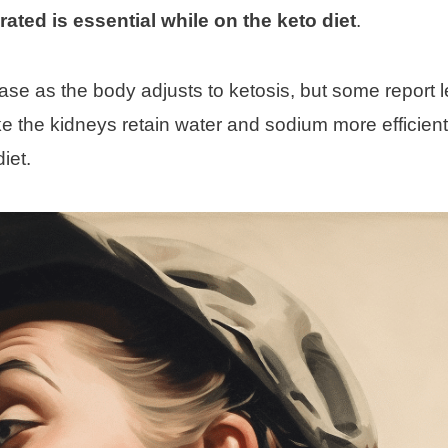
ated is essential while on the keto diet
.
crease as the body adjusts to ketosis, but some report l
ke the kidneys retain water and sodium more efficient
iet.