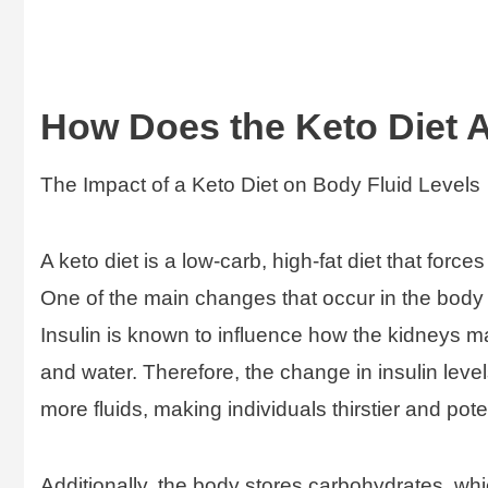
How Does the Keto Diet A
The Impact of a Keto Diet on Body Fluid Levels
A keto diet is a low-carb, high-fat diet that forc
One of the main changes that occur in the body 
Insulin is known to influence how the kidneys
and water. Therefore, the change in insulin level
more fluids, making individuals thirstier and pot
Additionally, the body stores carbohydrates, wh