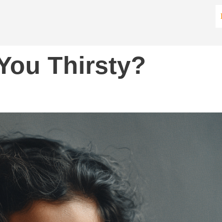
You Thirsty?