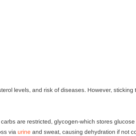
rol levels, and risk of diseases. However, sticking t
carbs are restricted, glycogen-which stores glucose
oss via
urine
and sweat, causing dehydration if not c