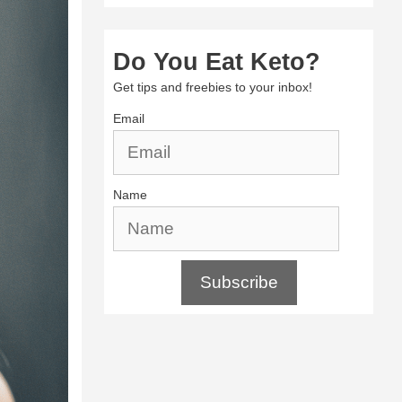
Do You Eat Keto?
Get tips and freebies to your inbox!
Email
Name
Subscribe