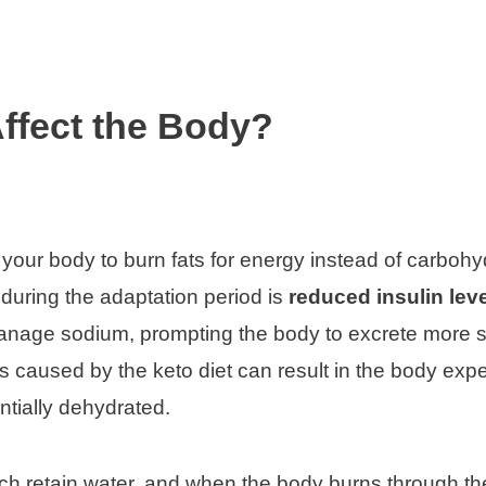
ffect the Body?
es your body to burn fats for energy instead of carbohy
during the adaptation period is
reduced insulin lev
 manage sodium, prompting the body to excrete more
s caused by the keto diet can result in the body expe
entially dehydrated.
ich retain water, and when the body burns through t