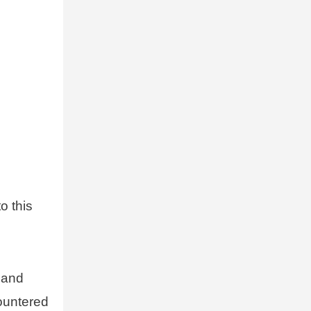
o this
 and
ountered