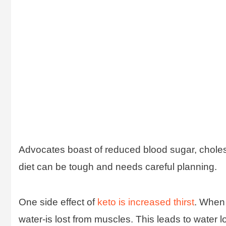
Advocates boast of reduced blood sugar, choleste
diet can be tough and needs careful planning.
One side effect of
keto is increased thirst
. When 
water-is lost from muscles. This leads to water l