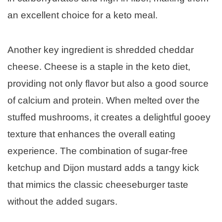
an excellent choice for a keto meal.
Another key ingredient is shredded cheddar
cheese. Cheese is a staple in the keto diet,
providing not only flavor but also a good source
of calcium and protein. When melted over the
stuffed mushrooms, it creates a delightful gooey
texture that enhances the overall eating
experience. The combination of sugar-free
ketchup and Dijon mustard adds a tangy kick
that mimics the classic cheeseburger taste
without the added sugars.