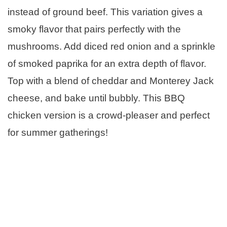
instead of ground beef. This variation gives a
smoky flavor that pairs perfectly with the
mushrooms. Add diced red onion and a sprinkle
of smoked paprika for an extra depth of flavor.
Top with a blend of cheddar and Monterey Jack
cheese, and bake until bubbly. This BBQ
chicken version is a crowd-pleaser and perfect
for summer gatherings!