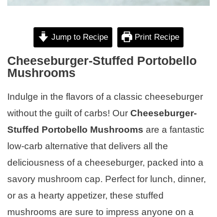
Jump to Recipe
Print Recipe
Cheeseburger-Stuffed Portobello
Mushrooms
Indulge in the flavors of a classic cheeseburger
without the guilt of carbs! Our
Cheeseburger-
Stuffed Portobello Mushrooms
are a fantastic
low-carb alternative that delivers all the
deliciousness of a cheeseburger, packed into a
savory mushroom cap. Perfect for lunch, dinner,
or as a hearty appetizer, these stuffed
mushrooms are sure to impress anyone on a