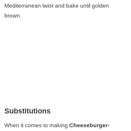
Mediterranean twist and bake until golden
brown.
Substitutions
When it comes to making
Cheeseburger-