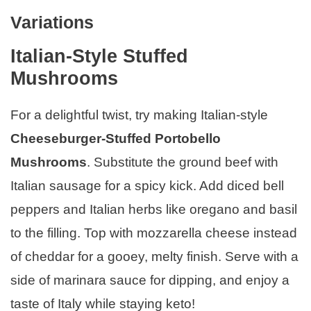
Variations
Italian-Style Stuffed
Mushrooms
For a delightful twist, try making Italian-style
Cheeseburger-Stuffed Portobello
Mushrooms
. Substitute the ground beef with
Italian sausage for a spicy kick. Add diced bell
peppers and Italian herbs like oregano and basil
to the filling. Top with mozzarella cheese instead
of cheddar for a gooey, melty finish. Serve with a
side of marinara sauce for dipping, and enjoy a
taste of Italy while staying keto!