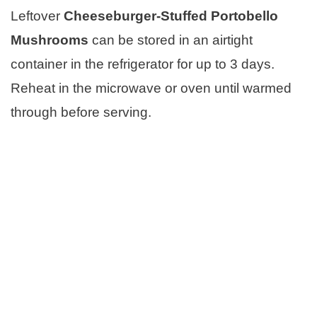
Leftover
Cheeseburger-Stuffed Portobello
Mushrooms
can be stored in an airtight
container in the refrigerator for up to 3 days.
Reheat in the microwave or oven until warmed
through before serving.