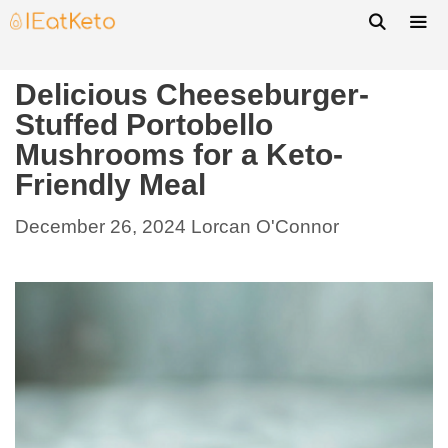
Delicious Cheeseburger-
Stuffed Portobello
Mushrooms for a Keto-
Friendly Meal
December 26, 2024
Lorcan O'Connor