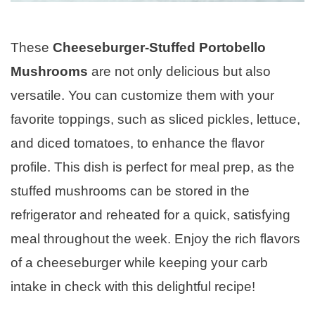
These
Cheeseburger-Stuffed Portobello
Mushrooms
are not only delicious but also
versatile. You can customize them with your
favorite toppings, such as sliced pickles, lettuce,
and diced tomatoes, to enhance the flavor
profile. This dish is perfect for meal prep, as the
stuffed mushrooms can be stored in the
refrigerator and reheated for a quick, satisfying
meal throughout the week. Enjoy the rich flavors
of a cheeseburger while keeping your carb
intake in check with this delightful recipe!