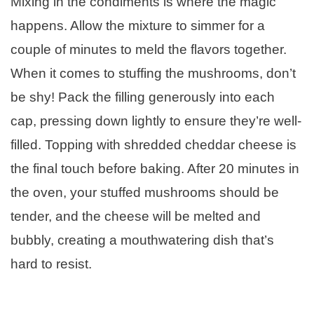
Mixing in the condiments is where the magic
happens. Allow the mixture to simmer for a
couple of minutes to meld the flavors together.
When it comes to stuffing the mushrooms, don’t
be shy! Pack the filling generously into each
cap, pressing down lightly to ensure they’re well-
filled. Topping with shredded cheddar cheese is
the final touch before baking. After 20 minutes in
the oven, your stuffed mushrooms should be
tender, and the cheese will be melted and
bubbly, creating a mouthwatering dish that’s
hard to resist.