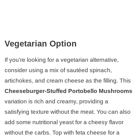
Vegetarian Option
If you’re looking for a vegetarian alternative,
consider using a mix of sautéed spinach,
artichokes, and cream cheese as the filling. This
Cheeseburger-Stuffed Portobello Mushrooms
variation is rich and creamy, providing a
satisfying texture without the meat. You can also
add some nutritional yeast for a cheesy flavor
without the carbs. Top with feta cheese for a