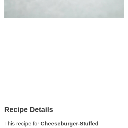
Recipe Details
This recipe for
Cheeseburger-Stuffed