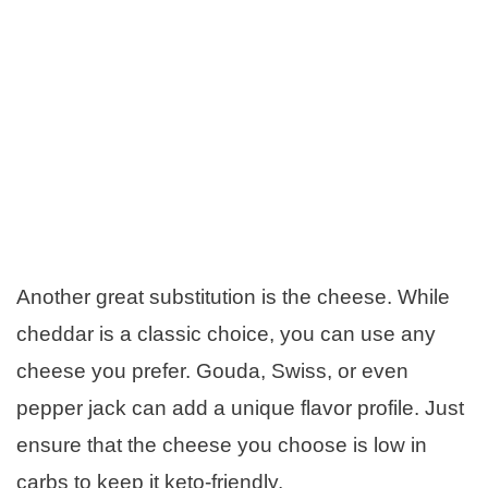
Another great substitution is the cheese. While
cheddar is a classic choice, you can use any
cheese you prefer. Gouda, Swiss, or even
pepper jack can add a unique flavor profile. Just
ensure that the cheese you choose is low in
carbs to keep it keto-friendly.