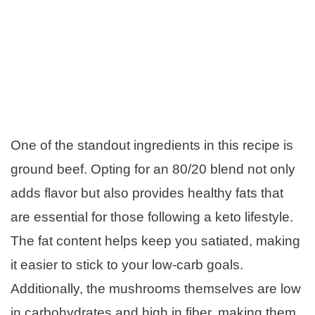
One of the standout ingredients in this recipe is
ground beef. Opting for an 80/20 blend not only
adds flavor but also provides healthy fats that
are essential for those following a keto lifestyle.
The fat content helps keep you satiated, making
it easier to stick to your low-carb goals.
Additionally, the mushrooms themselves are low
in carbohydrates and high in fiber, making them