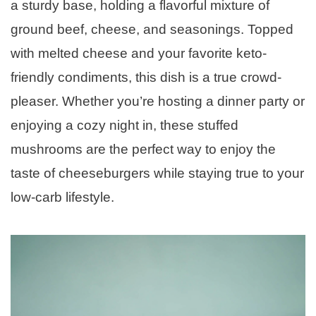
a sturdy base, holding a flavorful mixture of
ground beef, cheese, and seasonings. Topped
with melted cheese and your favorite keto-
friendly condiments, this dish is a true crowd-
pleaser. Whether you’re hosting a dinner party or
enjoying a cozy night in, these stuffed
mushrooms are the perfect way to enjoy the
taste of cheeseburgers while staying true to your
low-carb lifestyle.