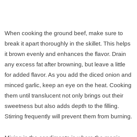
When cooking the ground beef, make sure to
break it apart thoroughly in the skillet. This helps
it brown evenly and enhances the flavor. Drain
any excess fat after browning, but leave a little
for added flavor. As you add the diced onion and
minced garlic, keep an eye on the heat. Cooking
them until translucent not only brings out their
sweetness but also adds depth to the filling.
Stirring frequently will prevent them from burning.