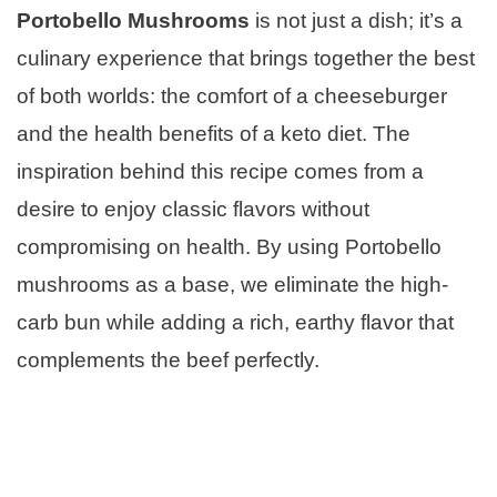
Portobello Mushrooms
is not just a dish; it’s a
culinary experience that brings together the best
of both worlds: the comfort of a cheeseburger
and the health benefits of a keto diet. The
inspiration behind this recipe comes from a
desire to enjoy classic flavors without
compromising on health. By using Portobello
mushrooms as a base, we eliminate the high-
carb bun while adding a rich, earthy flavor that
complements the beef perfectly.