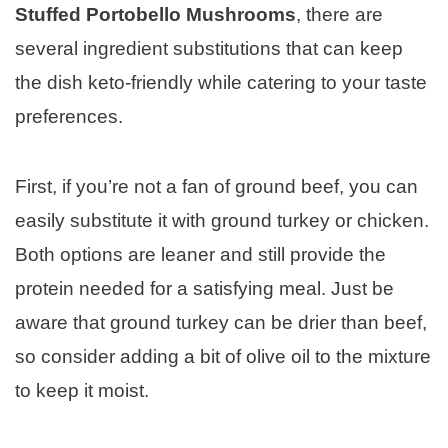
Stuffed Portobello Mushrooms
, there are
several ingredient substitutions that can keep
the dish keto-friendly while catering to your taste
preferences.
First, if you’re not a fan of ground beef, you can
easily substitute it with ground turkey or chicken.
Both options are leaner and still provide the
protein needed for a satisfying meal. Just be
aware that ground turkey can be drier than beef,
so consider adding a bit of olive oil to the mixture
to keep it moist.