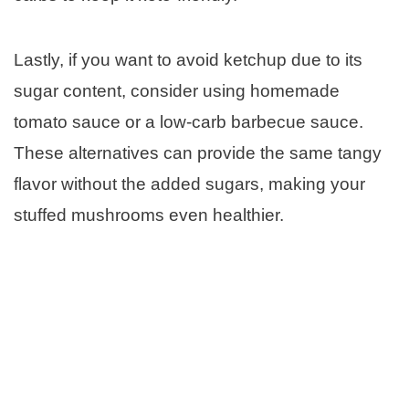
Lastly, if you want to avoid ketchup due to its
sugar content, consider using homemade
tomato sauce or a low-carb barbecue sauce.
These alternatives can provide the same tangy
flavor without the added sugars, making your
stuffed mushrooms even healthier.