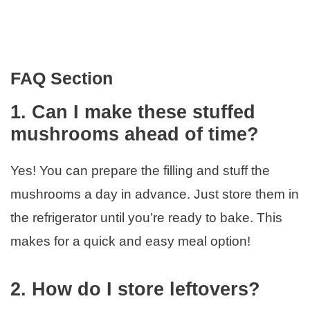
FAQ Section
1. Can I make these stuffed
mushrooms ahead of time?
Yes! You can prepare the filling and stuff the
mushrooms a day in advance. Just store them in
the refrigerator until you’re ready to bake. This
makes for a quick and easy meal option!
2. How do I store leftovers?