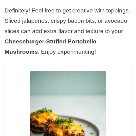
Definitely! Feel free to get creative with toppings.
Sliced jalapeños, crispy bacon bits, or avocado
slices can add extra flavor and texture to your
Cheeseburger-Stuffed Portobello
Mushrooms
. Enjoy experimenting!