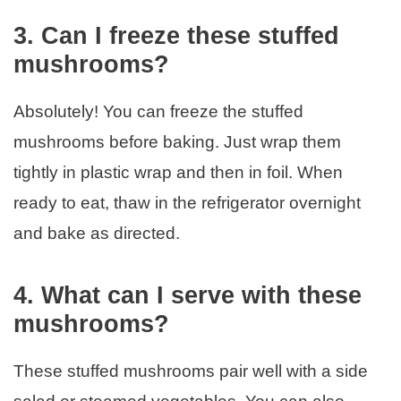
3. Can I freeze these stuffed
mushrooms?
Absolutely! You can freeze the stuffed
mushrooms before baking. Just wrap them
tightly in plastic wrap and then in foil. When
ready to eat, thaw in the refrigerator overnight
and bake as directed.
4. What can I serve with these
mushrooms?
These stuffed mushrooms pair well with a side