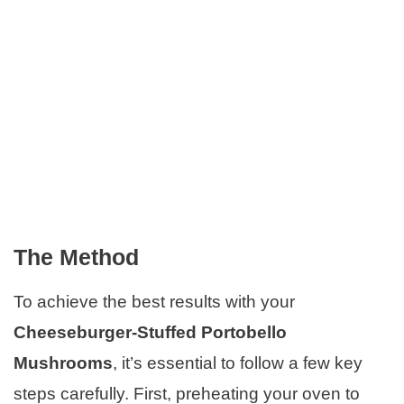
The Method
To achieve the best results with your
Cheeseburger-Stuffed Portobello
Mushrooms
, it’s essential to follow a few key
steps carefully. First, preheating your oven to