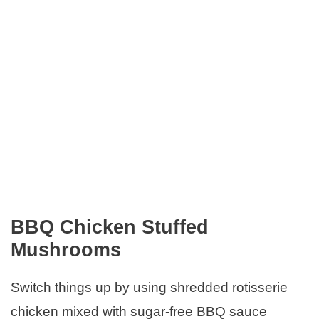
BBQ Chicken Stuffed
Mushrooms
Switch things up by using shredded rotisserie
chicken mixed with sugar-free BBQ sauce