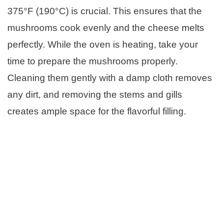
375°F (190°C) is crucial. This ensures that the
mushrooms cook evenly and the cheese melts
perfectly. While the oven is heating, take your
time to prepare the mushrooms properly.
Cleaning them gently with a damp cloth removes
any dirt, and removing the stems and gills
creates ample space for the flavorful filling.