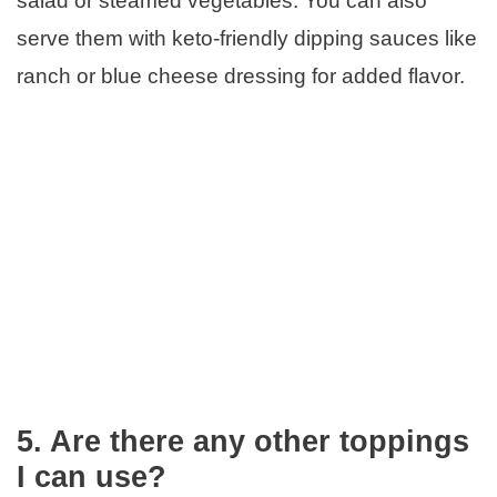
salad or steamed vegetables. You can also
serve them with keto-friendly dipping sauces like
ranch or blue cheese dressing for added flavor.
5. Are there any other toppings
I can use?