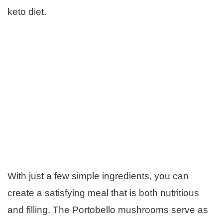
keto diet.
With just a few simple ingredients, you can
create a satisfying meal that is both nutritious
and filling. The Portobello mushrooms serve as