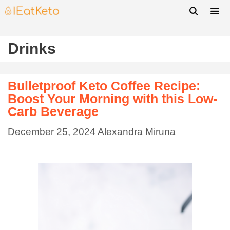
Drinks
Bulletproof Keto Coffee Recipe:
Boost Your Morning with this Low-
Carb Beverage
December 25, 2024
Alexandra Miruna