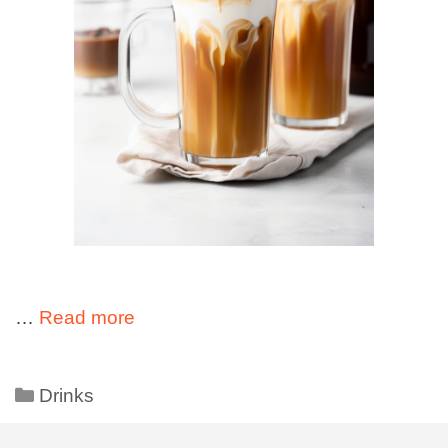
…
Read more
Drinks