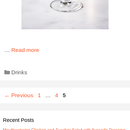
…
Read more
Drinks
←
Previous
1
…
4
5
Recent Posts
Mouthwatering Chicken and Zucchini Salad with Avocado Dressing: