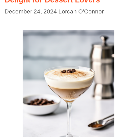
December 24, 2024
Lorcan O'Connor