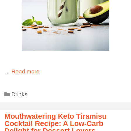
…
Read more
Drinks
Mouthwatering Keto Tiramisu
Cocktail Recipe: A Low-Carb
Delight for Dessert Lovers