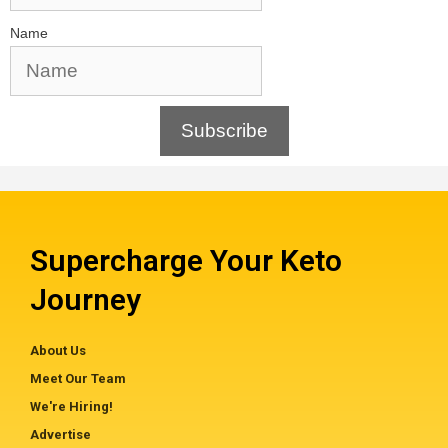
Name
Subscribe
Supercharge Your Keto
Journey
About Us
Meet Our Team
We're Hiring!
Advertise