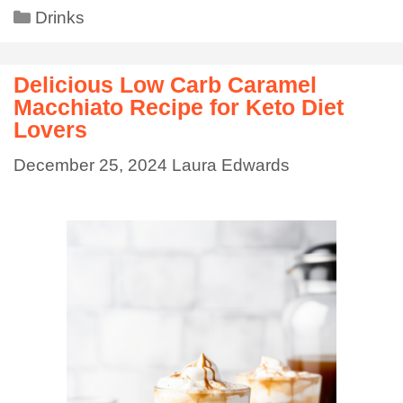
Drinks
Delicious Low Carb Caramel
Macchiato Recipe for Keto Diet
Lovers
December 25, 2024
Laura Edwards