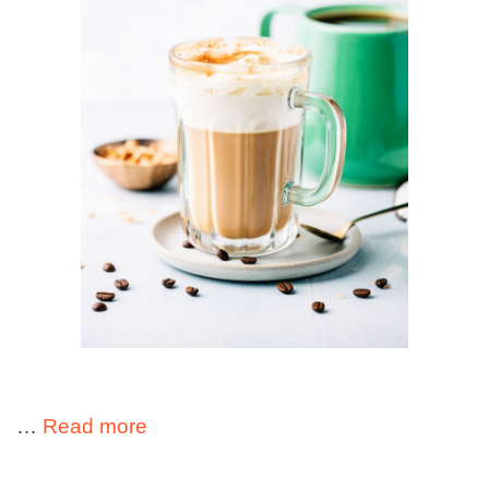
…
Read more