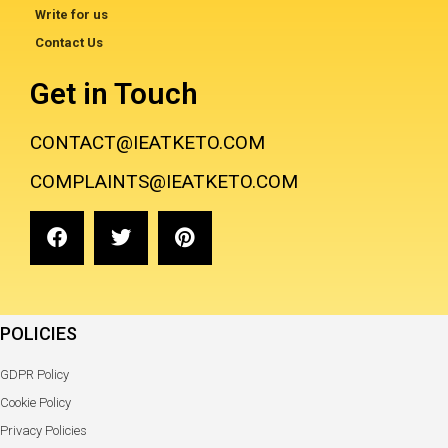
Write for us
Contact Us
Get in Touch
CONTACT@IEATKETO.COM
COMPLAINTS@IEATKETO.COM
POLICIES
GDPR Policy
Cookie Policy
Privacy Policies