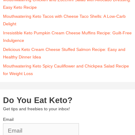
Easy Keto Recipe
Mouthwatering Keto Tacos with Cheese Taco Shells: A Low-Carb
Delight
Irresistible Keto Pumpkin Cream Cheese Muffins Recipe: Guilt-Free
Indulgence
Delicious Keto Cream Cheese Stuffed Salmon Recipe: Easy and
Healthy Dinner Idea
Mouthwatering Keto Spicy Cauliflower and Chickpea Salad Recipe
for Weight Loss
Do You Eat Keto?
Get tips and freebies to your inbox!
Email