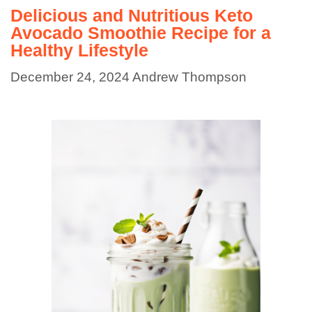
Delicious and Nutritious Keto
Avocado Smoothie Recipe for a
Healthy Lifestyle
December 24, 2024
Andrew Thompson