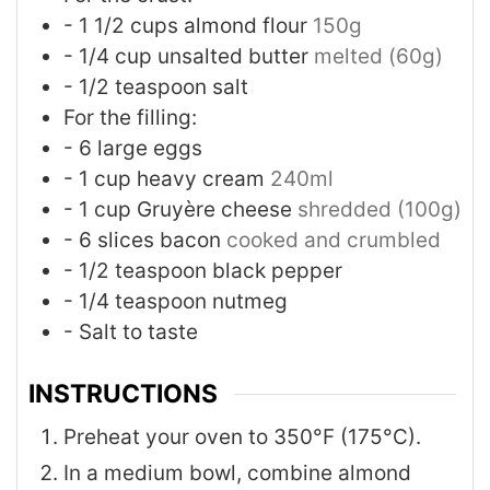
- 1 1/2 cups almond flour
150g
- 1/4 cup unsalted butter
melted (60g)
- 1/2 teaspoon salt
For the filling:
- 6 large eggs
- 1 cup heavy cream
240ml
- 1 cup Gruyère cheese
shredded (100g)
- 6 slices bacon
cooked and crumbled
- 1/2 teaspoon black pepper
- 1/4 teaspoon nutmeg
- Salt to taste
INSTRUCTIONS
Preheat your oven to 350°F (175°C).
In a medium bowl, combine almond