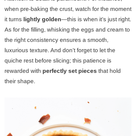
when pre-baking the crust, watch for the moment
it turns
lightly golden
—this is when it’s just right.
As for the filling, whisking the eggs and cream to
the right consistency ensures a smooth,
luxurious texture. And don’t forget to let the
quiche rest before slicing; this patience is
rewarded with
perfectly set pieces
that hold
their shape.