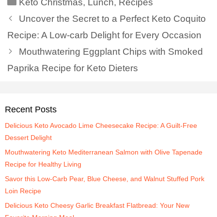
Keto Christmas
,
Lunch
,
Recipes
Uncover the Secret to a Perfect Keto Coquito
Recipe: A Low-carb Delight for Every Occasion
Mouthwatering Eggplant Chips with Smoked
Paprika Recipe for Keto Dieters
Recent Posts
Delicious Keto Avocado Lime Cheesecake Recipe: A Guilt-Free
Dessert Delight
Mouthwatering Keto Mediterranean Salmon with Olive Tapenade
Recipe for Healthy Living
Savor this Low-Carb Pear, Blue Cheese, and Walnut Stuffed Pork
Loin Recipe
Delicious Keto Cheesy Garlic Breakfast Flatbread: Your New