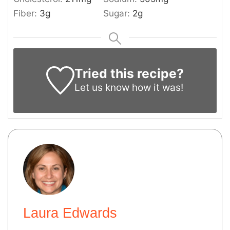
Fiber:
3
g
Sugar:
2
g
Tried this recipe?
Let us know
how it was!
Laura Edwards