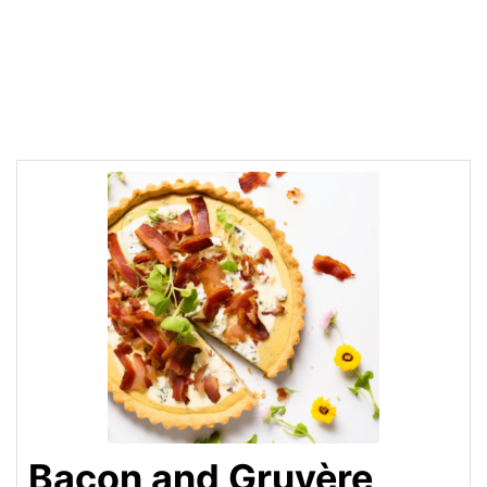
Bacon and Gruyère