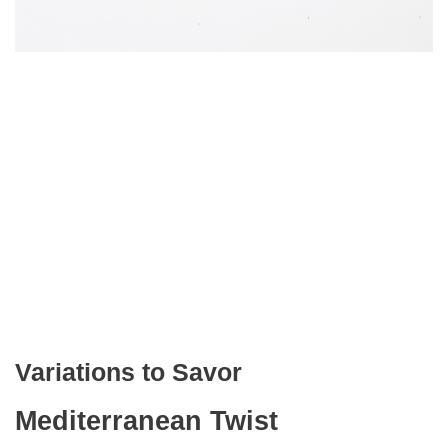
Variations to Savor
Mediterranean Twist