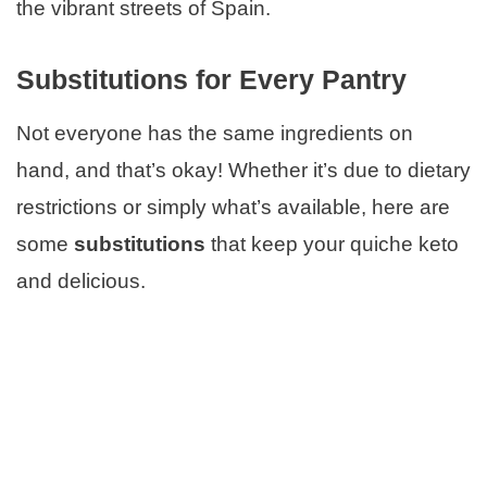
the vibrant streets of Spain.
Substitutions for Every Pantry
Not everyone has the same ingredients on
hand, and that’s okay! Whether it’s due to dietary
restrictions or simply what’s available, here are
some
substitutions
that keep your quiche keto
and delicious.