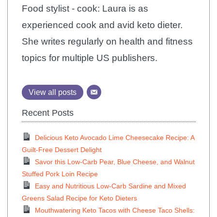
Food stylist - cook: Laura is as
experienced cook and avid keto dieter.
She writes regularly on health and fitness
topics for multiple US publishers.
View all posts
Recent Posts
Delicious Keto Avocado Lime Cheesecake Recipe: A
Guilt-Free Dessert Delight
Savor this Low-Carb Pear, Blue Cheese, and Walnut
Stuffed Pork Loin Recipe
Easy and Nutritious Low-Carb Sardine and Mixed
Greens Salad Recipe for Keto Dieters
Mouthwatering Keto Tacos with Cheese Taco Shells: