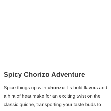
Spicy Chorizo Adventure
Spice things up with
chorizo
. Its bold flavors and
a hint of heat make for an exciting twist on the
classic quiche, transporting your taste buds to