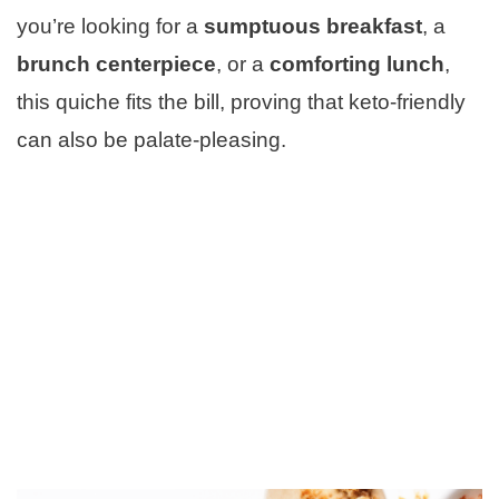
you’re looking for a
sumptuous breakfast
, a
brunch centerpiece
, or a
comforting lunch
,
this quiche fits the bill, proving that keto-friendly
can also be palate-pleasing.