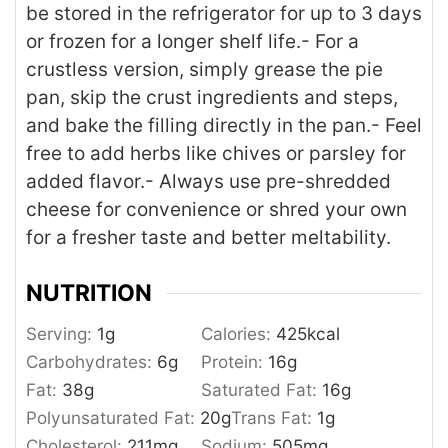
be stored in the refrigerator for up to 3 days
or frozen for a longer shelf life.
- For a
crustless version, simply grease the pie
pan, skip the crust ingredients and steps,
and bake the filling directly in the pan.
- Feel
free to add herbs like chives or parsley for
added flavor.
- Always use pre-shredded
cheese for convenience or shred your own
for a fresher taste and better meltability.
NUTRITION
Serving:
1
g
Calories:
425
kcal
Carbohydrates:
6
g
Protein:
16
g
Fat:
38
g
Saturated Fat:
16
g
Polyunsaturated Fat:
20
g
Trans Fat:
1
g
Cholesterol:
211
mg
Sodium:
505
mg