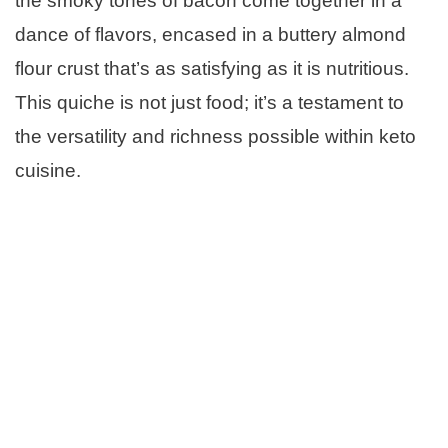
the smoky tones of bacon come together in a
dance of flavors, encased in a buttery almond
flour crust that’s as satisfying as it is nutritious.
This quiche is not just food; it’s a testament to
the versatility and richness possible within keto
cuisine.