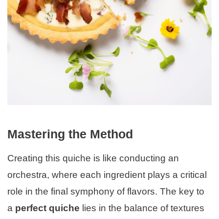
Mastering the Method
Creating this quiche is like conducting an
orchestra, where each ingredient plays a critical
role in the final symphony of flavors. The key to
a
perfect quiche
lies in the balance of textures