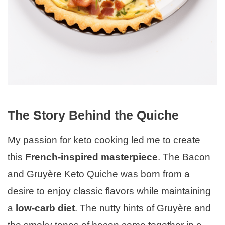
The Story Behind the Quiche
My passion for keto cooking led me to create
this
French-inspired masterpiece
. The Bacon
and Gruyère Keto Quiche was born from a
desire to enjoy classic flavors while maintaining
a
low-carb diet
. The nutty hints of Gruyère and