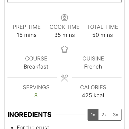
PREP TIME
COOK TIME
TOTAL TIME
15
mins
35
mins
50
mins
COURSE
CUISINE
Breakfast
French
SERVINGS
CALORIES
8
425
kcal
INGREDIENTS
1x
2x
3x
For the crust: