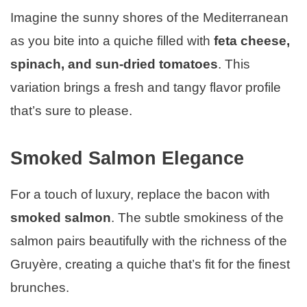
Imagine the sunny shores of the Mediterranean
as you bite into a quiche filled with
feta cheese,
spinach, and sun-dried tomatoes
. This
variation brings a fresh and tangy flavor profile
that’s sure to please.
Smoked Salmon Elegance
For a touch of luxury, replace the bacon with
smoked salmon
. The subtle smokiness of the
salmon pairs beautifully with the richness of the
Gruyère, creating a quiche that’s fit for the finest
brunches.