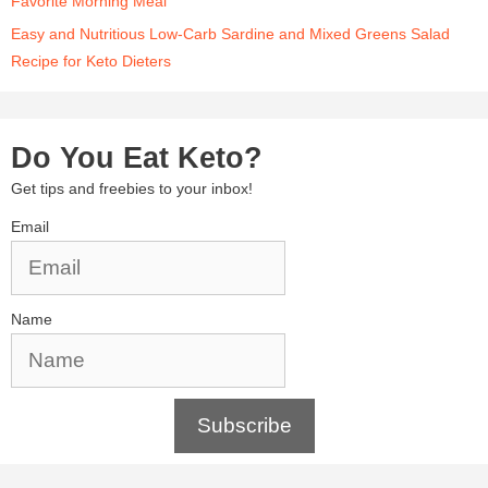
Favorite Morning Meal
Easy and Nutritious Low-Carb Sardine and Mixed Greens Salad
Recipe for Keto Dieters
Do You Eat Keto?
Get tips and freebies to your inbox!
Email
Name
Subscribe