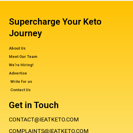
Supercharge Your Keto
Journey
About Us
Meet Our Team
We're Hiring!
Advertise
Write for us
Contact Us
Get in Touch
CONTACT@IEATKETO.COM
COMPLAINTS@IEATKETO.COM