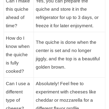
Can I make
Yes, you can prepare the
this quiche
quiche and store it in the
ahead of
refrigerator for up to 3 days, or
time?
freeze it for later enjoyment.
How do I
The quiche is done when the
know when
center is set and no longer
the quiche
jiggly, and the top is a beautiful
is fully
golden brown.
cooked?
Can I use a
Absolutely! Feel free to
different
experiment with cheeses like
type of
cheddar or mozzarella for a
cheese?
different flavor profile.