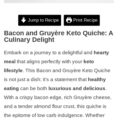
Jump to Recipe
Print Recipe
Bacon and Gruyère Keto Quiche: A
Culinary Delight
Embark on a journey to a delightful and
hearty
meal
that aligns perfectly with your
keto
lifestyle
. This Bacon and Gruyère Keto Quiche
is not just a dish; it’s a statement that
healthy
eating
can be both
luxurious and delicious
.
With a crispy bacon edge, rich Gruyère cheese,
and a tender almond flour crust, this quiche is
the epitome of low carb indulgence. Whether