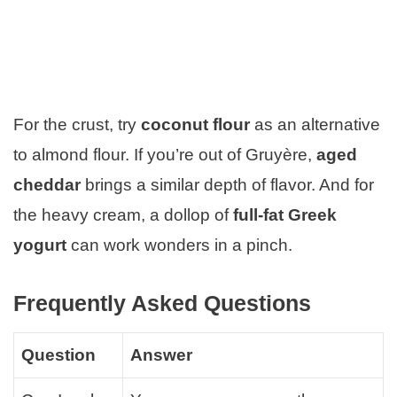
For the crust, try
coconut flour
as an alternative
to almond flour. If you’re out of Gruyère,
aged
cheddar
brings a similar depth of flavor. And for
the heavy cream, a dollop of
full-fat Greek
yogurt
can work wonders in a pinch.
Frequently Asked Questions
Question
Answer