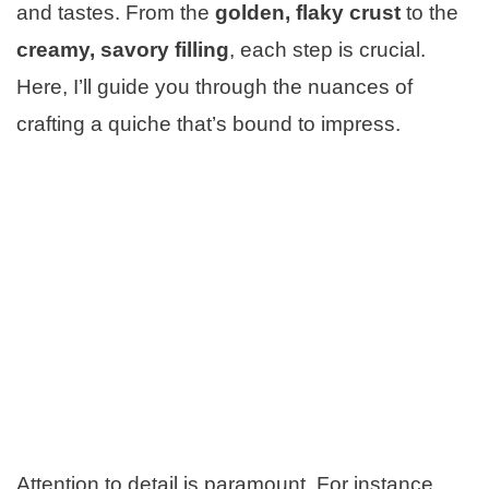
and tastes. From the
golden, flaky crust
to the
creamy, savory filling
, each step is crucial.
Here, I’ll guide you through the nuances of
crafting a quiche that’s bound to impress.
Attention to detail is paramount. For instance,