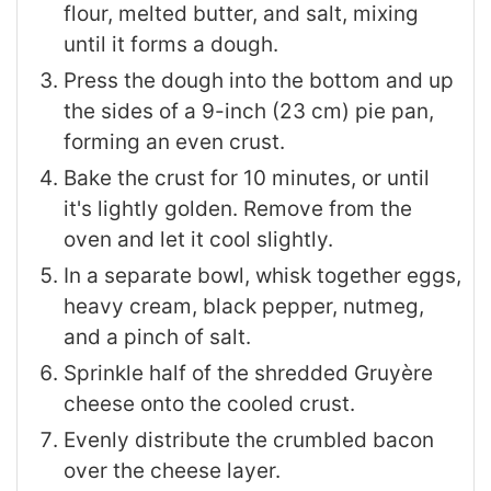
flour, melted butter, and salt, mixing
until it forms a dough.
Press the dough into the bottom and up
the sides of a 9-inch (23 cm) pie pan,
forming an even crust.
Bake the crust for 10 minutes, or until
it's lightly golden. Remove from the
oven and let it cool slightly.
In a separate bowl, whisk together eggs,
heavy cream, black pepper, nutmeg,
and a pinch of salt.
Sprinkle half of the shredded Gruyère
cheese onto the cooled crust.
Evenly distribute the crumbled bacon
over the cheese layer.