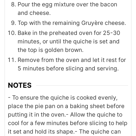
Pour the egg mixture over the bacon
and cheese.
Top with the remaining Gruyère cheese.
Bake in the preheated oven for 25-30
minutes, or until the quiche is set and
the top is golden brown.
Remove from the oven and let it rest for
5 minutes before slicing and serving.
NOTES
- To ensure the quiche is cooked evenly,
place the pie pan on a baking sheet before
putting it in the oven.
- Allow the quiche to
cool for a few minutes before slicing to help
it set and hold its shape.
- The quiche can