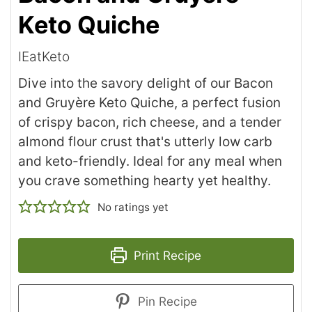
Keto Quiche
IEatKeto
Dive into the savory delight of our Bacon
and Gruyère Keto Quiche, a perfect fusion
of crispy bacon, rich cheese, and a tender
almond flour crust that's utterly low carb
and keto-friendly. Ideal for any meal when
you crave something hearty yet healthy.
No ratings yet
Print Recipe
Pin Recipe