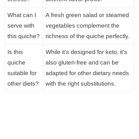
What can I
A fresh green salad or steamed
serve with
vegetables complement the
this quiche?
richness of the quiche perfectly.
Is this
While it’s designed for keto, it’s
quiche
also gluten-free and can be
suitable for
adapted for other dietary needs
other diets?
with the right substitutions.