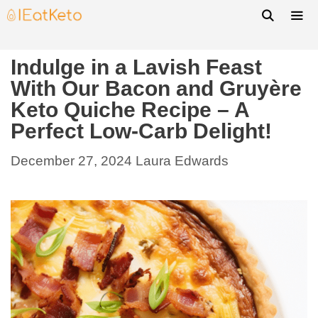
Indulge in a Lavish Feast
With Our Bacon and Gruyère
Keto Quiche Recipe – A
Perfect Low-Carb Delight!
December 27, 2024
Laura Edwards