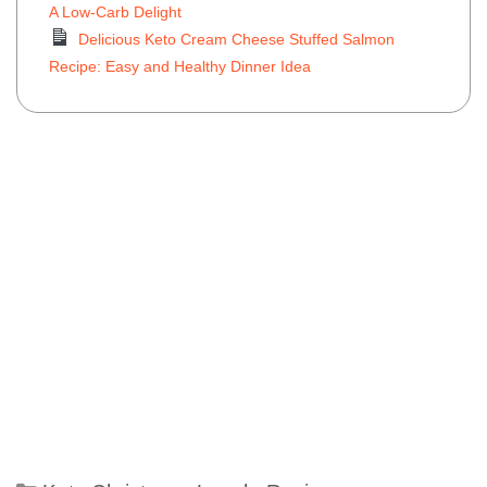
A Low-Carb Delight
Delicious Keto Cream Cheese Stuffed Salmon
Recipe: Easy and Healthy Dinner Idea