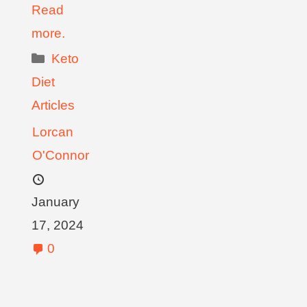
Read
more.
Keto
Diet
Articles
Lorcan
O'Connor
January
17, 2024
0