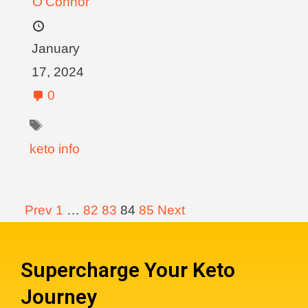
O'Connor
January
17, 2024
0
keto info
Prev
1
…
82
83
84
85
Next
Supercharge Your Keto
Journey