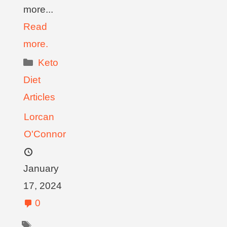
more...
Read
more.
Keto
Diet
Articles
Lorcan
O'Connor
January
17, 2024
0