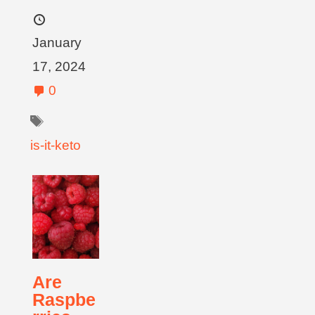
January
17, 2024
0
is-it-keto
Are
Raspbe