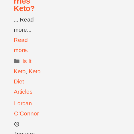
rries
Keto?
... Read
more...
Read
more.
Is It
Keto
,
Keto
Diet
Articles
Lorcan
O'Connor
January