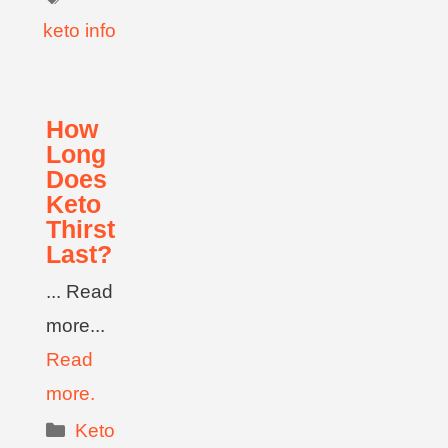
keto info
How
Long
Does
Keto
Thirst
Last?
... Read
more...
Read
more.
Keto