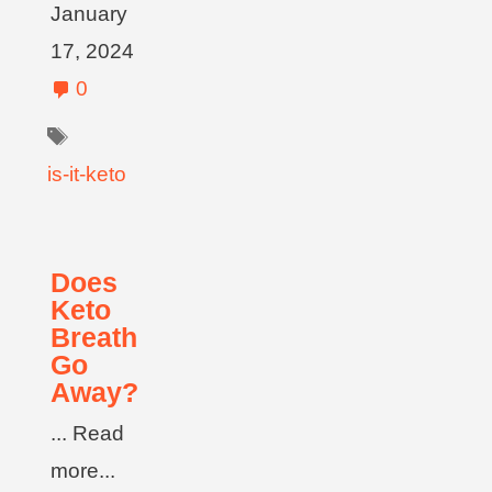
January
17, 2024
0
is-it-keto
Does
Keto
Breath
Go
Away?
... Read
more...