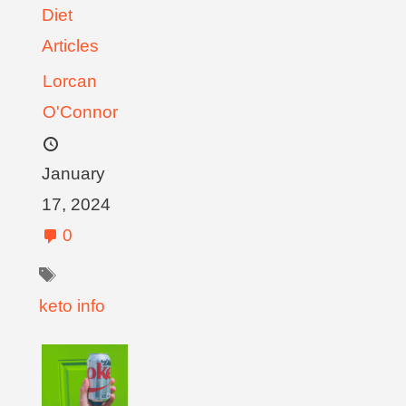
Diet
Articles
Lorcan
O'Connor
January
17, 2024
0
keto info