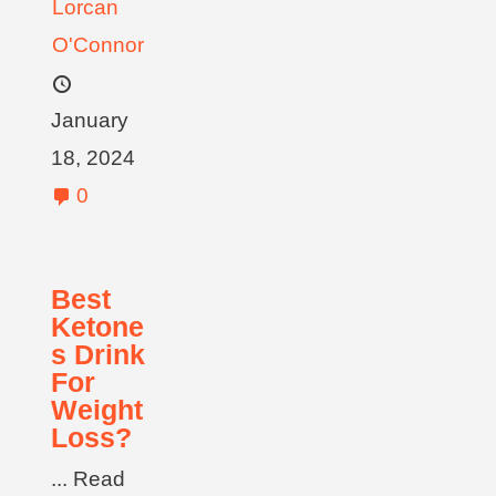
Lorcan
O'Connor
January
18, 2024
0
Best
Ketone
s Drink
For
Weight
Loss?
... Read