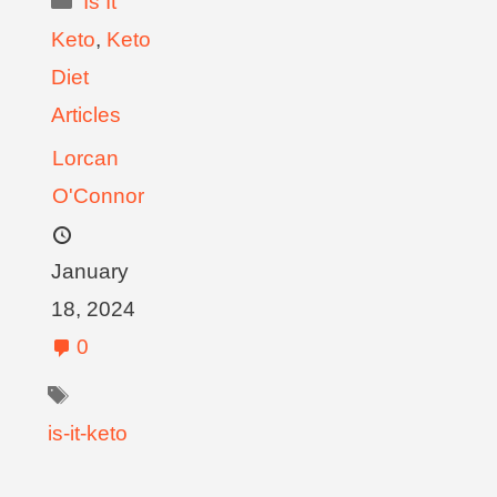
Is It
Keto
,
Keto
Diet
Articles
Lorcan
O'Connor
January
18, 2024
0
is-it-keto