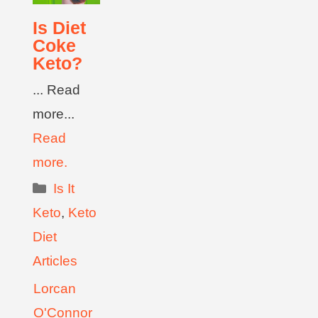
Is Diet
Coke
Keto?
... Read
more...
Read
more.
Is It
Keto
,
Keto
Diet
Articles
Lorcan
O'Connor