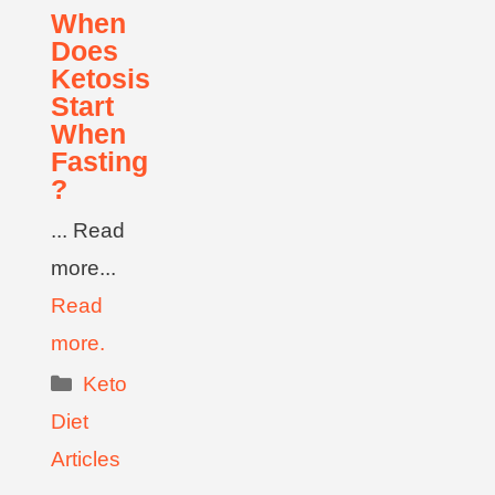
When
Does
Ketosis
Start
When
Fasting
?
... Read
more...
Read
more.
Keto
Diet
Articles