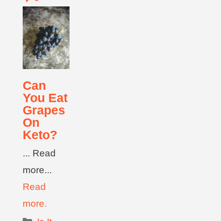
Can
You Eat
Grapes
On
Keto?
... Read
more...
Read
more.