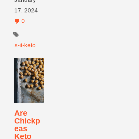
17, 2024
0
is-it-keto
Are
Chickp
eas
Keto