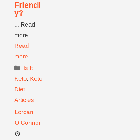
Friendl
y?
... Read
more...
Read
more.
Is It
Keto
,
Keto
Diet
Articles
Lorcan
O'Connor