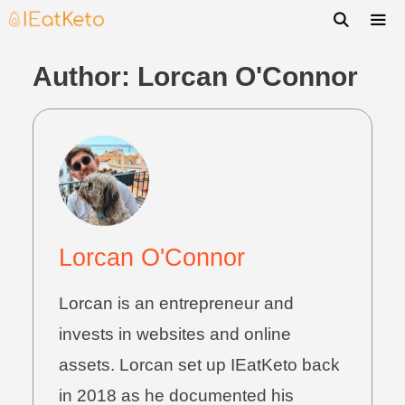
Author:
Lorcan O'Connor
Lorcan O'Connor
Lorcan is an entrepreneur and
invests in websites and online
assets. Lorcan set up IEatKeto back
in 2018 as he documented his