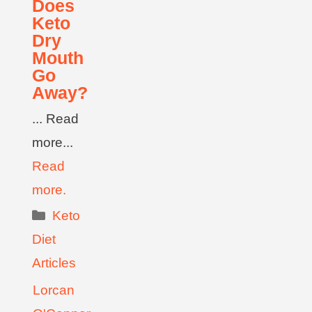
Does
Keto
Dry
Mouth
Go
Away?
... Read
more...
Read
more.
Keto
Diet
Articles
Lorcan