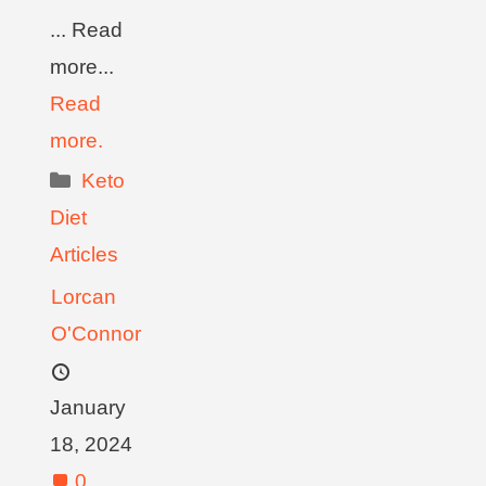
... Read
more...
Read
more.
Keto
Diet
Articles
Lorcan
O'Connor
January
18, 2024
0