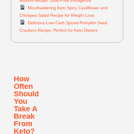
Muffins Recipe: Guilt-Free Indulgence
Mouthwatering Keto Spicy Cauliflower and
Chickpea Salad Recipe for Weight Loss
Delicious Low-Carb Spiced Pumpkin Seed
Crackers Recipe: Perfect for Keto Dieters
How
Often
Should
You
Take A
Break
From
Keto?