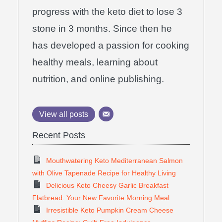
progress with the keto diet to lose 3
stone in 3 months. Since then he
has developed a passion for cooking
healthy meals, learning about
nutrition, and online publishing.
View all posts
Recent Posts
Mouthwatering Keto Mediterranean Salmon
with Olive Tapenade Recipe for Healthy Living
Delicious Keto Cheesy Garlic Breakfast
Flatbread: Your New Favorite Morning Meal
Irresistible Keto Pumpkin Cream Cheese