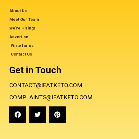
About Us
Meet Our Team
We're Hiring!
Advertise
Write for us
Contact Us
Get in Touch
CONTACT@IEATKETO.COM
COMPLAINTS@IEATKETO.COM