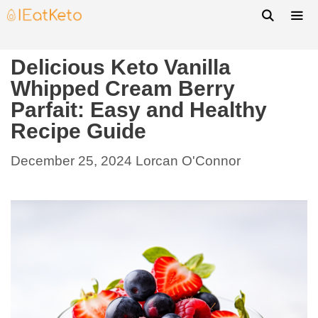
Delicious Keto Vanilla
Whipped Cream Berry
Parfait: Easy and Healthy
Recipe Guide
December 25, 2024
Lorcan O'Connor