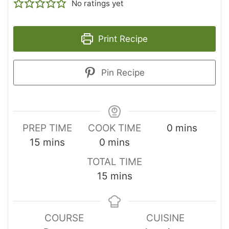
No ratings yet
Print Recipe
Pin Recipe
PREP TIME
COOK TIME
0
mins
15
mins
0
mins
TOTAL TIME
15
mins
COURSE
CUISINE