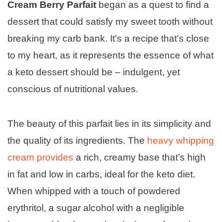
Cream Berry Parfait
began as a quest to find a
dessert that could satisfy my sweet tooth without
breaking my carb bank. It’s a recipe that’s close
to my heart, as it represents the essence of what
a keto dessert should be – indulgent, yet
conscious of nutritional values.
The beauty of this parfait lies in its simplicity and
the quality of its ingredients. The
heavy whipping
cream provides
a rich, creamy base that’s high
in fat and low in carbs, ideal for the keto diet.
When whipped with a touch of powdered
erythritol, a sugar alcohol with a negligible