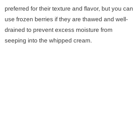
preferred for their texture and flavor, but you can
use frozen berries if they are thawed and well-
drained to prevent excess moisture from
seeping into the whipped cream.