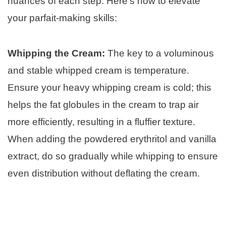
nuances of each step. Here’s how to elevate
your parfait-making skills:
Whipping the Cream:
The key to a voluminous
and stable whipped cream is temperature.
Ensure your heavy whipping cream is cold; this
helps the fat globules in the cream to trap air
more efficiently, resulting in a fluffier texture.
When adding the powdered erythritol and vanilla
extract, do so gradually while whipping to ensure
even distribution without deflating the cream.