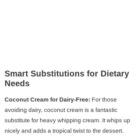
Smart Substitutions for Dietary
Needs
Coconut Cream for Dairy-Free:
For those
avoiding dairy, coconut cream is a fantastic
substitute for heavy whipping cream. It whips up
nicely and adds a tropical twist to the dessert.