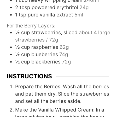
1
cup
heavy whipping cream
240ml
2
tbsp
powdered erythritol
24g
1
tsp
pure vanilla extract
5ml
For the Berry Layers:
½
cup
strawberries, sliced
about 4 large
strawberries / 72g
½
cup
raspberries
62g
½
cup
blueberries
74g
½
cup
blackberries
72g
INSTRUCTIONS
Prepare the Berries: Wash all the berries
and pat them dry. Slice the strawberries
and set all the berries aside.
Make the Vanilla Whipped Cream: In a