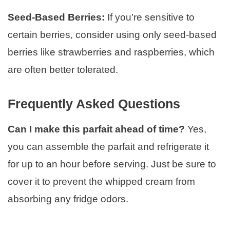
Seed-Based Berries:
If you’re sensitive to
certain berries, consider using only seed-based
berries like strawberries and raspberries, which
are often better tolerated.
Frequently Asked Questions
Can I make this parfait ahead of time?
Yes,
you can assemble the parfait and refrigerate it
for up to an hour before serving. Just be sure to
cover it to prevent the whipped cream from
absorbing any fridge odors.