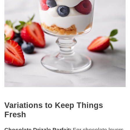
Variations to Keep Things
Fresh
Chocolate Drizzle Parfait:
For chocolate lovers,