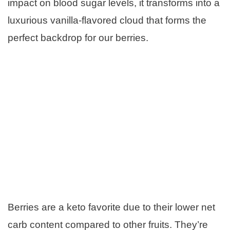
impact on blood sugar levels, it transforms into a
luxurious vanilla-flavored cloud that forms the
perfect backdrop for our berries.
Berries are a keto favorite due to their lower net
carb content compared to other fruits. They’re