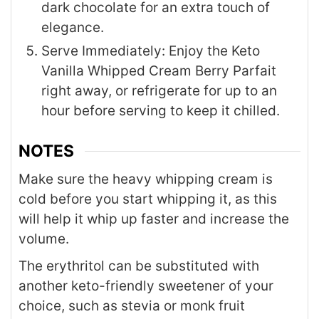
dark chocolate for an extra touch of
elegance.
Serve Immediately: Enjoy the Keto
Vanilla Whipped Cream Berry Parfait
right away, or refrigerate for up to an
hour before serving to keep it chilled.
NOTES
Make sure the heavy whipping cream is
cold before you start whipping it, as this
will help it whip up faster and increase the
volume.
The erythritol can be substituted with
another keto-friendly sweetener of your
choice, such as stevia or monk fruit