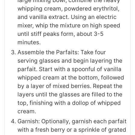
large mixing bowl, combine the heavy
whipping cream, powdered erythritol,
and vanilla extract. Using an electric
mixer, whip the mixture on high speed
until stiff peaks form, about 3-5
minutes.
Assemble the Parfaits: Take four
serving glasses and begin layering the
parfait. Start with a spoonful of vanilla
whipped cream at the bottom, followed
by a layer of mixed berries. Repeat the
layers until the glasses are filled to the
top, finishing with a dollop of whipped
cream.
Garnish: Optionally, garnish each parfait
with a fresh berry or a sprinkle of grated