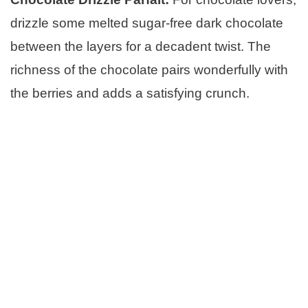
drizzle some melted sugar-free dark chocolate
between the layers for a decadent twist. The
richness of the chocolate pairs wonderfully with
the berries and adds a satisfying crunch.