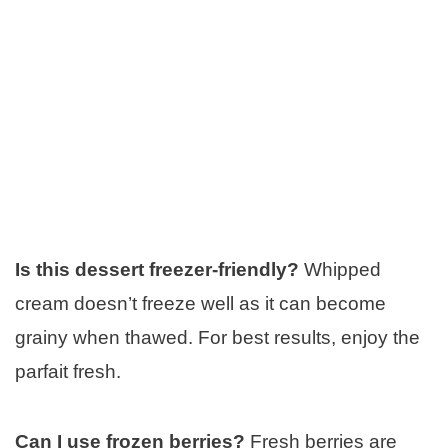
Is this dessert freezer-friendly?
Whipped
cream doesn’t freeze well as it can become
grainy when thawed. For best results, enjoy the
parfait fresh.
Can I use frozen berries?
Fresh berries are