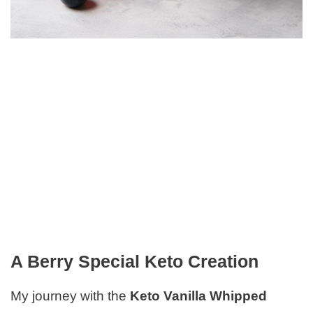
A Berry Special Keto Creation
My journey with the
Keto Vanilla Whipped