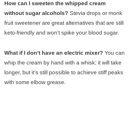
How can I sweeten the whipped cream
without sugar alcohols?
Stevia drops or monk
fruit sweetener are great alternatives that are still
keto-friendly and won’t spike your blood sugar.
What if I don’t have an electric mixer?
You can
whip the cream by hand with a whisk; it will take
longer, but it’s still possible to achieve stiff peaks
with some elbow grease.