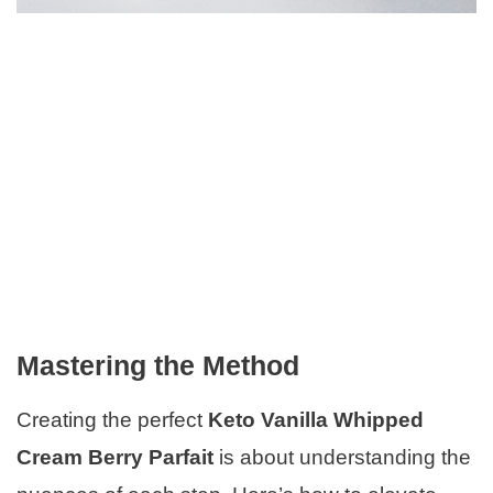
Mastering the Method
Creating the perfect
Keto Vanilla Whipped
Cream Berry Parfait
is about understanding the