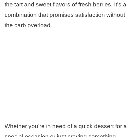
the tart and sweet flavors of fresh berries. It’s a
combination that promises satisfaction without
the carb overload.
Whether you’re in need of a quick dessert for a
special occasion or just craving something