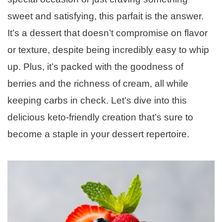
sweet and satisfying, this parfait is the answer.
It’s a dessert that doesn’t compromise on flavor
or texture, despite being incredibly easy to whip
up. Plus, it’s packed with the goodness of
berries and the richness of cream, all while
keeping carbs in check. Let’s dive into this
delicious keto-friendly creation that’s sure to
become a staple in your dessert repertoire.