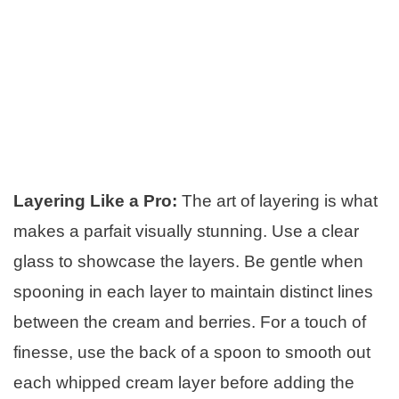
Layering Like a Pro:
The art of layering is what
makes a parfait visually stunning. Use a clear
glass to showcase the layers. Be gentle when
spooning in each layer to maintain distinct lines
between the cream and berries. For a touch of
finesse, use the back of a spoon to smooth out
each whipped cream layer before adding the