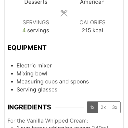
Desserts
American
SERVINGS
CALORIES
4
servings
215
kcal
EQUIPMENT
Electric mixer
Mixing bowl
Measuring cups and spoons
Serving glasses
INGREDIENTS
1x
2x
3x
For the Vanilla Whipped Cream: