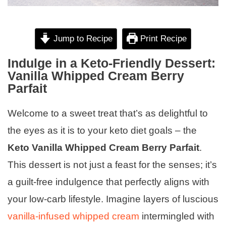
Jump to Recipe
Print Recipe
Indulge in a Keto-Friendly Dessert:
Vanilla Whipped Cream Berry
Parfait
Welcome to a sweet treat that’s as delightful to
the eyes as it is to your keto diet goals – the
Keto Vanilla Whipped Cream Berry Parfait
.
This dessert is not just a feast for the senses; it’s
a guilt-free indulgence that perfectly aligns with
your low-carb lifestyle. Imagine layers of luscious
vanilla-infused whipped cream
intermingled with