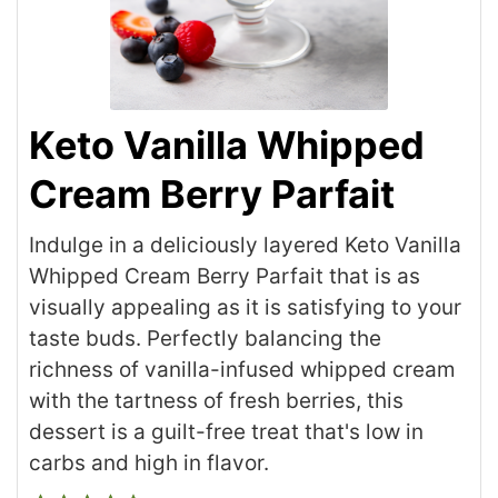
Keto Vanilla Whipped
Cream Berry Parfait
Indulge in a deliciously layered Keto Vanilla
Whipped Cream Berry Parfait that is as
visually appealing as it is satisfying to your
taste buds. Perfectly balancing the
richness of vanilla-infused whipped cream
with the tartness of fresh berries, this
dessert is a guilt-free treat that's low in
carbs and high in flavor.