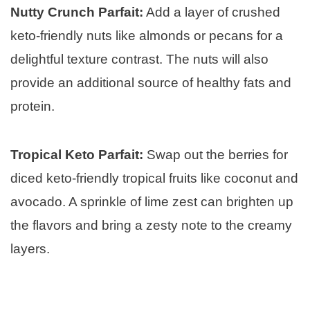
Nutty Crunch Parfait:
Add a layer of crushed
keto-friendly nuts like almonds or pecans for a
delightful texture contrast. The nuts will also
provide an additional source of healthy fats and
protein.
Tropical Keto Parfait:
Swap out the berries for
diced keto-friendly tropical fruits like coconut and
avocado. A sprinkle of lime zest can brighten up
the flavors and bring a zesty note to the creamy
layers.