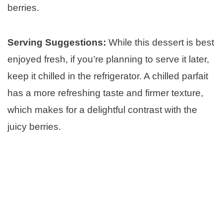
berries.
Serving Suggestions:
While this dessert is best
enjoyed fresh, if you’re planning to serve it later,
keep it chilled in the refrigerator. A chilled parfait
has a more refreshing taste and firmer texture,
which makes for a delightful contrast with the
juicy berries.