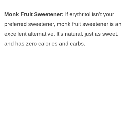
Monk Fruit Sweetener:
If erythritol isn’t your
preferred sweetener, monk fruit sweetener is an
excellent alternative. It’s natural, just as sweet,
and has zero calories and carbs.