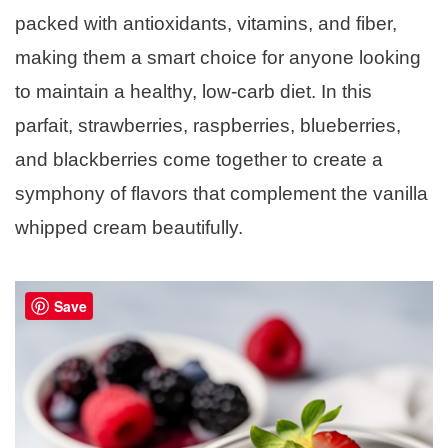
packed with antioxidants, vitamins, and fiber,
making them a smart choice for anyone looking
to maintain a healthy, low-carb diet. In this
parfait, strawberries, raspberries, blueberries,
and blackberries come together to create a
symphony of flavors that complement the vanilla
whipped cream beautifully.
Save