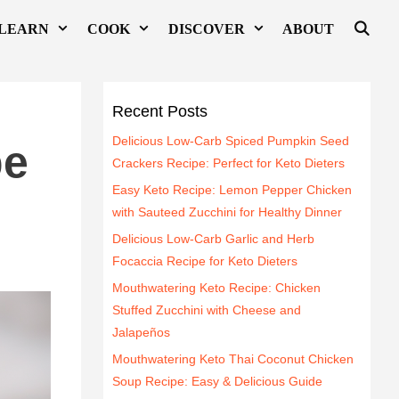
LEARN
COOK
DISCOVER
ABOUT
l
Recent Posts
Delicious Low-Carb Spiced Pumpkin Seed
pe
Crackers Recipe: Perfect for Keto Dieters
Easy Keto Recipe: Lemon Pepper Chicken
with Sauteed Zucchini for Healthy Dinner
Delicious Low-Carb Garlic and Herb
Focaccia Recipe for Keto Dieters
Mouthwatering Keto Recipe: Chicken
Stuffed Zucchini with Cheese and
Jalapeños
Mouthwatering Keto Thai Coconut Chicken
Soup Recipe: Easy & Delicious Guide