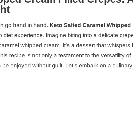
ht
th go hand in hand.
Keto Salted Caramel Whipped
 diet experience. Imagine biting into a delicate crepe
d caramel whipped cream. It’s a dessert that whispers 
 This recipe is not only a testament to the versatility of
n be enjoyed without guilt. Let’s embark on a culinar