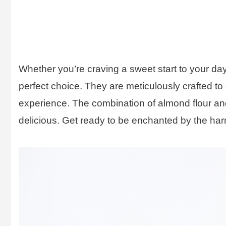
Whether you’re craving a sweet start to your day
perfect choice. They are meticulously crafted to
experience. The combination of almond flour and e
delicious. Get ready to be enchanted by the harm