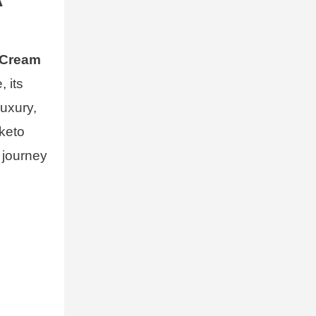
 Cream
, its
luxury,
 keto
y journey