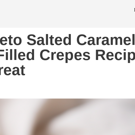
eto Salted Carame
illed Crepes Reci
reat