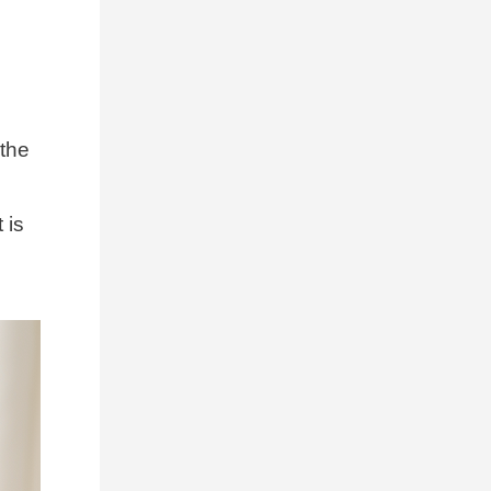
 the
 is