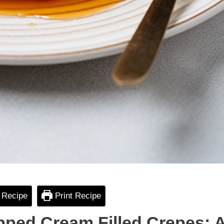
 Recipe
Print Recipe
pped Cream Filled Crepes: 