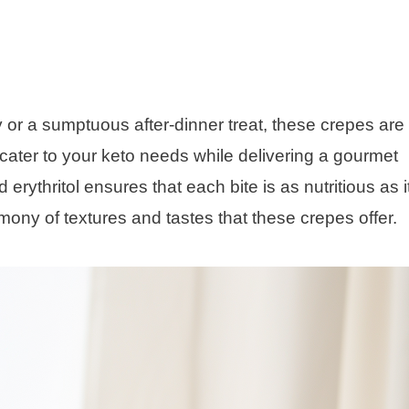
 or a sumptuous after-dinner treat, these crepes are
 cater to your keto needs while delivering a gourmet
rythritol ensures that each bite is as nutritious as it
ony of textures and tastes that these crepes offer.