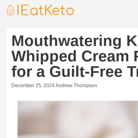
Mouthwatering K
Whipped Cream F
for a Guilt-Free T
December 25, 2024
Andrew Thompson