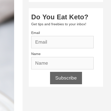
Do You Eat Keto?
Get tips and freebies to your inbox!
Email
Name
Subscribe