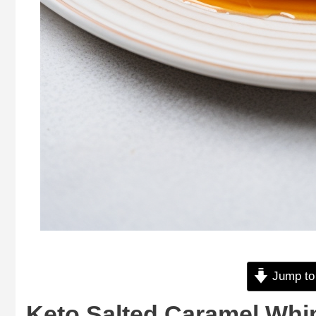
Jump to
Keto Salted Caramel Whi