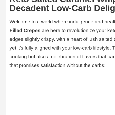
Decadent Low-Carb Delig
Welcome to a world where indulgence and heal
Filled Crepes
are here to revolutionize your keto
edges slightly crispy, with a heart of lush salte
yet it’s fully aligned with your low-carb lifestyle.
cooking but also a celebration of flavors that ca
that promises satisfaction without the carbs!