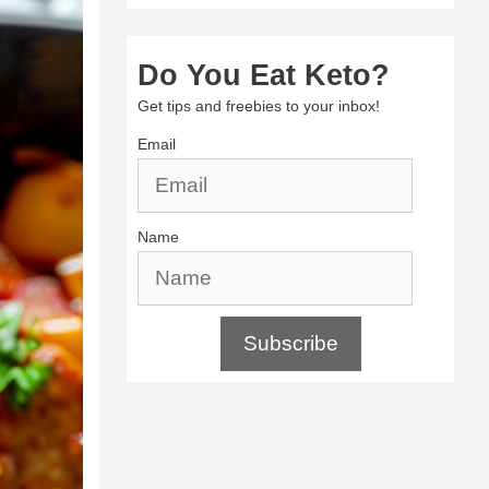
Do You Eat Keto?
Get tips and freebies to your inbox!
Email
Name
Subscribe