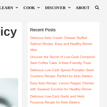
LEARN
COOK
DISCOVER
ABOUT
icy
Recent Posts
Delicious Keto Cream Cheese Stuffed
Salmon Recipe: Easy and Healthy Dinner
Idea
Uncover the Secret of Low-Carb Cinnamon
Swirl Coffee Cake: A Keto-Friendly Treat
Delicious Low-Carb Spiced Pumpkin Seed
Crackers Recipe: Perfect for Keto Dieters
Easy Keto Recipe: Lemon Pepper Chicken
with Sauteed Zucchini for Healthy Dinner
Delicious Low-Carb Garlic and Herb
Focaccia Recipe for Keto Dieters