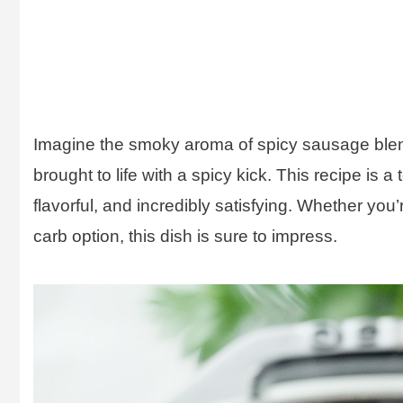
Imagine the smoky aroma of spicy sausage blend
brought to life with a spicy kick. This recipe is a
flavorful, and incredibly satisfying. Whether you’
carb option, this dish is sure to impress.