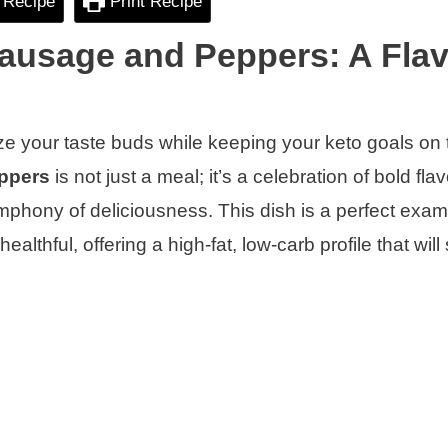
 Recipe
Print Recipe
ausage and Peppers: A Flav
ize your taste buds while keeping your keto goals on 
ppers
is not just a meal; it’s a celebration of bold fla
ymphony of deliciousness. This dish is a perfect exam
lthful, offering a high-fat, low-carb profile that will 