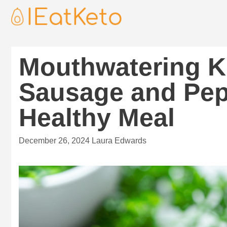
Mouthwatering K
Sausage and Pep
Healthy Meal
December 26, 2024
Laura Edwards