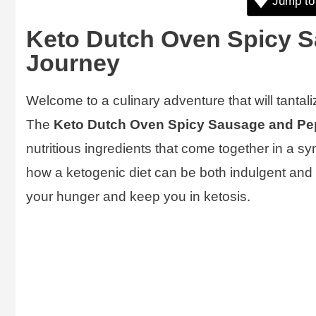
Jump to
Keto Dutch Oven Spicy S
Journey
Welcome to a culinary adventure that will tantal
The
Keto Dutch Oven Spicy Sausage and Pe
nutritious ingredients that come together in a s
how a ketogenic diet can be both indulgent and hea
your hunger and keep you in ketosis.