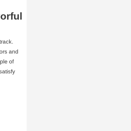
orful
track.
vors and
ple of
satisfy