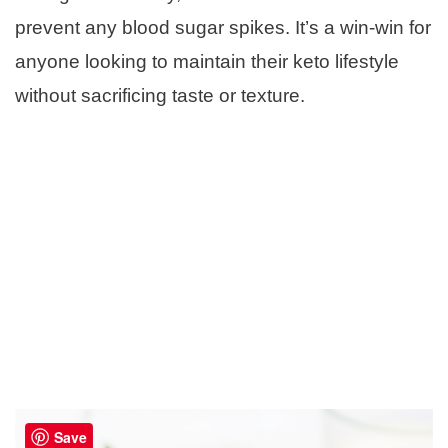
prevent any blood sugar spikes. It’s a win-win for
anyone looking to maintain their keto lifestyle
without sacrificing taste or texture.
Save