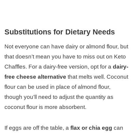
Substitutions for Dietary Needs
Not everyone can have dairy or almond flour, but
that doesn’t mean you have to miss out on Keto
Chaffles. For a dairy-free version, opt for a
dairy-
free cheese alternative
that melts well. Coconut
flour can be used in place of almond flour,
though you’ll need to adjust the quantity as
coconut flour is more absorbent.
If eggs are off the table, a
flax or chia egg
can