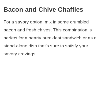
Bacon and Chive Chaffles
For a savory option, mix in some crumbled
bacon and fresh chives. This combination is
perfect for a hearty breakfast sandwich or as a
stand-alone dish that’s sure to satisfy your
savory cravings.