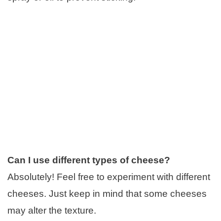
Can I use different types of cheese?
Absolutely! Feel free to experiment with different
cheeses. Just keep in mind that some cheeses
may alter the texture.