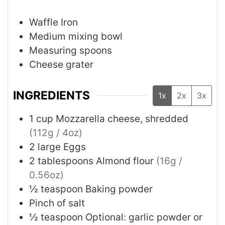
Waffle Iron
Medium mixing bowl
Measuring spoons
Cheese grater
INGREDIENTS
1x
2x
3x
1
cup
Mozzarella cheese, shredded
(112g / 4oz)
2
large Eggs
2
tablespoons
Almond flour
(16g /
0.56oz)
½
teaspoon
Baking powder
Pinch of salt
½
teaspoon
Optional: garlic powder or