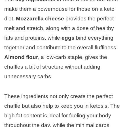
make them a powerhouse for those on a keto
diet.
Mozzarella cheese
provides the perfect
melt and stretch, along with a dose of healthy
fats and proteins, while
eggs
bind everything
together and contribute to the overall fluffiness.
Almond flour
, a low-carb staple, gives the
chaffles a bit of structure without adding
unnecessary carbs.
These ingredients not only create the perfect
chaffle but also help to keep you in ketosis. The
high fat content is ideal for fueling your body
throughout the day, while the minimal carbs