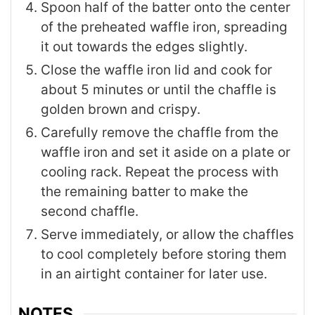
Spoon half of the batter onto the center
of the preheated waffle iron, spreading
it out towards the edges slightly.
Close the waffle iron lid and cook for
about 5 minutes or until the chaffle is
golden brown and crispy.
Carefully remove the chaffle from the
waffle iron and set it aside on a plate or
cooling rack. Repeat the process with
the remaining batter to make the
second chaffle.
Serve immediately, or allow the chaffles
to cool completely before storing them
in an airtight container for later use.
NOTES