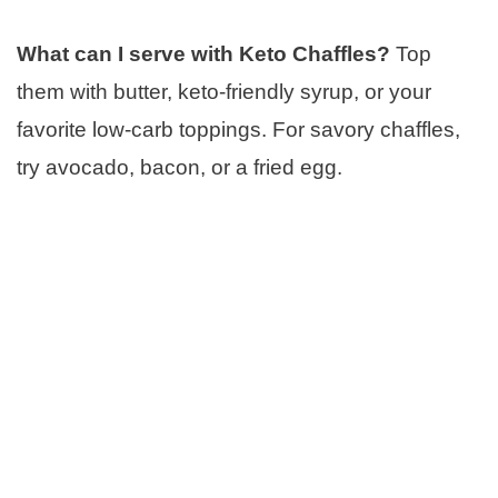
What can I serve with Keto Chaffles?
Top
them with butter, keto-friendly syrup, or your
favorite low-carb toppings. For savory chaffles,
try avocado, bacon, or a fried egg.