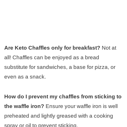
Are Keto Chaffles only for breakfast?
Not at
all! Chaffles can be enjoyed as a bread
substitute for sandwiches, a base for pizza, or
even as a snack.
How do I prevent my chaffles from sticking to
the waffle iron?
Ensure your waffle iron is well
preheated and lightly greased with a cooking
spray or oil to prevent sticking.