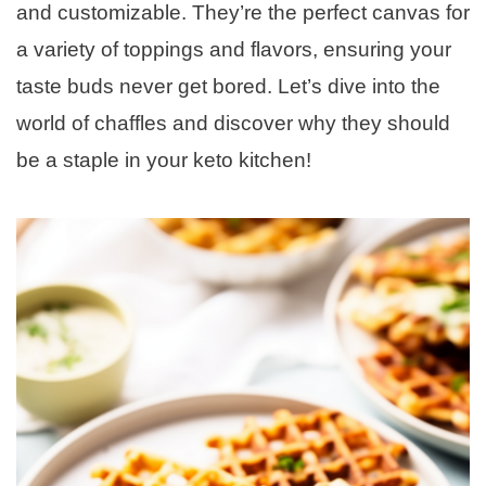
and customizable. They’re the perfect canvas for
a variety of toppings and flavors, ensuring your
taste buds never get bored. Let’s dive into the
world of chaffles and discover why they should
be a staple in your keto kitchen!