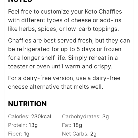
Feel free to customize your Keto Chaffles
with different types of cheese or add-ins
like herbs, spices, or low-carb toppings.
Chaffles are best served fresh, but they can
be refrigerated for up to 5 days or frozen
for a longer shelf life. Simply reheat in a
toaster or oven until warm and crispy.
For a dairy-free version, use a dairy-free
cheese alternative that melts well.
NUTRITION
Calories:
230
kcal
Carbohydrates:
3
g
Protein:
13
g
Fat:
18
g
Fiber:
1
g
Net Carbs:
2
g