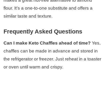
makes a great nut-free alternative to almond
flour. It’s a one-to-one substitute and offers a
similar taste and texture.
Frequently Asked Questions
Can I make Keto Chaffles ahead of time?
Yes,
chaffles can be made in advance and stored in
the refrigerator or freezer. Just reheat in a toaster
or oven until warm and crispy.