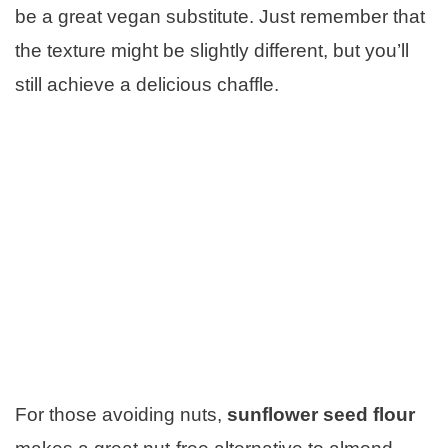
be a great vegan substitute. Just remember that
the texture might be slightly different, but you’ll
still achieve a delicious chaffle.
For those avoiding nuts,
sunflower seed flour