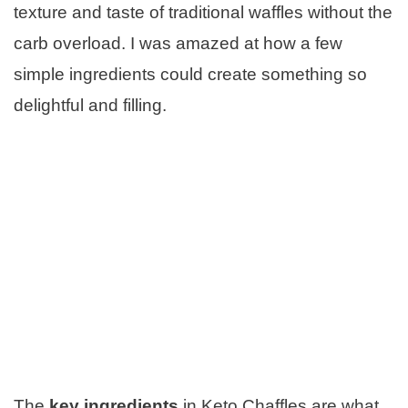
texture and taste of traditional waffles without the
carb overload. I was amazed at how a few
simple ingredients could create something so
delightful and filling.
The
key ingredients
in Keto Chaffles are what