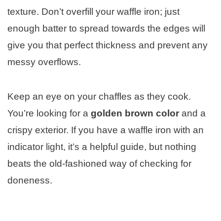
texture. Don’t overfill your waffle iron; just
enough batter to spread towards the edges will
give you that perfect thickness and prevent any
messy overflows.
Keep an eye on your chaffles as they cook.
You’re looking for a
golden brown color
and a
crispy exterior. If you have a waffle iron with an
indicator light, it’s a helpful guide, but nothing
beats the old-fashioned way of checking for
doneness.