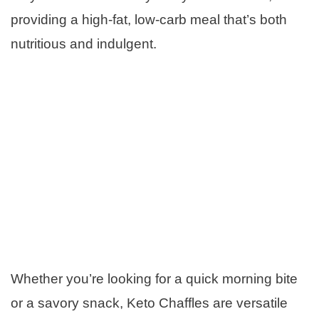
providing a high-fat, low-carb meal that’s both
nutritious and indulgent.
Whether you’re looking for a quick morning bite
or a savory snack, Keto Chaffles are versatile