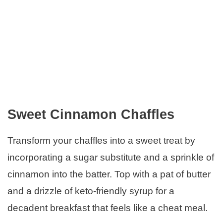
Sweet Cinnamon Chaffles
Transform your chaffles into a sweet treat by
incorporating a sugar substitute and a sprinkle of
cinnamon into the batter. Top with a pat of butter
and a drizzle of keto-friendly syrup for a
decadent breakfast that feels like a cheat meal.