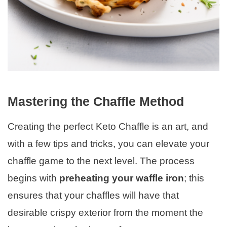
Mastering the Chaffle Method
Creating the perfect Keto Chaffle is an art, and
with a few tips and tricks, you can elevate your
chaffle game to the next level. The process
begins with
preheating your waffle iron
; this
ensures that your chaffles will have that
desirable crispy exterior from the moment the