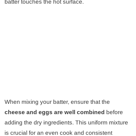
batter touches the hot surface.
When mixing your batter, ensure that the
cheese and eggs are well combined
before
adding the dry ingredients. This uniform mixture
is crucial for an even cook and consistent