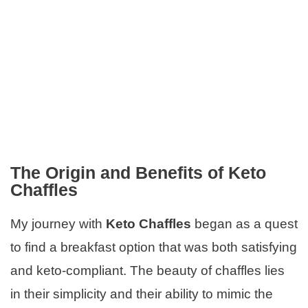
The Origin and Benefits of Keto
Chaffles
My journey with
Keto Chaffles
began as a quest
to find a breakfast option that was both satisfying
and keto-compliant. The beauty of chaffles lies
in their simplicity and their ability to mimic the