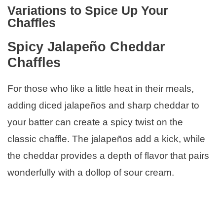
Variations to Spice Up Your
Chaffles
Spicy Jalapeño Cheddar
Chaffles
For those who like a little heat in their meals,
adding diced jalapeños and sharp cheddar to
your batter can create a spicy twist on the
classic chaffle. The jalapeños add a kick, while
the cheddar provides a depth of flavor that pairs
wonderfully with a dollop of sour cream.