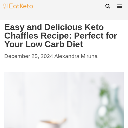
Easy and Delicious Keto
Chaffles Recipe: Perfect for
Your Low Carb Diet
December 25, 2024
Alexandra Miruna