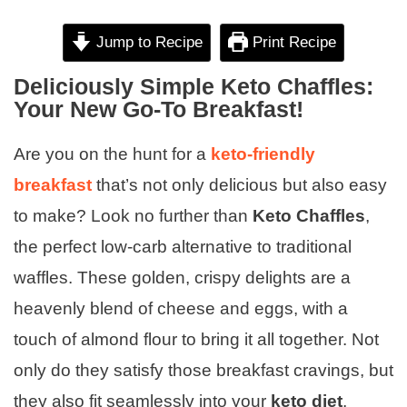
Jump to Recipe
Print Recipe
Deliciously Simple Keto Chaffles:
Your New Go-To Breakfast!
Are you on the hunt for a
keto-friendly
breakfast
that’s not only delicious but also easy
to make? Look no further than
Keto Chaffles
,
the perfect low-carb alternative to traditional
waffles. These golden, crispy delights are a
heavenly blend of cheese and eggs, with a
touch of almond flour to bring it all together. Not
only do they satisfy those breakfast cravings, but
they also fit seamlessly into your
keto diet
,