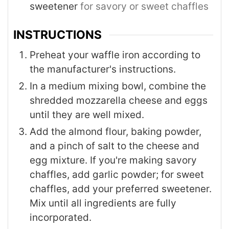
sweetener
for savory or sweet chaffles
INSTRUCTIONS
Preheat your waffle iron according to
the manufacturer's instructions.
In a medium mixing bowl, combine the
shredded mozzarella cheese and eggs
until they are well mixed.
Add the almond flour, baking powder,
and a pinch of salt to the cheese and
egg mixture. If you're making savory
chaffles, add garlic powder; for sweet
chaffles, add your preferred sweetener.
Mix until all ingredients are fully
incorporated.