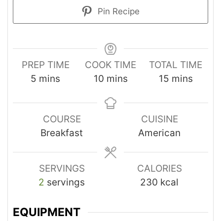
Pin Recipe
PREP TIME
COOK TIME
TOTAL TIME
5
mins
10
mins
15
mins
COURSE
CUISINE
Breakfast
American
SERVINGS
CALORIES
2
servings
230
kcal
EQUIPMENT