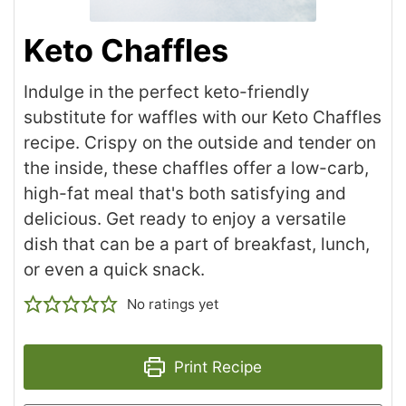
Keto Chaffles
Indulge in the perfect keto-friendly
substitute for waffles with our Keto Chaffles
recipe. Crispy on the outside and tender on
the inside, these chaffles offer a low-carb,
high-fat meal that's both satisfying and
delicious. Get ready to enjoy a versatile
dish that can be a part of breakfast, lunch,
or even a quick snack.
No ratings yet
Print Recipe