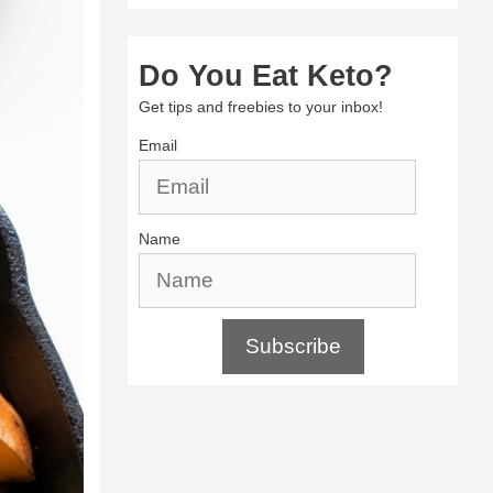
Do You Eat Keto?
Get tips and freebies to your inbox!
Email
Name
Subscribe