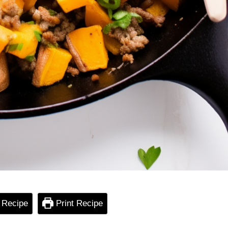
 Recipe
Print Recipe