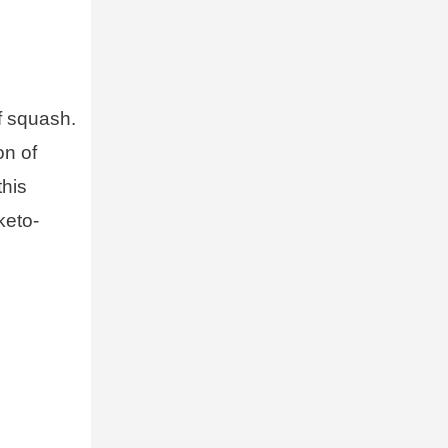
f squash.
on of
this
keto-