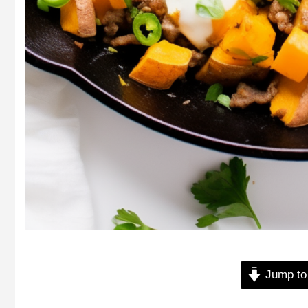
Jump to