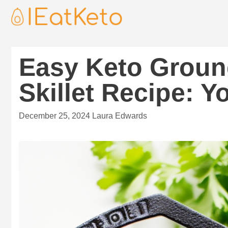
Easy Keto Groun
Skillet Recipe: 
December 25, 2024
Laura Edwards