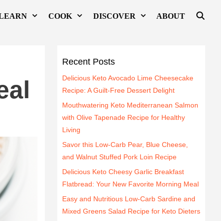
LEARN
COOK
DISCOVER
ABOUT
h
Recent Posts
Delicious Keto Avocado Lime Cheesecake
eal
Recipe: A Guilt-Free Dessert Delight
Mouthwatering Keto Mediterranean Salmon
with Olive Tapenade Recipe for Healthy
Living
Savor this Low-Carb Pear, Blue Cheese,
and Walnut Stuffed Pork Loin Recipe
Delicious Keto Cheesy Garlic Breakfast
Flatbread: Your New Favorite Morning Meal
Easy and Nutritious Low-Carb Sardine and
Mixed Greens Salad Recipe for Keto Dieters