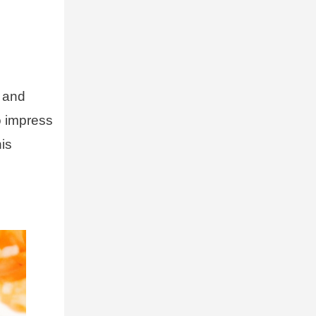
y and
o impress
his