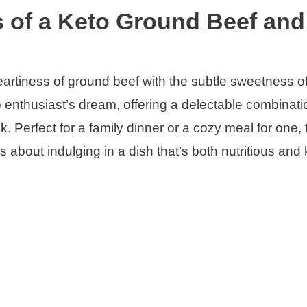
s of a Keto Ground Beef and
eartiness of ground beef with the subtle sweetness o
o enthusiast’s dream, offering a delectable combinati
. Perfect for a family dinner or a cozy meal for one, 
’s about indulging in a dish that’s both nutritious and 