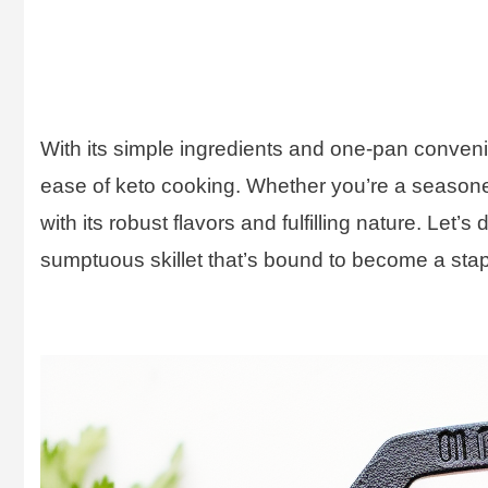
With its simple ingredients and one-pan convenien
ease of keto cooking. Whether you’re a seasoned k
with its robust flavors and fulfilling nature. Let’s
sumptuous skillet that’s bound to become a stapl