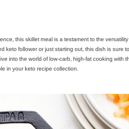
ce, this skillet meal is a testament to the versatilit
eto follower or just starting out, this dish is sure t
 dive into the world of low-carb, high-fat cooking with t
e in your keto recipe collection.