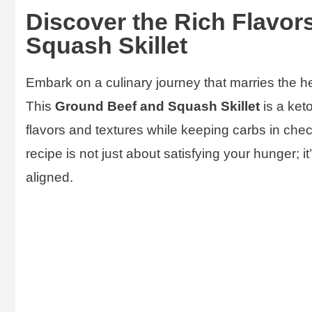
Discover the Rich Flavor
Squash Skillet
Embark on a culinary journey that marries the h
This
Ground Beef and Squash Skillet
is a ket
flavors and textures while keeping carbs in check
recipe is not just about satisfying your hunger; it
aligned.