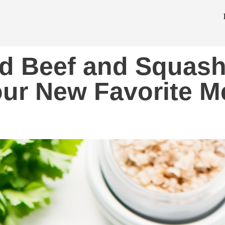
d Beef and Squas
Your New Favorite M