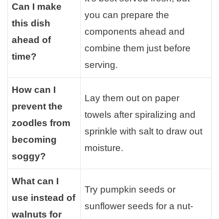
Can I make
you can prepare the
this dish
components ahead and
ahead of
combine them just before
time?
serving.
How can I
Lay them out on paper
prevent the
towels after spiralizing and
zoodles from
sprinkle with salt to draw out
becoming
moisture.
soggy?
What can I
Try pumpkin seeds or
use instead of
sunflower seeds for a nut-
walnuts for