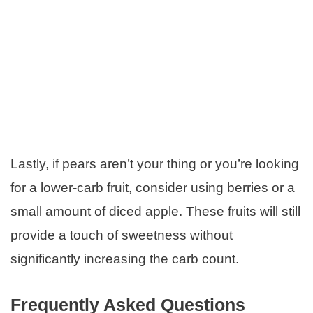
Lastly, if pears aren’t your thing or you’re looking
for a lower-carb fruit, consider using berries or a
small amount of diced apple. These fruits will still
provide a touch of sweetness without
significantly increasing the carb count.
Frequently Asked Questions