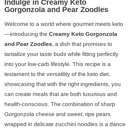
Indulge in Creamy Keto
Gorgonzola and Pear Zoodles
Welcome to a world where gourmet meets keto
—introducing the
Creamy Keto Gorgonzola
and Pear Zoodles
, a dish that promises to
tantalize your taste buds while fitting perfectly
into your low-carb lifestyle. This recipe is a
testament to the versatility of the keto diet,
showcasing that with the right ingredients, you
can create meals that are both luxurious and
health-conscious. The combination of sharp
Gorgonzola cheese and sweet, ripe pears
wrapped in delicate zucchini noodles is a dance