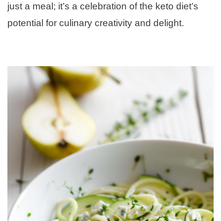
just a meal; it’s a celebration of the keto diet’s
potential for culinary creativity and delight.