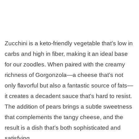
Zucchini is a keto-friendly vegetable that’s low in
carbs and high in fiber, making it an ideal base
for our zoodles. When paired with the creamy
richness of Gorgonzola—a cheese that’s not
only flavorful but also a fantastic source of fats—
it creates a decadent sauce that’s hard to resist.
The addition of pears brings a subtle sweetness
that complements the tangy cheese, and the
result is a dish that’s both sophisticated and
satisfying.