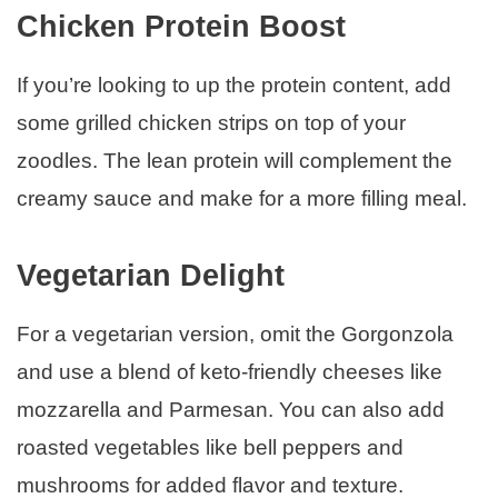
Chicken Protein Boost
If you’re looking to up the protein content, add
some grilled chicken strips on top of your
zoodles. The lean protein will complement the
creamy sauce and make for a more filling meal.
Vegetarian Delight
For a vegetarian version, omit the Gorgonzola
and use a blend of keto-friendly cheeses like
mozzarella and Parmesan. You can also add
roasted vegetables like bell peppers and
mushrooms for added flavor and texture.