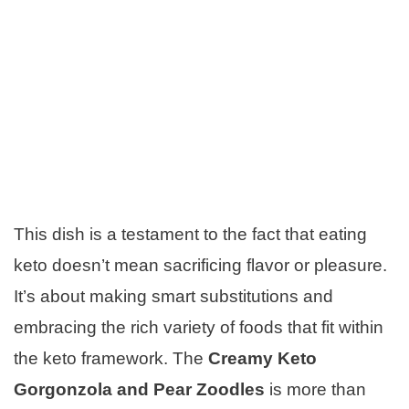
This dish is a testament to the fact that eating
keto doesn’t mean sacrificing flavor or pleasure.
It’s about making smart substitutions and
embracing the rich variety of foods that fit within
the keto framework. The
Creamy Keto
Gorgonzola and Pear Zoodles
is more than