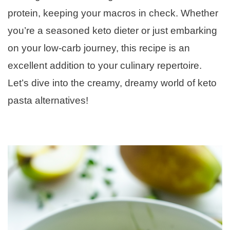
protein, keeping your macros in check. Whether
you’re a seasoned keto dieter or just embarking
on your low-carb journey, this recipe is an
excellent addition to your culinary repertoire.
Let’s dive into the creamy, dreamy world of keto
pasta alternatives!