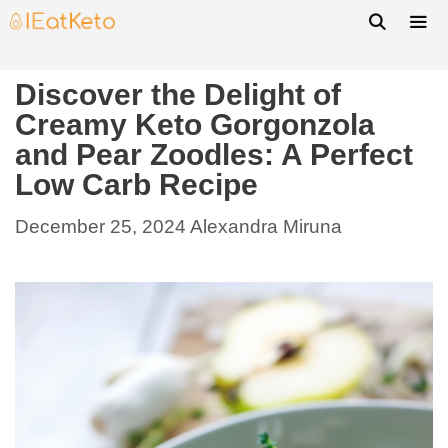
Discover the Delight of
Creamy Keto Gorgonzola
and Pear Zoodles: A Perfect
Low Carb Recipe
December 25, 2024
Alexandra Miruna