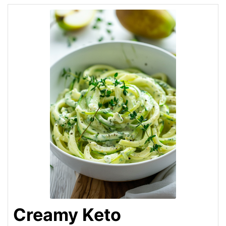
Creamy Keto