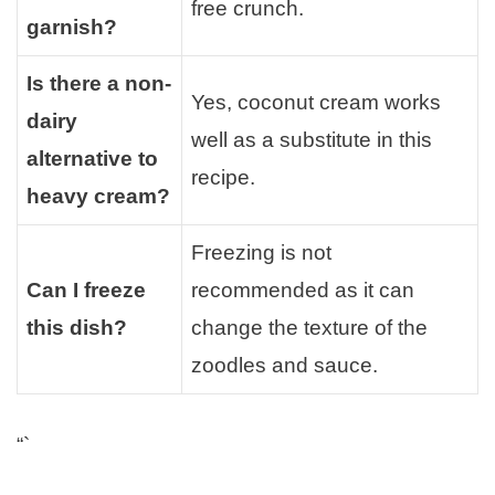
free crunch.
garnish?
Is there a non-
Yes, coconut cream works
dairy
well as a substitute in this
alternative to
recipe.
heavy cream?
Freezing is not
Can I freeze
recommended as it can
this dish?
change the texture of the
zoodles and sauce.
“`