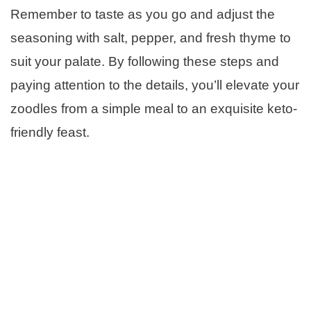
Remember to taste as you go and adjust the
seasoning with salt, pepper, and fresh thyme to
suit your palate. By following these steps and
paying attention to the details, you’ll elevate your
zoodles from a simple meal to an exquisite keto-
friendly feast.