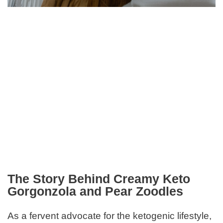
The Story Behind Creamy Keto
Gorgonzola and Pear Zoodles
As a fervent advocate for the ketogenic lifestyle,