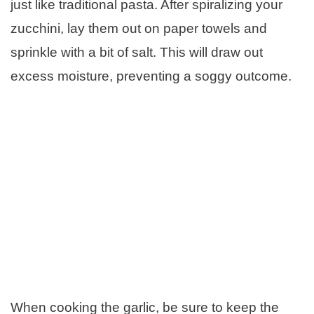
just like traditional pasta. After spiralizing your
zucchini, lay them out on paper towels and
sprinkle with a bit of salt. This will draw out
excess moisture, preventing a soggy outcome.
When cooking the garlic, be sure to keep the