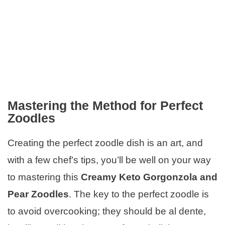
Mastering the Method for Perfect
Zoodles
Creating the perfect zoodle dish is an art, and
with a few chef’s tips, you’ll be well on your way
to mastering this
Creamy Keto Gorgonzola and
Pear Zoodles
. The key to the perfect zoodle is
to avoid overcooking; they should be al dente,