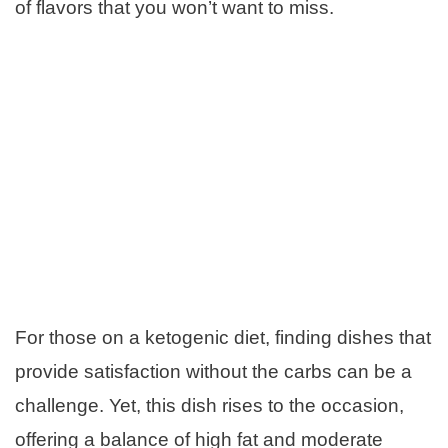
of flavors that you won’t want to miss.
For those on a ketogenic diet, finding dishes that
provide satisfaction without the carbs can be a
challenge. Yet, this dish rises to the occasion,
offering a balance of high fat and moderate