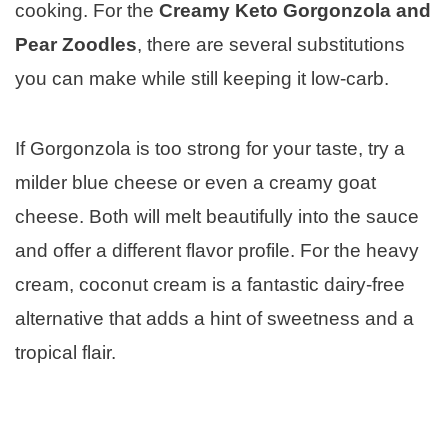
cooking. For the
Creamy Keto Gorgonzola and
Pear Zoodles
, there are several substitutions
you can make while still keeping it low-carb.
If Gorgonzola is too strong for your taste, try a
milder blue cheese or even a creamy goat
cheese. Both will melt beautifully into the sauce
and offer a different flavor profile. For the heavy
cream, coconut cream is a fantastic dairy-free
alternative that adds a hint of sweetness and a
tropical flair.