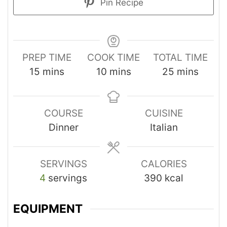
Pin Recipe
PREP TIME
COOK TIME
TOTAL TIME
15
mins
10
mins
25
mins
COURSE
CUISINE
Dinner
Italian
SERVINGS
CALORIES
4
servings
390
kcal
EQUIPMENT