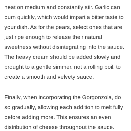
heat on medium and constantly stir. Garlic can
burn quickly, which would impart a bitter taste to
your dish. As for the pears, select ones that are
just ripe enough to release their natural
sweetness without disintegrating into the sauce.
The heavy cream should be added slowly and
brought to a gentle simmer, not a rolling boil, to
create a smooth and velvety sauce.
Finally, when incorporating the Gorgonzola, do
so gradually, allowing each addition to melt fully
before adding more. This ensures an even
distribution of cheese throughout the sauce.