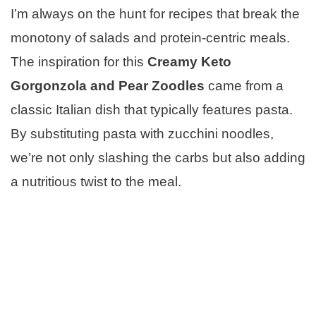
I’m always on the hunt for recipes that break the
monotony of salads and protein-centric meals.
The inspiration for this
Creamy Keto
Gorgonzola and Pear Zoodles
came from a
classic Italian dish that typically features pasta.
By substituting pasta with zucchini noodles,
we’re not only slashing the carbs but also adding
a nutritious twist to the meal.