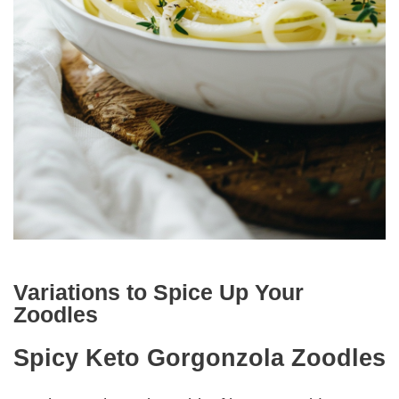
Variations to Spice Up Your
Zoodles
Spicy Keto Gorgonzola Zoodles