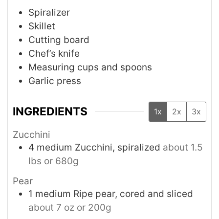
Spiralizer
Skillet
Cutting board
Chef’s knife
Measuring cups and spoons
Garlic press
INGREDIENTS
1x
2x
3x
Zucchini
4
medium
Zucchini, spiralized
about 1.5
lbs or 680g
Pear
1
medium
Ripe pear, cored and sliced
about 7 oz or 200g