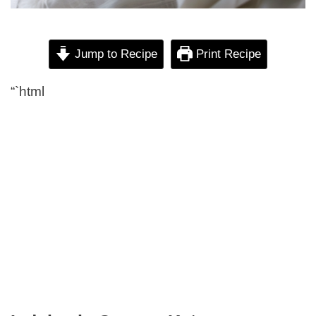
Jump to Recipe
Print Recipe
“`html