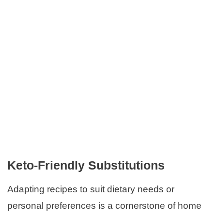
Keto-Friendly Substitutions
Adapting recipes to suit dietary needs or
personal preferences is a cornerstone of home