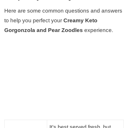
Here are some common questions and answers
to help you perfect your
Creamy Keto
Gorgonzola and Pear Zoodles
experience.
It’s best served fresh, but