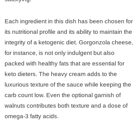
Each ingredient in this dish has been chosen for
its nutritional profile and its ability to maintain the
integrity of a ketogenic diet. Gorgonzola cheese,
for instance, is not only indulgent but also
packed with healthy fats that are essential for
keto dieters. The heavy cream adds to the
luxurious texture of the sauce while keeping the
carb count low. Even the optional garnish of
walnuts contributes both texture and a dose of
omega-3 fatty acids.