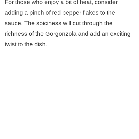
For those who enjoy a bit of heat, consider
adding a pinch of red pepper flakes to the
sauce. The spiciness will cut through the
richness of the Gorgonzola and add an exciting
twist to the dish.