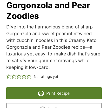
Gorgonzola and Pear
Zoodles
Dive into the harmonious blend of sharp
Gorgonzola and sweet pear intertwined
with zucchini noodles in this Creamy Keto
Gorgonzola and Pear Zoodles recipe—a
luxurious yet easy-to-make dish that's sure
to satisfy your gourmet cravings while
keeping it low-carb.
No ratings yet
Print Recipe