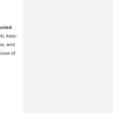
usted
rb, keto-
ese, and
house of