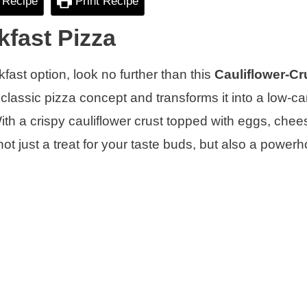
 Recipe
Print Recipe
kfast Pizza
kfast option, look no further than this
Cauliflower-Cr
 classic pizza concept and transforms it into a low-ca
 With a crispy cauliflower crust topped with eggs, che
not just a treat for your taste buds, but also a power