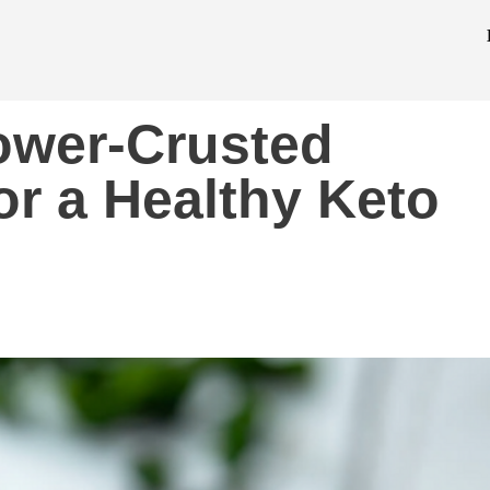
lower-Crusted
or a Healthy Keto