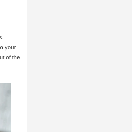
s.
to your
ut of the