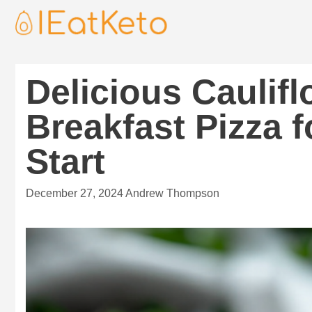
Delicious Caulif
Breakfast Pizza f
Start
December 27, 2024
Andrew Thompson