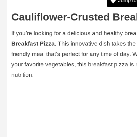
Jump to
Cauliflower-Crusted Brea
If you’re looking for a delicious and healthy brea
Breakfast Pizza
. This innovative dish takes the
friendly meal that’s perfect for any time of day.
your favorite vegetables, this breakfast pizza is 
nutrition.