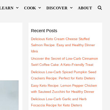
LEARN
COOK
DISCOVER
ABOUT
Recent Posts
Delicious Keto Cream Cheese Stuffed
Salmon Recipe: Easy and Healthy Dinner
Idea
Uncover the Secret of Low-Carb Cinnamon
Swirl Coffee Cake: A Keto-Friendly Treat
Delicious Low-Carb Spiced Pumpkin Seed
Crackers Recipe: Perfect for Keto Dieters
Easy Keto Recipe: Lemon Pepper Chicken
with Sauteed Zucchini for Healthy Dinner
Delicious Low-Carb Garlic and Herb
Focaccia Recipe for Keto Dieters