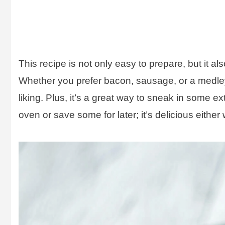
This recipe is not only easy to prepare, but it a
Whether you prefer bacon, sausage, or a medley 
liking. Plus, it’s a great way to sneak in some ex
oven or save some for later; it’s delicious either