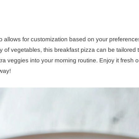
lso allows for customization based on your preference
of vegetables, this breakfast pizza can be tailored 
tra veggies into your morning routine. Enjoy it fresh o
 way!