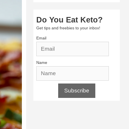
Do You Eat Keto?
Get tips and freebies to your inbox!
Email
Name
Subscribe