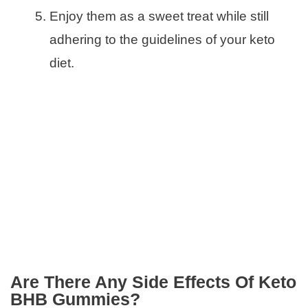
Enjoy them as a sweet treat while still
adhering to the guidelines of your keto
diet.
Are There Any Side Effects Of Keto
BHB Gummies?