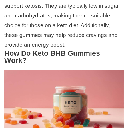
support ketosis. They are typically low in sugar
and carbohydrates, making them a suitable
choice for those on a keto diet. Additionally,
these gummies may help reduce cravings and
provide an energy boost.
How Do Keto BHB Gummies
Work?