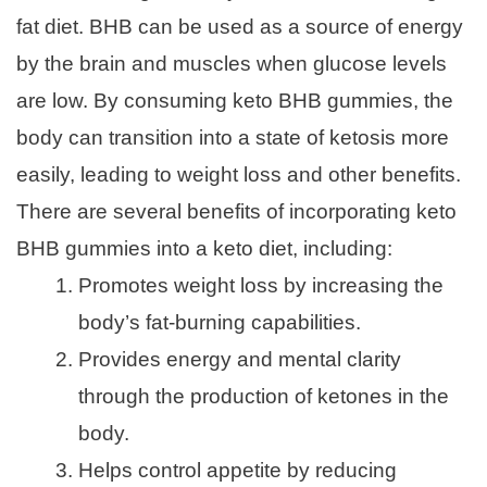
fat diet. BHB can be used as a source of energy
by the brain and muscles when glucose levels
are low. By consuming keto BHB gummies, the
body can transition into a state of ketosis more
easily, leading to weight loss and other benefits.
There are several benefits of incorporating keto
BHB gummies into a keto diet, including:
Promotes weight loss by increasing the
body’s fat-burning capabilities.
Provides energy and mental clarity
through the production of ketones in the
body.
Helps control appetite by reducing