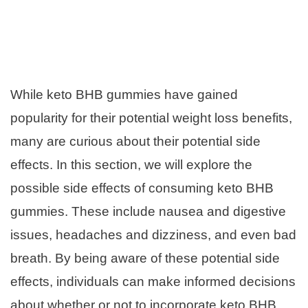
While keto BHB gummies have gained
popularity for their potential weight loss benefits,
many are curious about their potential side
effects. In this section, we will explore the
possible side effects of consuming keto BHB
gummies. These include nausea and digestive
issues, headaches and dizziness, and even bad
breath. By being aware of these potential side
effects, individuals can make informed decisions
about whether or not to incorporate keto BHB