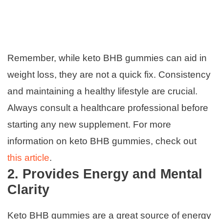
Remember, while keto BHB gummies can aid in
weight loss, they are not a quick fix. Consistency
and maintaining a healthy lifestyle are crucial.
Always consult a healthcare professional before
starting any new supplement. For more
information on keto BHB gummies, check out
this article
.
2. Provides Energy and Mental
Clarity
Keto BHB gummies are a great source of energy