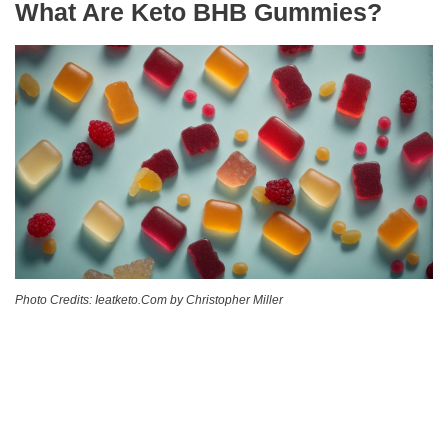
What Are Keto BHB Gummies?
Photo Credits: Ieatketo.Com by Christopher Miller