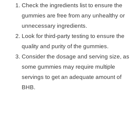
Check the ingredients list to ensure the
gummies are free from any unhealthy or
unnecessary ingredients.
Look for third-party testing to ensure the
quality and purity of the gummies.
Consider the dosage and serving size, as
some gummies may require multiple
servings to get an adequate amount of
BHB.