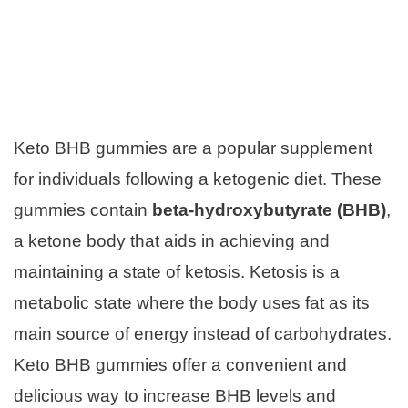
Keto BHB gummies are a popular supplement
for individuals following a ketogenic diet. These
gummies contain
beta-hydroxybutyrate (BHB)
,
a ketone body that aids in achieving and
maintaining a state of ketosis. Ketosis is a
metabolic state where the body uses fat as its
main source of energy instead of carbohydrates.
Keto BHB gummies offer a convenient and
delicious way to increase BHB levels and