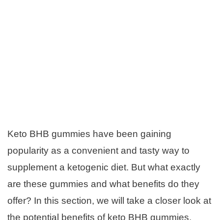
Keto BHB gummies have been gaining
popularity as a convenient and tasty way to
supplement a ketogenic diet. But what exactly
are these gummies and what benefits do they
offer? In this section, we will take a closer look at
the potential benefits of keto BHB gummies.