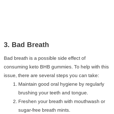
3. Bad Breath
Bad breath is a possible side effect of
consuming keto BHB gummies. To help with this
issue, there are several steps you can take:
Maintain good oral hygiene by regularly
brushing your teeth and tongue.
Freshen your breath with mouthwash or
sugar-free breath mints.