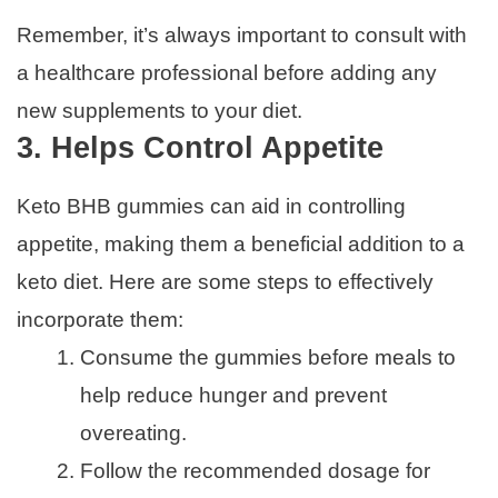
Remember, it’s always important to consult with
a healthcare professional before adding any
new supplements to your diet.
3. Helps Control Appetite
Keto BHB gummies can aid in controlling
appetite, making them a beneficial addition to a
keto diet. Here are some steps to effectively
incorporate them:
Consume the gummies before meals to
help reduce hunger and prevent
overeating.
Follow the recommended dosage for