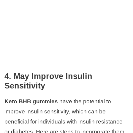
4. May Improve Insulin
Sensitivity
Keto BHB gummies
have the potential to
improve insulin sensitivity, which can be
beneficial for individuals with insulin resistance
or diabetes. Here are steps to incorporate them