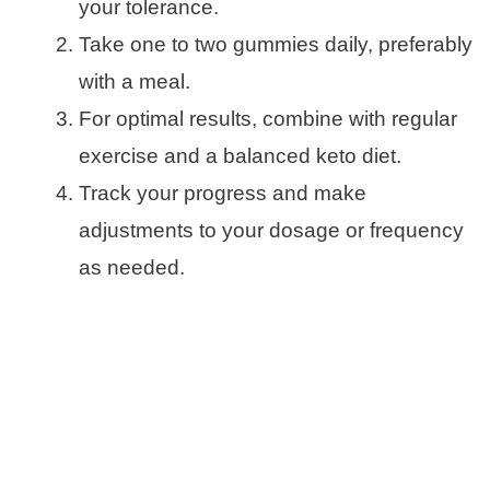
your tolerance.
Take one to two gummies daily, preferably
with a meal.
For optimal results, combine with regular
exercise and a balanced keto diet.
Track your progress and make
adjustments to your dosage or frequency
as needed.