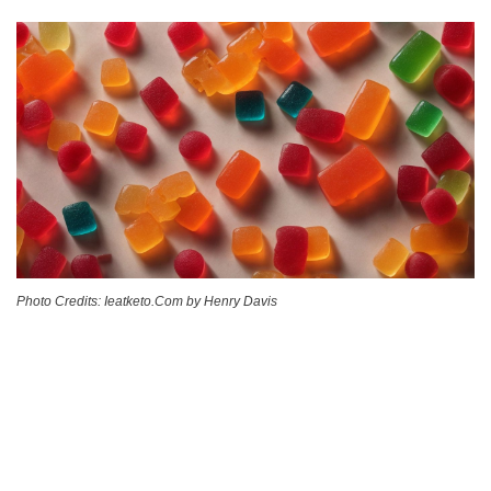
Photo Credits: Ieatketo.Com by Henry Davis