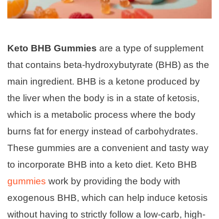
Keto BHB Gummies
are a type of supplement
that contains beta-hydroxybutyrate (BHB) as the
main ingredient. BHB is a ketone produced by
the liver when the body is in a state of ketosis,
which is a metabolic process where the body
burns fat for energy instead of carbohydrates.
These gummies are a convenient and tasty way
to incorporate BHB into a keto diet. Keto BHB
gummies
work by providing the body with
exogenous BHB, which can help induce ketosis
without having to strictly follow a low-carb, high-