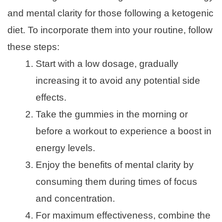
and mental clarity for those following a ketogenic
diet. To incorporate them into your routine, follow
these steps:
Start with a low dosage, gradually
increasing it to avoid any potential side
effects.
Take the gummies in the morning or
before a workout to experience a boost in
energy levels.
Enjoy the benefits of mental clarity by
consuming them during times of focus
and concentration.
For maximum effectiveness, combine the