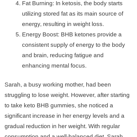
Fat Burning: In ketosis, the body starts
utilizing stored fat as its main source of
energy, resulting in weight loss.
Energy Boost: BHB ketones provide a
consistent supply of energy to the body
and brain, reducing fatigue and
enhancing mental focus.
Sarah, a busy working mother, had been
struggling to lose weight. However, after starting
to take keto BHB gummies, she noticed a
significant increase in her energy levels and a
gradual reduction in her weight. With regular
consumption and a well-balanced diet, Sarah