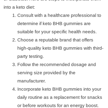
into a keto diet:
Consult with a healthcare professional to
determine if keto BHB gummies are
suitable for your specific health needs.
Choose a reputable brand that offers
high-quality keto BHB gummies with third-
party testing.
Follow the recommended dosage and
serving size provided by the
manufacturer.
Incorporate keto BHB gummies into your
daily routine as a replacement for snacks
or before workouts for an energy boost.