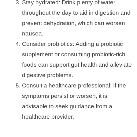
Stay hydrated: Drink plenty of water
throughout the day to aid in digestion and
prevent dehydration, which can worsen
nausea.
Consider probiotics: Adding a probiotic
supplement or consuming probiotic-rich
foods can support gut health and alleviate
digestive problems.
Consult a healthcare professional: If the
symptoms persist or worsen, it is
advisable to seek guidance from a
healthcare provider.