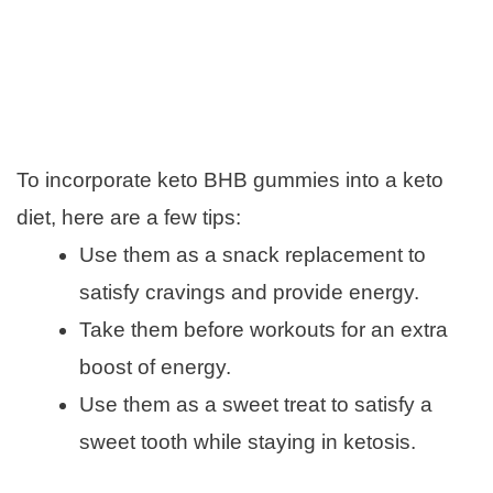
To incorporate keto BHB gummies into a keto
diet, here are a few tips:
Use them as a snack replacement to
satisfy cravings and provide energy.
Take them before workouts for an extra
boost of energy.
Use them as a sweet treat to satisfy a
sweet tooth while staying in ketosis.