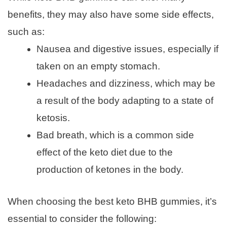
benefits, they may also have some side effects,
such as:
Nausea and digestive issues, especially if
taken on an empty stomach.
Headaches and dizziness, which may be
a result of the body adapting to a state of
ketosis.
Bad breath, which is a common side
effect of the keto diet due to the
production of ketones in the body.
When choosing the best keto BHB gummies, it’s
essential to consider the following: