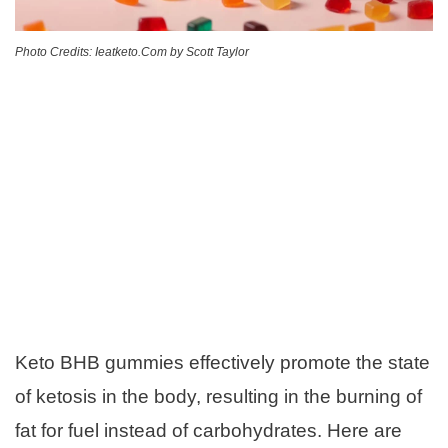
Photo Credits: Ieatketo.Com by Scott Taylor
Keto BHB gummies effectively promote the state
of ketosis in the body, resulting in the burning of
fat for fuel instead of carbohydrates. Here are