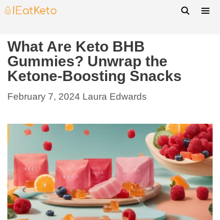
What Are Keto BHB
Gummies? Unwrap the
Ketone-Boosting Snacks
February 7, 2024
Laura Edwards