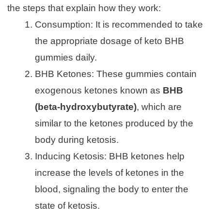
the steps that explain how they work:
Consumption: It is recommended to take
the appropriate dosage of keto BHB
gummies daily.
BHB Ketones: These gummies contain
exogenous ketones known as
BHB
(beta-hydroxybutyrate)
, which are
similar to the ketones produced by the
body during ketosis.
Inducing Ketosis: BHB ketones help
increase the levels of ketones in the
blood, signaling the body to enter the
state of ketosis.