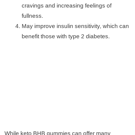
cravings and increasing feelings of
fullness.
May improve insulin sensitivity, which can
benefit those with type 2 diabetes.
While keto BHB gummies can offer many