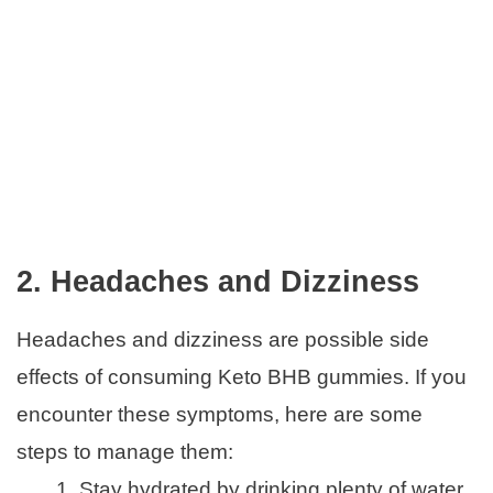
2. Headaches and Dizziness
Headaches and dizziness are possible side
effects of consuming Keto BHB gummies. If you
encounter these symptoms, here are some
steps to manage them:
Stay hydrated by drinking plenty of water