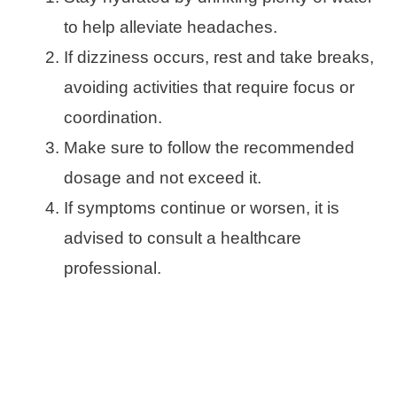
to help alleviate headaches.
If dizziness occurs, rest and take breaks,
avoiding activities that require focus or
coordination.
Make sure to follow the recommended
dosage and not exceed it.
If symptoms continue or worsen, it is
advised to consult a healthcare
professional.