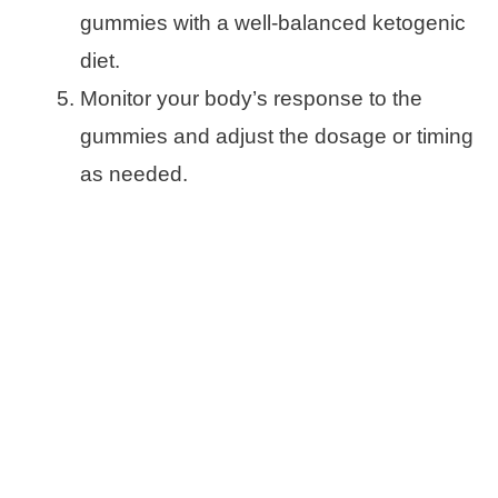
gummies with a well-balanced ketogenic
diet.
Monitor your body’s response to the
gummies and adjust the dosage or timing
as needed.