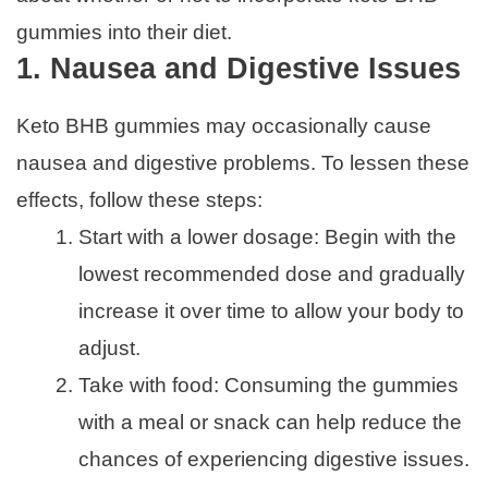
gummies into their diet.
1. Nausea and Digestive Issues
Keto BHB gummies may occasionally cause
nausea and digestive problems. To lessen these
effects, follow these steps:
Start with a lower dosage: Begin with the
lowest recommended dose and gradually
increase it over time to allow your body to
adjust.
Take with food: Consuming the gummies
with a meal or snack can help reduce the
chances of experiencing digestive issues.