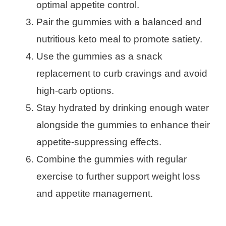
optimal appetite control.
Pair the gummies with a balanced and
nutritious keto meal to promote satiety.
Use the gummies as a snack
replacement to curb cravings and avoid
high-carb options.
Stay hydrated by drinking enough water
alongside the gummies to enhance their
appetite-suppressing effects.
Combine the gummies with regular
exercise to further support weight loss
and appetite management.