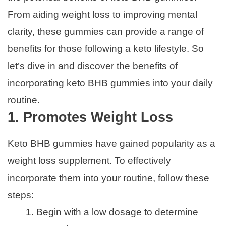
From aiding weight loss to improving mental
clarity, these gummies can provide a range of
benefits for those following a keto lifestyle. So
let’s dive in and discover the benefits of
incorporating keto BHB gummies into your daily
routine.
1. Promotes Weight Loss
Keto BHB gummies have gained popularity as a
weight loss supplement. To effectively
incorporate them into your routine, follow these
steps:
Begin with a low dosage to determine