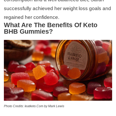
successfully achieved her weight loss goals and
regained her confidence.
What Are The Benefits Of Keto
BHB Gummies?
Photo Credits: Ieatketo.Com by Mark Lewis