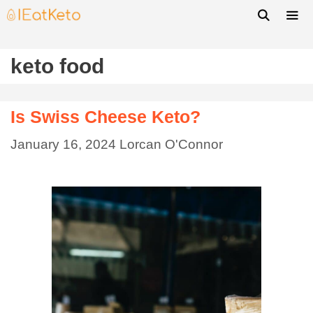
keto food
Is Swiss Cheese Keto?
January 16, 2024
Lorcan O'Connor