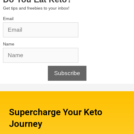
Get tips and freebies to your inbox!
Email
Name
Subscribe
Supercharge Your Keto
Journey