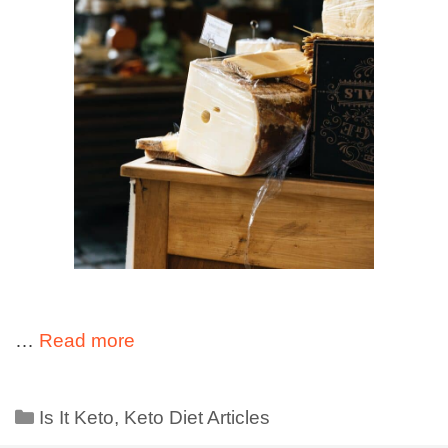
…
Read more
Is It Keto
,
Keto Diet Articles