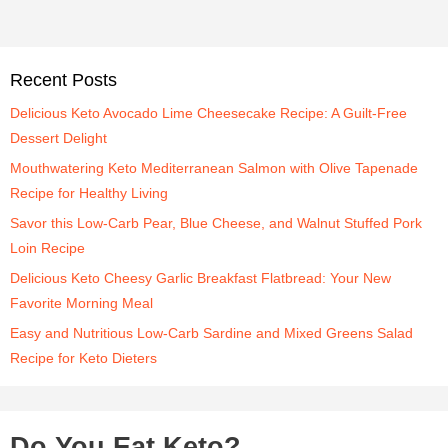
Recent Posts
Delicious Keto Avocado Lime Cheesecake Recipe: A Guilt-Free
Dessert Delight
Mouthwatering Keto Mediterranean Salmon with Olive Tapenade
Recipe for Healthy Living
Savor this Low-Carb Pear, Blue Cheese, and Walnut Stuffed Pork
Loin Recipe
Delicious Keto Cheesy Garlic Breakfast Flatbread: Your New
Favorite Morning Meal
Easy and Nutritious Low-Carb Sardine and Mixed Greens Salad
Recipe for Keto Dieters
Do You Eat Keto?