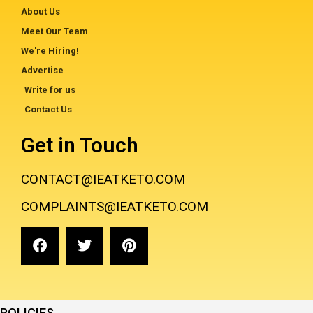
About Us
Meet Our Team
We're Hiring!
Advertise
Write for us
Contact Us
Get in Touch
CONTACT@IEATKETO.COM
COMPLAINTS@IEATKETO.COM
POLICIES