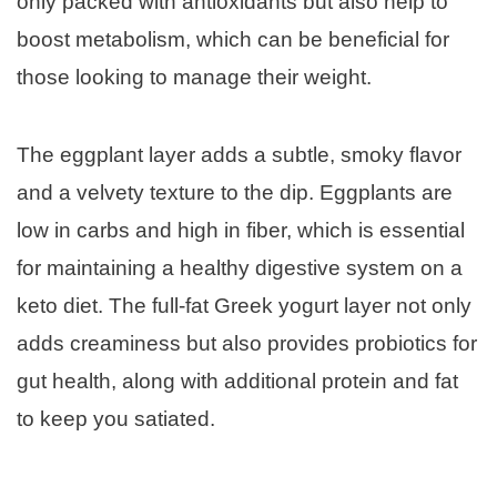
only packed with antioxidants but also help to
boost metabolism, which can be beneficial for
those looking to manage their weight.
The eggplant layer adds a subtle, smoky flavor
and a velvety texture to the dip. Eggplants are
low in carbs and high in fiber, which is essential
for maintaining a healthy digestive system on a
keto diet. The full-fat Greek yogurt layer not only
adds creaminess but also provides probiotics for
gut health, along with additional protein and fat
to keep you satiated.