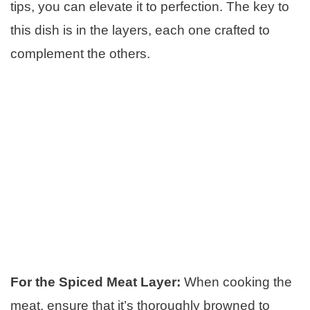
tips, you can elevate it to perfection. The key to
this dish is in the layers, each one crafted to
complement the others.
For the Spiced Meat Layer:
When cooking the
meat, ensure that it’s thoroughly browned to