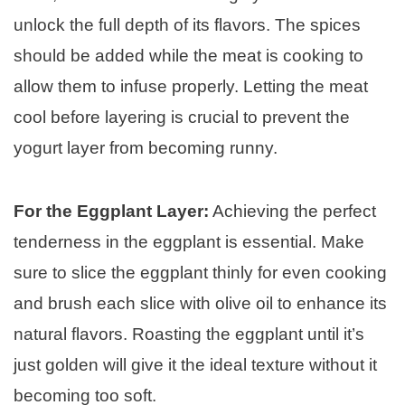
unlock the full depth of its flavors. The spices
should be added while the meat is cooking to
allow them to infuse properly. Letting the meat
cool before layering is crucial to prevent the
yogurt layer from becoming runny.
For the Eggplant Layer:
Achieving the perfect
tenderness in the eggplant is essential. Make
sure to slice the eggplant thinly for even cooking
and brush each slice with olive oil to enhance its
natural flavors. Roasting the eggplant until it’s
just golden will give it the ideal texture without it
becoming too soft.