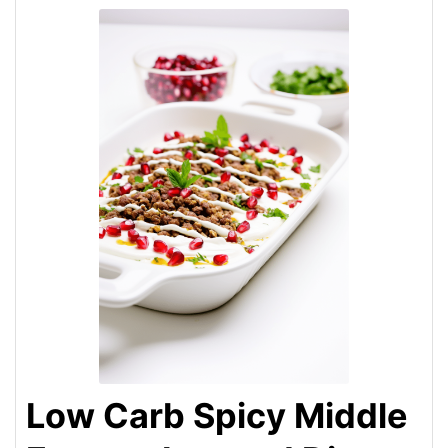
Low Carb Spicy Middle