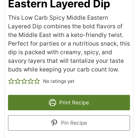
Eastern Layered Dip
This Low Carb Spicy Middle Eastern
Layered Dip combines the bold flavors of
the Middle East with a keto-friendly twist.
Perfect for parties or a nutritious snack, this
dip is packed with creamy, spicy, and
savory layers that will tantalize your taste
buds while keeping your carb count low.
No ratings yet
Print Recipe
Pin Recipe