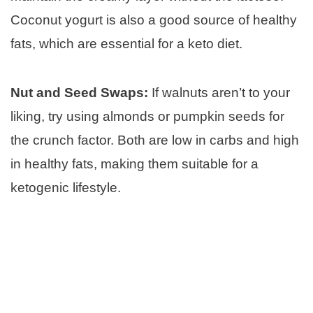
Coconut yogurt is also a good source of healthy
fats, which are essential for a keto diet.
Nut and Seed Swaps:
If walnuts aren’t to your
liking, try using almonds or pumpkin seeds for
the crunch factor. Both are low in carbs and high
in healthy fats, making them suitable for a
ketogenic lifestyle.