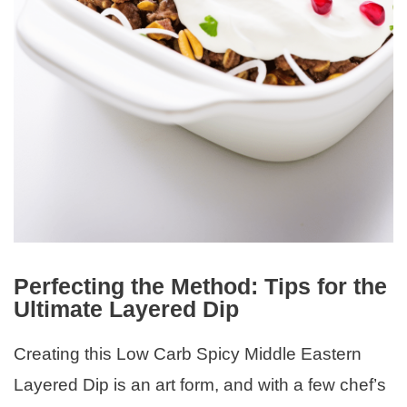
Perfecting the Method: Tips for the
Ultimate Layered Dip
Creating this Low Carb Spicy Middle Eastern
Layered Dip is an art form, and with a few chef’s