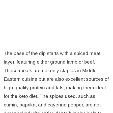
The base of the dip starts with a spiced meat
layer, featuring either ground lamb or beef.
These meats are not only staples in Middle
Eastern cuisine but are also excellent sources of
high-quality protein and fats, making them ideal
for the keto diet. The spices used, such as
cumin, paprika, and cayenne pepper, are not