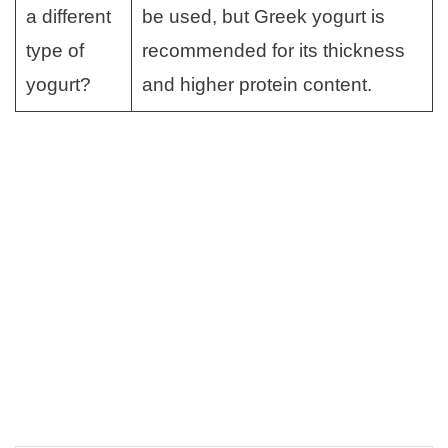
a different
be used, but Greek yogurt is
type of
recommended for its thickness
yogurt?
and higher protein content.