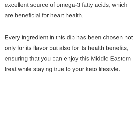
excellent source of omega-3 fatty acids, which
are beneficial for heart health.
Every ingredient in this dip has been chosen not
only for its flavor but also for its health benefits,
ensuring that you can enjoy this Middle Eastern
treat while staying true to your keto lifestyle.