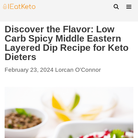
Discover the Flavor: Low
Carb Spicy Middle Eastern
Layered Dip Recipe for Keto
Dieters
February 23, 2024
Lorcan O'Connor