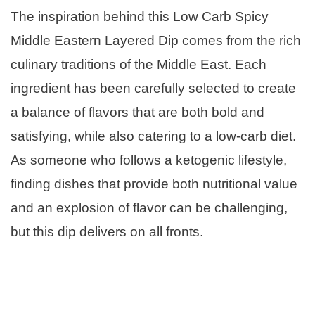
The inspiration behind this Low Carb Spicy
Middle Eastern Layered Dip comes from the rich
culinary traditions of the Middle East. Each
ingredient has been carefully selected to create
a balance of flavors that are both bold and
satisfying, while also catering to a low-carb diet.
As someone who follows a ketogenic lifestyle,
finding dishes that provide both nutritional value
and an explosion of flavor can be challenging,
but this dip delivers on all fronts.