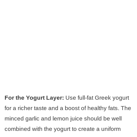
For the Yogurt Layer:
Use full-fat Greek yogurt
for a richer taste and a boost of healthy fats. The
minced garlic and lemon juice should be well
combined with the yogurt to create a uniform