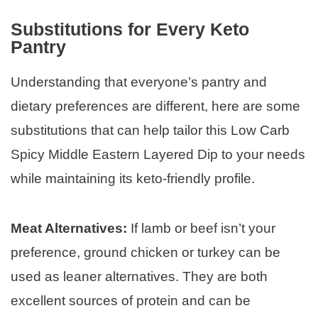
Substitutions for Every Keto
Pantry
Understanding that everyone’s pantry and
dietary preferences are different, here are some
substitutions that can help tailor this Low Carb
Spicy Middle Eastern Layered Dip to your needs
while maintaining its keto-friendly profile.
Meat Alternatives:
If lamb or beef isn’t your
preference, ground chicken or turkey can be
used as leaner alternatives. They are both
excellent sources of protein and can be