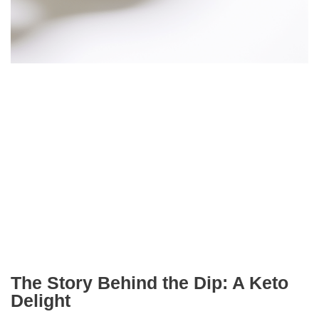
The Story Behind the Dip: A Keto
Delight