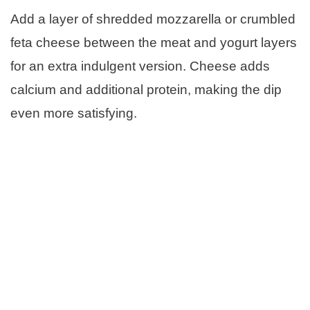
Add a layer of shredded mozzarella or crumbled
feta cheese between the meat and yogurt layers
for an extra indulgent version. Cheese adds
calcium and additional protein, making the dip
even more satisfying.