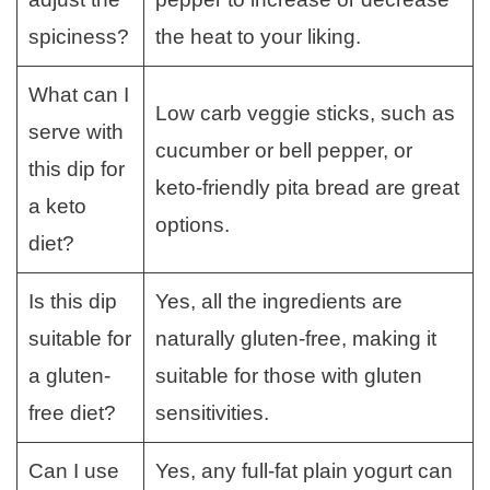
spiciness?
the heat to your liking.
What can I
Low carb veggie sticks, such as
serve with
cucumber or bell pepper, or
this dip for
keto-friendly pita bread are great
a keto
options.
diet?
Is this dip
Yes, all the ingredients are
suitable for
naturally gluten-free, making it
a gluten-
suitable for those with gluten
free diet?
sensitivities.
Can I use
Yes, any full-fat plain yogurt can