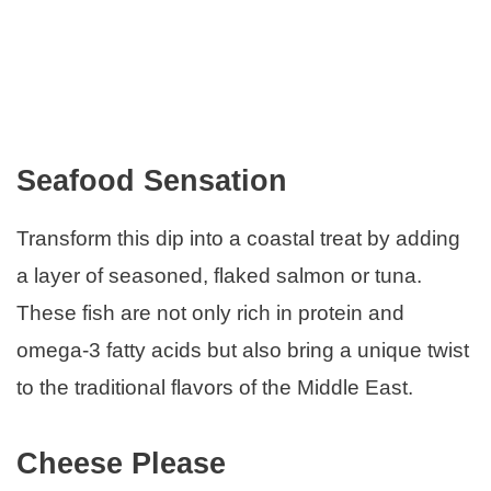
Seafood Sensation
Transform this dip into a coastal treat by adding
a layer of seasoned, flaked salmon or tuna.
These fish are not only rich in protein and
omega-3 fatty acids but also bring a unique twist
to the traditional flavors of the Middle East.
Cheese Please