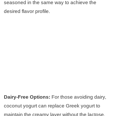
seasoned in the same way to achieve the
desired flavor profile.
Dairy-Free Options:
For those avoiding dairy,
coconut yogurt can replace Greek yogurt to
maintain the creamy layer without the lactose.