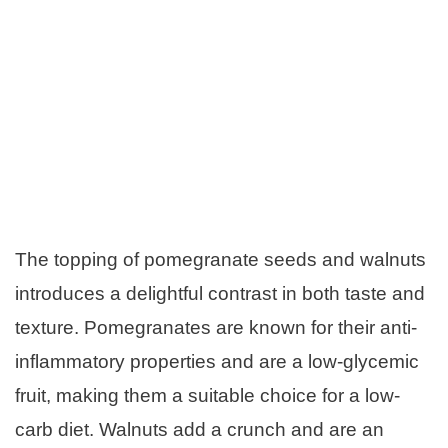
The topping of pomegranate seeds and walnuts
introduces a delightful contrast in both taste and
texture. Pomegranates are known for their anti-
inflammatory properties and are a low-glycemic
fruit, making them a suitable choice for a low-
carb diet. Walnuts add a crunch and are an