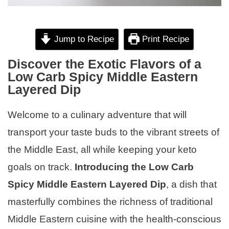
Jump to Recipe
Print Recipe
Discover the Exotic Flavors of a
Low Carb Spicy Middle Eastern
Layered Dip
Welcome to a culinary adventure that will
transport your taste buds to the vibrant streets of
the Middle East, all while keeping your keto
goals on track.
Introducing the Low Carb
Spicy Middle Eastern Layered Dip
, a dish that
masterfully combines the richness of traditional
Middle Eastern cuisine with the health-conscious