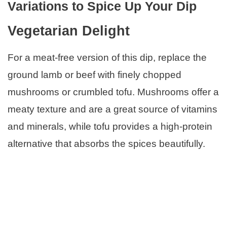
Variations to Spice Up Your Dip
Vegetarian Delight
For a meat-free version of this dip, replace the
ground lamb or beef with finely chopped
mushrooms or crumbled tofu. Mushrooms offer a
meaty texture and are a great source of vitamins
and minerals, while tofu provides a high-protein
alternative that absorbs the spices beautifully.