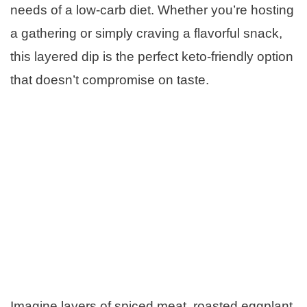
needs of a low-carb diet. Whether you’re hosting
a gathering or simply craving a flavorful snack,
this layered dip is the perfect keto-friendly option
that doesn’t compromise on taste.
Imagine layers of spiced meat, roasted eggplant,