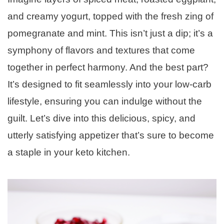
and creamy yogurt, topped with the fresh zing of
pomegranate and mint. This isn’t just a dip; it’s a
symphony of flavors and textures that come
together in perfect harmony. And the best part?
It’s designed to fit seamlessly into your low-carb
lifestyle, ensuring you can indulge without the
guilt. Let’s dive into this delicious, spicy, and
utterly satisfying appetizer that’s sure to become
a staple in your keto kitchen.