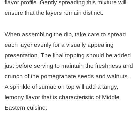
flavor profile. Gently spreading this mixture will
ensure that the layers remain distinct.
When assembling the dip, take care to spread
each layer evenly for a visually appealing
presentation. The final topping should be added
just before serving to maintain the freshness and
crunch of the pomegranate seeds and walnuts.
A sprinkle of sumac on top will add a tangy,
lemony flavor that is characteristic of Middle
Eastern cuisine.