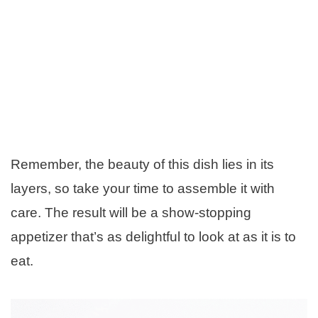
Remember, the beauty of this dish lies in its
layers, so take your time to assemble it with
care. The result will be a show-stopping
appetizer that’s as delightful to look at as it is to
eat.