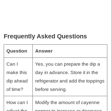
Frequently Asked Questions
Question
Answer
Can I
Yes, you can prepare the dip a
make this
day in advance. Store it in the
dip ahead
refrigerator and add the toppings
of time?
before serving.
How can I
Modify the amount of cayenne
adjust the
pepper to increase or decrease