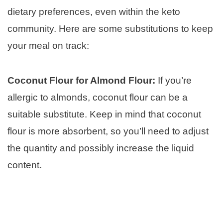
dietary preferences, even within the keto
community. Here are some substitutions to keep
your meal on track:
Coconut Flour for Almond Flour:
If you’re
allergic to almonds, coconut flour can be a
suitable substitute. Keep in mind that coconut
flour is more absorbent, so you’ll need to adjust
the quantity and possibly increase the liquid
content.