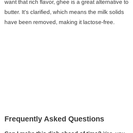
want that rich flavor, ghee is a great alternative to
butter. It’s clarified, which means the milk solids
have been removed, making it lactose-free.
Frequently Asked Questions