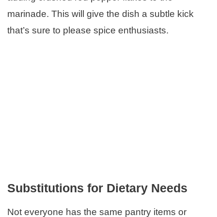
marinade. This will give the dish a subtle kick
that’s sure to please spice enthusiasts.
Substitutions for Dietary Needs
Not everyone has the same pantry items or