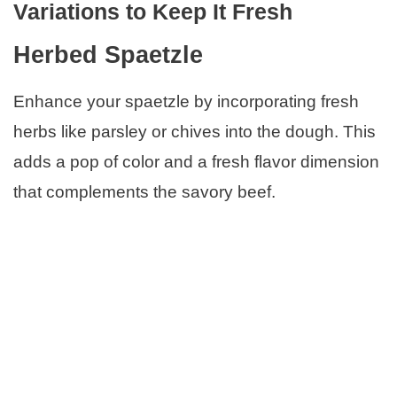
Variations to Keep It Fresh
Herbed Spaetzle
Enhance your spaetzle by incorporating fresh
herbs like parsley or chives into the dough. This
adds a pop of color and a fresh flavor dimension
that complements the savory beef.