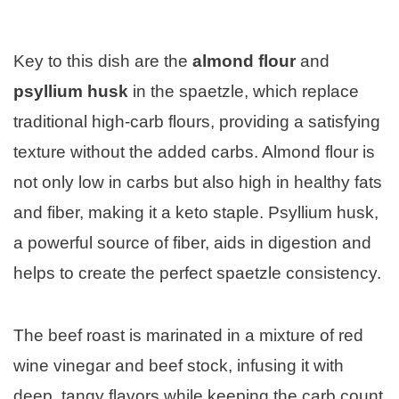
Key to this dish are the
almond flour
and
psyllium husk
in the spaetzle, which replace
traditional high-carb flours, providing a satisfying
texture without the added carbs. Almond flour is
not only low in carbs but also high in healthy fats
and fiber, making it a keto staple. Psyllium husk,
a powerful source of fiber, aids in digestion and
helps to create the perfect spaetzle consistency.
The beef roast is marinated in a mixture of red
wine vinegar and beef stock, infusing it with
deep, tangy flavors while keeping the carb count