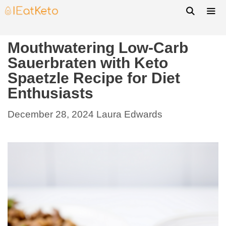
Mouthwatering Low-Carb
Sauerbraten with Keto
Spaetzle Recipe for Diet
Enthusiasts
December 28, 2024
Laura Edwards