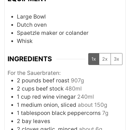
Large Bowl
Dutch oven
Spaetzle maker or colander
Whisk
INGREDIENTS
1x
2x
3x
For the Sauerbraten:
2
pounds
beef roast
907g
2
cups
beef stock
480ml
1
cup
red wine vinegar
240ml
1
medium
onion, sliced
about 150g
1
tablespoon
black peppercorns
7g
2
bay leaves
2
cloves
garlic, minced
about 6g