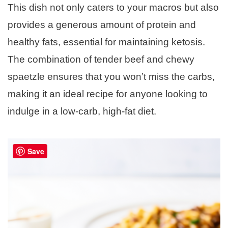
This dish not only caters to your macros but also
provides a generous amount of protein and
healthy fats, essential for maintaining ketosis.
The combination of tender beef and chewy
spaetzle ensures that you won’t miss the carbs,
making it an ideal recipe for anyone looking to
indulge in a low-carb, high-fat diet.
Save