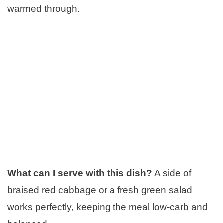
warmed through.
What can I serve with this dish?
A side of
braised red cabbage or a fresh green salad
works perfectly, keeping the meal low-carb and