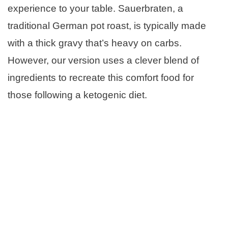
experience to your table. Sauerbraten, a
traditional German pot roast, is typically made
with a thick gravy that’s heavy on carbs.
However, our version uses a clever blend of
ingredients to recreate this comfort food for
those following a ketogenic diet.