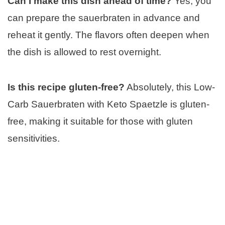
Can I make this dish ahead of time?
Yes, you
can prepare the sauerbraten in advance and
reheat it gently. The flavors often deepen when
the dish is allowed to rest overnight.
Is this recipe gluten-free?
Absolutely, this Low-
Carb Sauerbraten with Keto Spaetzle is gluten-
free, making it suitable for those with gluten
sensitivities.