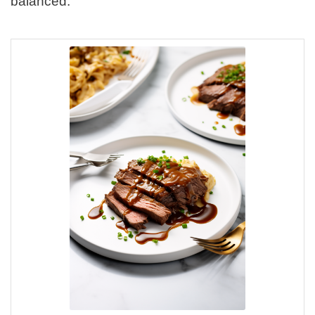
balanced.