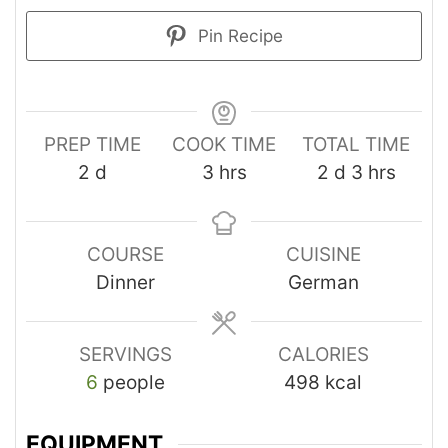
Pin Recipe
PREP TIME
COOK TIME
TOTAL TIME
2
d
3
hrs
2
d
3
hrs
COURSE
CUISINE
Dinner
German
SERVINGS
CALORIES
6
people
498
kcal
EQUIPMENT