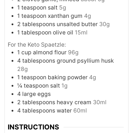
1
teaspoon
salt
5g
1
teaspoon
xanthan gum
4g
2
tablespoons
unsalted butter
30g
1
tablespoon
olive oil
15ml
For the Keto Spaetzle:
1
cup
almond flour
96g
4
tablespoons
ground psyllium husk
28g
1
teaspoon
baking powder
4g
¼
teaspoon
salt
1g
4
large eggs
2
tablespoons
heavy cream
30ml
4
tablespoons
water
60ml
INSTRUCTIONS