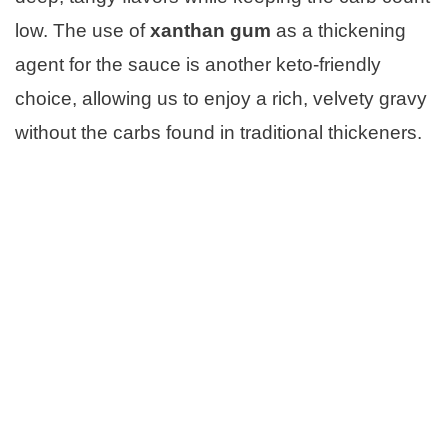
low. The use of
xanthan gum
as a thickening
agent for the sauce is another keto-friendly
choice, allowing us to enjoy a rich, velvety gravy
without the carbs found in traditional thickeners.