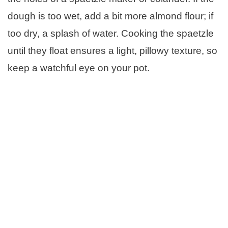
dough is too wet, add a bit more almond flour; if
too dry, a splash of water. Cooking the spaetzle
until they float ensures a light, pillowy texture, so
keep a watchful eye on your pot.