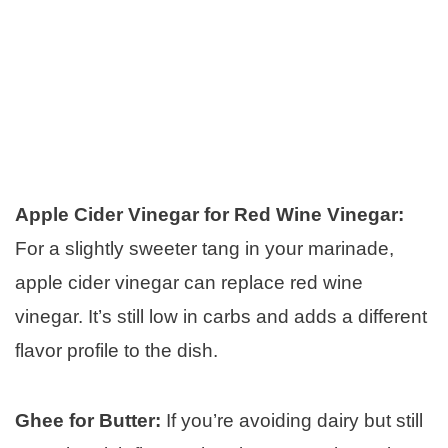
Apple Cider Vinegar for Red Wine Vinegar:
For a slightly sweeter tang in your marinade,
apple cider vinegar can replace red wine
vinegar. It’s still low in carbs and adds a different
flavor profile to the dish.
Ghee for Butter:
If you’re avoiding dairy but still