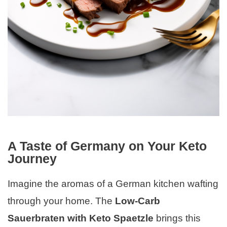
A Taste of Germany on Your Keto
Journey
Imagine the aromas of a German kitchen wafting
through your home. The
Low-Carb
Sauerbraten with Keto Spaetzle
brings this