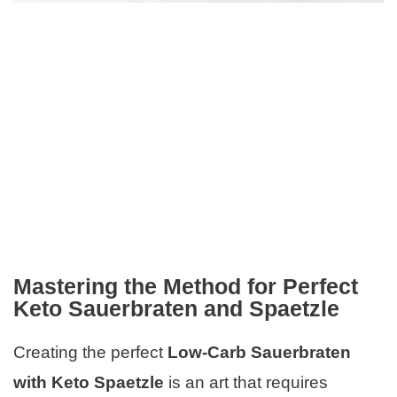
Mastering the Method for Perfect
Keto Sauerbraten and Spaetzle
Creating the perfect
Low-Carb Sauerbraten
with Keto Spaetzle
is an art that requires