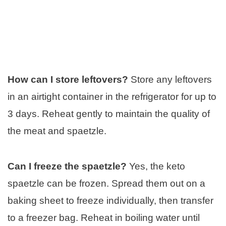
How can I store leftovers?
Store any leftovers
in an airtight container in the refrigerator for up to
3 days. Reheat gently to maintain the quality of
the meat and spaetzle.
Can I freeze the spaetzle?
Yes, the keto
spaetzle can be frozen. Spread them out on a
baking sheet to freeze individually, then transfer
to a freezer bag. Reheat in boiling water until