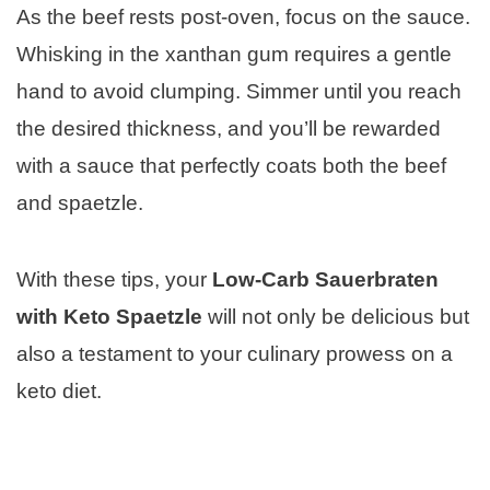
As the beef rests post-oven, focus on the sauce.
Whisking in the xanthan gum requires a gentle
hand to avoid clumping. Simmer until you reach
the desired thickness, and you’ll be rewarded
with a sauce that perfectly coats both the beef
and spaetzle.
With these tips, your
Low-Carb Sauerbraten
with Keto Spaetzle
will not only be delicious but
also a testament to your culinary prowess on a
keto diet.