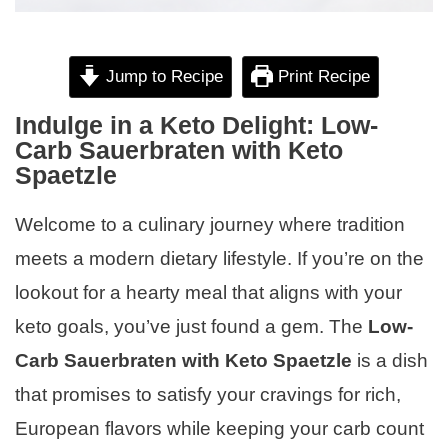
Jump to Recipe
Print Recipe
Indulge in a Keto Delight: Low-
Carb Sauerbraten with Keto
Spaetzle
Welcome to a culinary journey where tradition
meets a modern dietary lifestyle. If you’re on the
lookout for a hearty meal that aligns with your
keto goals, you’ve just found a gem. The
Low-
Carb Sauerbraten with Keto Spaetzle
is a dish
that promises to satisfy your cravings for rich,
European flavors while keeping your carb count