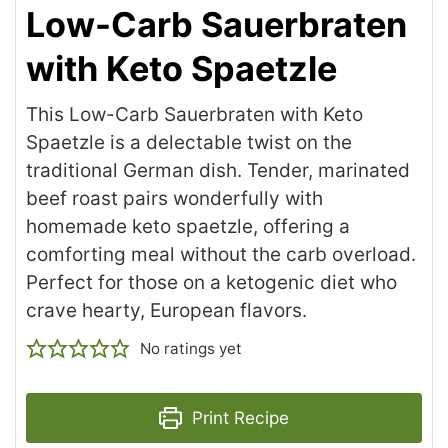
Low-Carb Sauerbraten
with Keto Spaetzle
This Low-Carb Sauerbraten with Keto
Spaetzle is a delectable twist on the
traditional German dish. Tender, marinated
beef roast pairs wonderfully with
homemade keto spaetzle, offering a
comforting meal without the carb overload.
Perfect for those on a ketogenic diet who
crave hearty, European flavors.
No ratings yet
Print Recipe