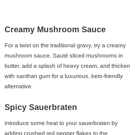
Creamy Mushroom Sauce
For a twist on the traditional gravy, try a creamy
mushroom sauce. Sauté sliced mushrooms in
butter, add a splash of heavy cream, and thicken
with xanthan gum for a luxurious, keto-friendly
alternative.
Spicy Sauerbraten
Introduce some heat to your sauerbraten by
adding crushed red pepper flakes to the