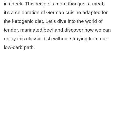
in check. This recipe is more than just a meal;
it’s a celebration of German cuisine adapted for
the ketogenic diet. Let’s dive into the world of
tender, marinated beef and discover how we can
enjoy this classic dish without straying from our
low-carb path.