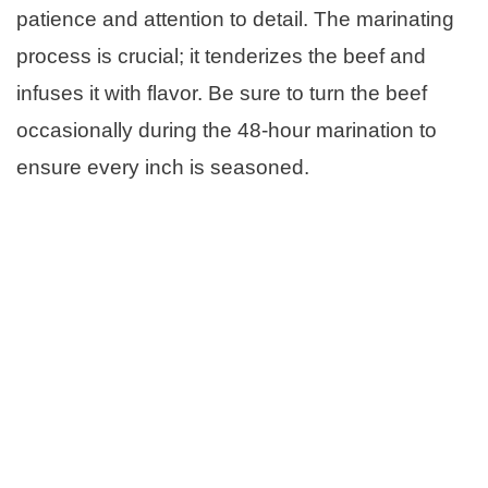
patience and attention to detail. The marinating
process is crucial; it tenderizes the beef and
infuses it with flavor. Be sure to turn the beef
occasionally during the 48-hour marination to
ensure every inch is seasoned.