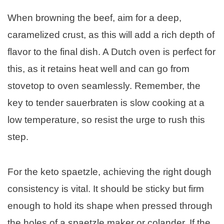
When browning the beef, aim for a deep,
caramelized crust, as this will add a rich depth of
flavor to the final dish. A Dutch oven is perfect for
this, as it retains heat well and can go from
stovetop to oven seamlessly. Remember, the
key to tender sauerbraten is slow cooking at a
low temperature, so resist the urge to rush this
step.
For the keto spaetzle, achieving the right dough
consistency is vital. It should be sticky but firm
enough to hold its shape when pressed through
the holes of a spaetzle maker or colander. If the