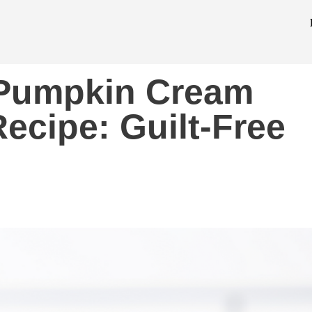
o Pumpkin Cream
ecipe: Guilt-Free