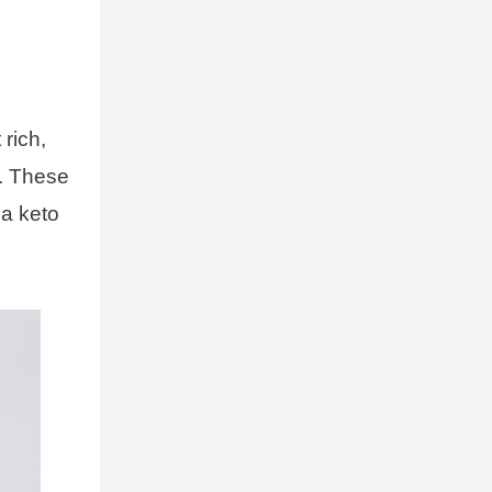
 rich,
t. These
 a keto