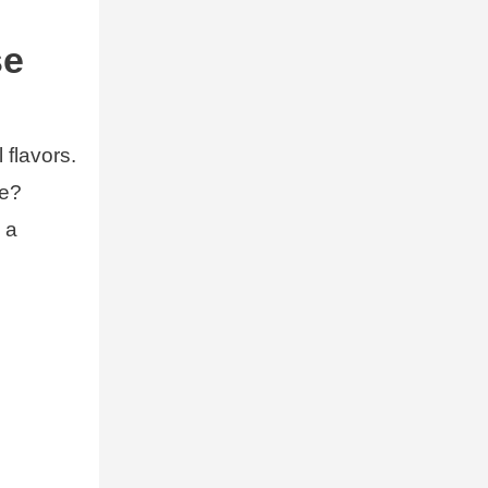
se
 flavors.
se?
 a