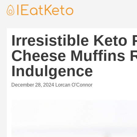
Irresistible Ket
Cheese Muffins R
Indulgence
December 28, 2024
Lorcan O'Connor