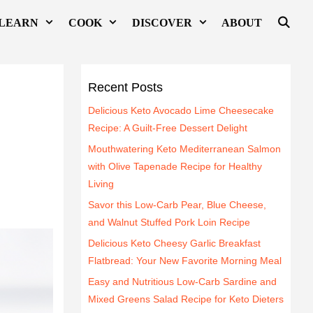
LEARN
COOK
DISCOVER
ABOUT
Recent Posts
Delicious Keto Avocado Lime Cheesecake
Recipe: A Guilt-Free Dessert Delight
Mouthwatering Keto Mediterranean Salmon
with Olive Tapenade Recipe for Healthy
Living
Savor this Low-Carb Pear, Blue Cheese,
and Walnut Stuffed Pork Loin Recipe
Delicious Keto Cheesy Garlic Breakfast
Flatbread: Your New Favorite Morning Meal
Easy and Nutritious Low-Carb Sardine and
Mixed Greens Salad Recipe for Keto Dieters