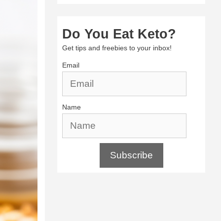
Do You Eat Keto?
Get tips and freebies to your inbox!
Email
Name
Subscribe