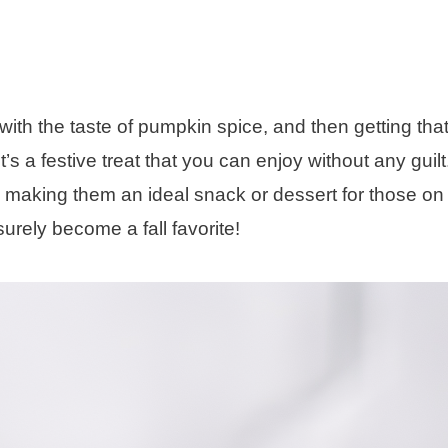
 with the taste of pumpkin spice, and then getting that
’s a festive treat that you can enjoy without any guil
s, making them an ideal snack or dessert for those on
 surely become a fall favorite!