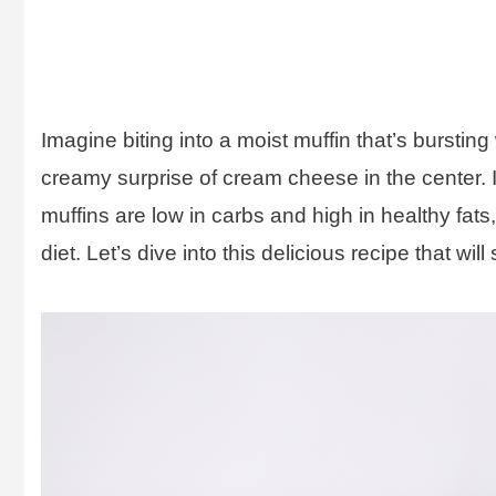
Imagine biting into a moist muffin that’s bursting
creamy surprise of cream cheese in the center. It
muffins are low in carbs and high in healthy fat
diet. Let’s dive into this delicious recipe that will