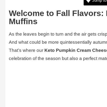
Jump to
Welcome to Fall Flavors
Muffins
As the leaves begin to turn and the air gets crisp
And what could be more quintessentially autu
That’s where our
Keto Pumpkin Cream Cheese
celebration of the season but also a perfect mat