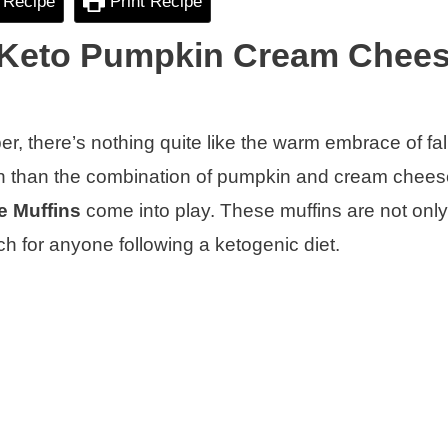
 Recipe
Print Recipe
: Keto Pumpkin Cream Chee
er, there’s nothing quite like the warm embrace of fall
mn than the combination of pumpkin and cream chee
 Muffins
come into play. These muffins are not only
ch for anyone following a ketogenic diet.