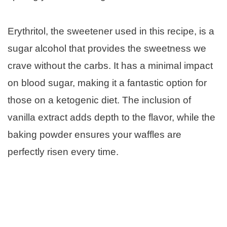
Erythritol, the sweetener used in this recipe, is a
sugar alcohol that provides the sweetness we
crave without the carbs. It has a minimal impact
on blood sugar, making it a fantastic option for
those on a ketogenic diet. The inclusion of
vanilla extract adds depth to the flavor, while the
baking powder ensures your waffles are
perfectly risen every time.