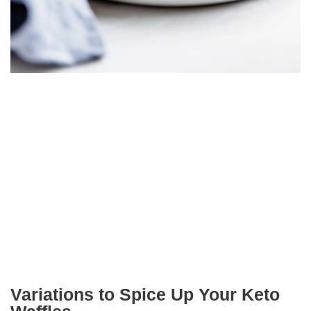
Variations to Spice Up Your Keto