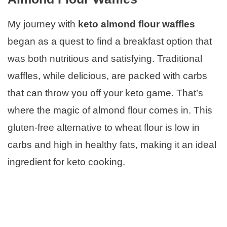
My journey with
keto almond flour waffles
began as a quest to find a breakfast option that
was both nutritious and satisfying. Traditional
waffles, while delicious, are packed with carbs
that can throw you off your keto game. That’s
where the magic of almond flour comes in. This
gluten-free alternative to wheat flour is low in
carbs and high in healthy fats, making it an ideal
ingredient for keto cooking.