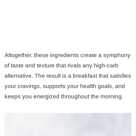
Altogether, these ingredients create a symphony
of taste and texture that rivals any high-carb
alternative. The result is a breakfast that satisfies
your cravings, supports your health goals, and
keeps you energized throughout the morning.