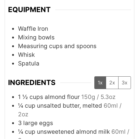
EQUIPMENT
Waffle Iron
Mixing bowls
Measuring cups and spoons
Whisk
Spatula
INGREDIENTS
1x
2x
3x
1 ½
cups
almond flour
150g / 5.3oz
¼
cup
unsalted butter, melted
60ml /
2oz
3
large eggs
¼
cup
unsweetened almond milk
60ml /