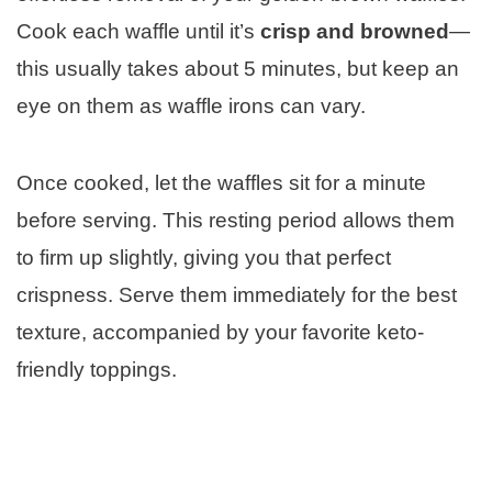
Cook each waffle until it’s
crisp and browned
—
this usually takes about 5 minutes, but keep an
eye on them as waffle irons can vary.
Once cooked, let the waffles sit for a minute
before serving. This resting period allows them
to firm up slightly, giving you that perfect
crispness. Serve them immediately for the best
texture, accompanied by your favorite keto-
friendly toppings.