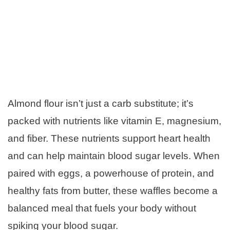
Almond flour isn’t just a carb substitute; it’s
packed with nutrients like vitamin E, magnesium,
and fiber. These nutrients support heart health
and can help maintain blood sugar levels. When
paired with eggs, a powerhouse of protein, and
healthy fats from butter, these waffles become a
balanced meal that fuels your body without
spiking your blood sugar.