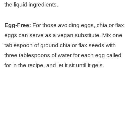
the liquid ingredients.
Egg-Free:
For those avoiding eggs, chia or flax
eggs can serve as a vegan substitute. Mix one
tablespoon of ground chia or flax seeds with
three tablespoons of water for each egg called
for in the recipe, and let it sit until it gels.