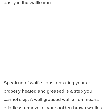
easily in the waffle iron.
Speaking of waffle irons, ensuring yours is
properly heated and greased is a step you
cannot skip. A well-greased waffle iron means
effortless removal of your golden-brown waffles.