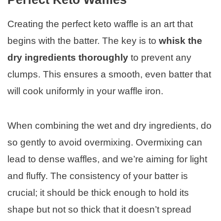
Creating the perfect keto waffle is an art that
begins with the batter. The key is to
whisk the
dry ingredients thoroughly
to prevent any
clumps. This ensures a smooth, even batter that
will cook uniformly in your waffle iron.
When combining the wet and dry ingredients, do
so gently to avoid overmixing. Overmixing can
lead to dense waffles, and we’re aiming for light
and fluffy. The consistency of your batter is
crucial; it should be thick enough to hold its
shape but not so thick that it doesn’t spread