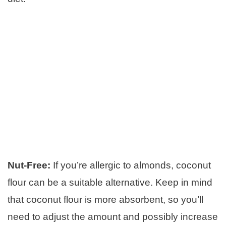
Nut-Free:
If you’re allergic to almonds, coconut
flour can be a suitable alternative. Keep in mind
that coconut flour is more absorbent, so you’ll
need to adjust the amount and possibly increase