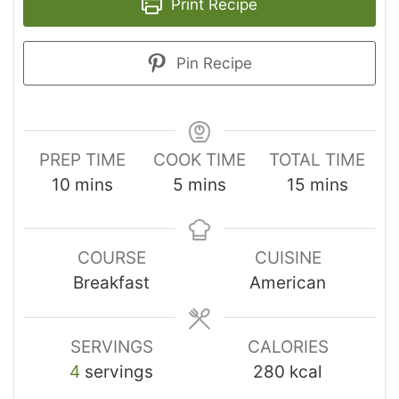
Print Recipe
Pin Recipe
PREP TIME
COOK TIME
TOTAL TIME
10
mins
5
mins
15
mins
COURSE
CUISINE
Breakfast
American
SERVINGS
CALORIES
4
servings
280
kcal