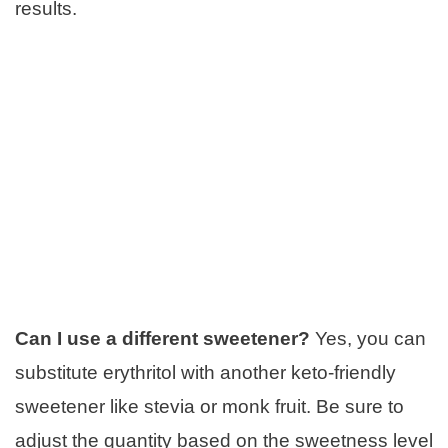
results.
Can I use a different sweetener?
Yes, you can
substitute erythritol with another keto-friendly
sweetener like stevia or monk fruit. Be sure to
adjust the quantity based on the sweetness level