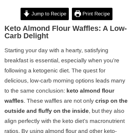
Jump to Recipe
Print Recipe
Keto Almond Flour Waffles: A Low-
Carb Delight
Starting your day with a hearty, satisfying
breakfast is essential, especially when you’re
following a ketogenic diet. The quest for
delicious, low-carb morning options leads many
to the same conclusion:
keto almond flour
waffles
. These waffles are not only
crisp on the
outside and fluffy on the inside
, but they also
align perfectly with the keto diet’s macronutrient
ratios. By using almond flour and other keto-