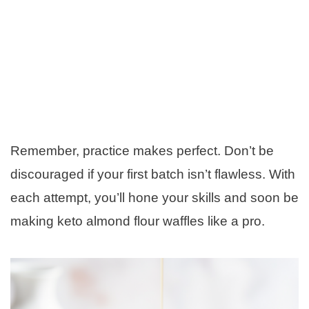
Remember, practice makes perfect. Don’t be
discouraged if your first batch isn’t flawless. With
each attempt, you’ll hone your skills and soon be
making keto almond flour waffles like a pro.