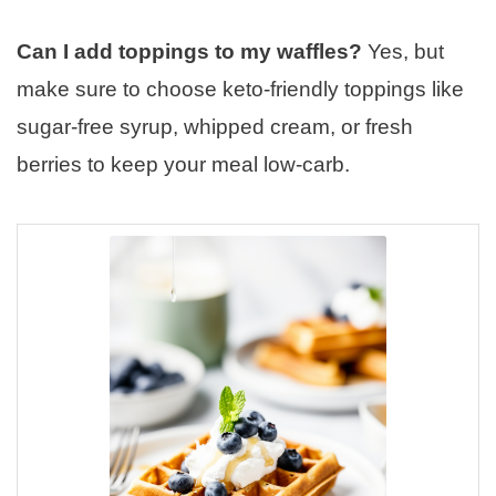
Can I add toppings to my waffles?
Yes, but
make sure to choose keto-friendly toppings like
sugar-free syrup, whipped cream, or fresh
berries to keep your meal low-carb.