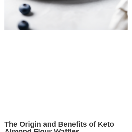
The Origin and Benefits of Keto
Almond Flour Waffles