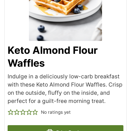
Keto Almond Flour
Waffles
Indulge in a deliciously low-carb breakfast
with these Keto Almond Flour Waffles. Crisp
on the outside, fluffy on the inside, and
perfect for a guilt-free morning treat.
No ratings yet