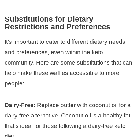
Substitutions for Dietary
Restrictions and Preferences
It’s important to cater to different dietary needs
and preferences, even within the keto
community. Here are some substitutions that can
help make these waffles accessible to more
people:
Dairy-Free:
Replace butter with coconut oil for a
dairy-free alternative. Coconut oil is a healthy fat
that’s ideal for those following a dairy-free keto
diet.