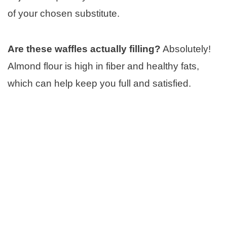
of your chosen substitute.
Are these waffles actually filling?
Absolutely!
Almond flour is high in fiber and healthy fats,
which can help keep you full and satisfied.