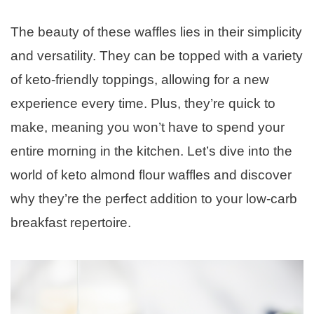
The beauty of these waffles lies in their simplicity
and versatility. They can be topped with a variety
of keto-friendly toppings, allowing for a new
experience every time. Plus, they’re quick to
make, meaning you won’t have to spend your
entire morning in the kitchen. Let’s dive into the
world of keto almond flour waffles and discover
why they’re the perfect addition to your low-carb
breakfast repertoire.