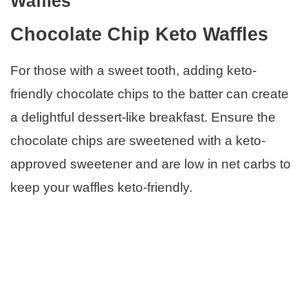
Waffles
Chocolate Chip Keto Waffles
For those with a sweet tooth, adding keto-
friendly chocolate chips to the batter can create
a delightful dessert-like breakfast. Ensure the
chocolate chips are sweetened with a keto-
approved sweetener and are low in net carbs to
keep your waffles keto-friendly.