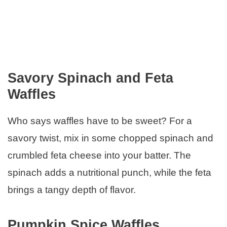
Savory Spinach and Feta
Waffles
Who says waffles have to be sweet? For a
savory twist, mix in some chopped spinach and
crumbled feta cheese into your batter. The
spinach adds a nutritional punch, while the feta
brings a tangy depth of flavor.
Pumpkin Spice Waffles