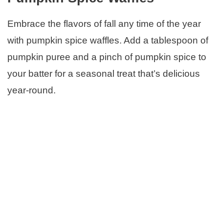
Embrace the flavors of fall any time of the year
with pumpkin spice waffles. Add a tablespoon of
pumpkin puree and a pinch of pumpkin spice to
your batter for a seasonal treat that’s delicious
year-round.