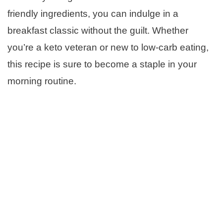
friendly ingredients, you can indulge in a
breakfast classic without the guilt. Whether
you’re a keto veteran or new to low-carb eating,
this recipe is sure to become a staple in your
morning routine.