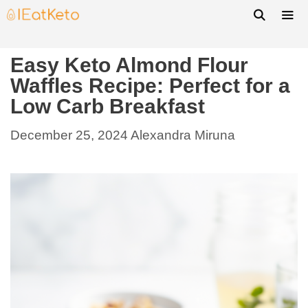
Easy Keto Almond Flour
Waffles Recipe: Perfect for a
Low Carb Breakfast
December 25, 2024
Alexandra Miruna