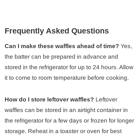
Frequently Asked Questions
Can I make these waffles ahead of time?
Yes,
the batter can be prepared in advance and
stored in the refrigerator for up to 24 hours. Allow
it to come to room temperature before cooking.
How do I store leftover waffles?
Leftover
waffles can be stored in an airtight container in
the refrigerator for a few days or frozen for longer
storage. Reheat in a toaster or oven for best