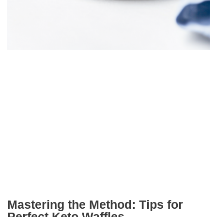
Mastering the Method: Tips for
Perfect Keto Waffles