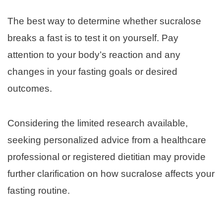
The best way to determine whether sucralose
breaks a fast is to test it on yourself. Pay
attention to your body’s reaction and any
changes in your fasting goals or desired
outcomes.
Considering the limited research available,
seeking personalized advice from a healthcare
professional or registered dietitian may provide
further clarification on how sucralose affects your
fasting routine.