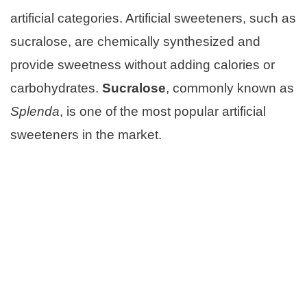
artificial categories. Artificial sweeteners, such as
sucralose, are chemically synthesized and
provide sweetness without adding calories or
carbohydrates.
Sucralose
, commonly known as
Splenda
, is one of the most popular artificial
sweeteners in the market.