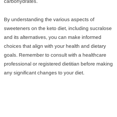
carbohydrates.
By understanding the various aspects of
sweeteners on the keto diet, including sucralose
and its alternatives, you can make informed
choices that align with your health and dietary
goals. Remember to consult with a healthcare
professional or registered dietitian before making
any significant changes to your diet.