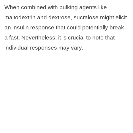
When combined with bulking agents like
maltodextrin and dextrose, sucralose might elicit
an insulin response that could potentially break
a fast. Nevertheless, it is crucial to note that
individual responses may vary.