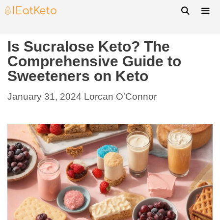
Is Sucralose Keto? The
Comprehensive Guide to
Sweeteners on Keto
January 31, 2024
Lorcan O'Connor