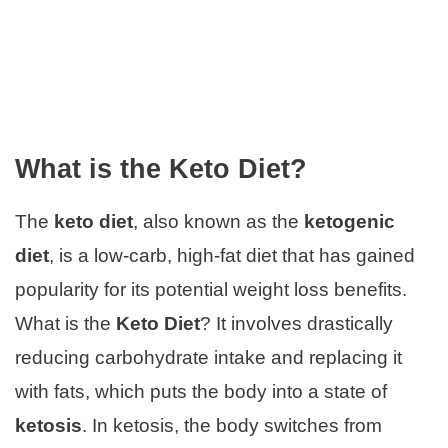
What is the Keto Diet?
The
keto diet
, also known as the
ketogenic
diet
, is a low-carb, high-fat diet that has gained
popularity for its potential weight loss benefits.
What is the
Keto Diet
? It involves drastically
reducing carbohydrate intake and replacing it
with fats, which puts the body into a state of
ketosis
. In ketosis, the body switches from