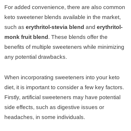
For added convenience, there are also common
keto sweetener blends available in the market,
such as
erythritol-stevia blend
and
erythritol-
monk fruit blend
. These blends offer the
benefits of multiple sweeteners while minimizing
any potential drawbacks.
When incorporating sweeteners into your keto
diet, it is important to consider a few key factors.
Firstly, artificial sweeteners may have potential
side effects, such as digestive issues or
headaches, in some individuals.