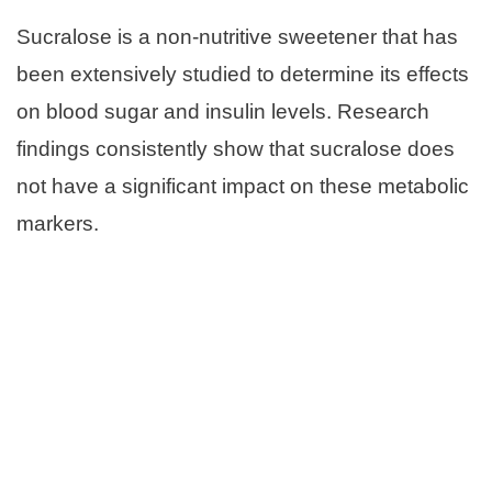
Sucralose is a non-nutritive sweetener that has
been extensively studied to determine its effects
on blood sugar and insulin levels. Research
findings consistently show that sucralose does
not have a significant impact on these metabolic
markers.