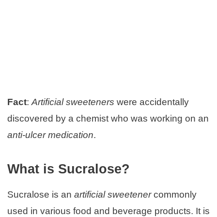
Fact
:
Artificial sweeteners
were accidentally
discovered by a chemist who was working on an
anti-ulcer medication
.
What is Sucralose?
Sucralose is an
artificial sweetener
commonly
used in various food and beverage products. It is