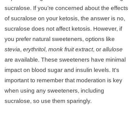
sucralose. If you’re concerned about the effects
of sucralose on your ketosis, the answer is no,
sucralose does not affect ketosis. However, if
you prefer natural sweeteners, options like
stevia
,
erythritol
,
monk fruit extract
, or
allulose
are available. These sweeteners have minimal
impact on blood sugar and insulin levels. It’s
important to remember that moderation is key
when using any sweeteners, including
sucralose, so use them sparingly.