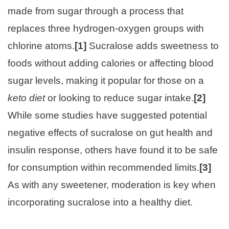
made from sugar through a process that
replaces three hydrogen-oxygen groups with
chlorine atoms.
[1]
Sucralose adds sweetness to
foods without adding calories or affecting blood
sugar levels, making it popular for those on a
keto diet
or looking to reduce sugar intake.
[2]
While some studies have suggested potential
negative effects of sucralose on gut health and
insulin response, others have found it to be safe
for consumption within recommended limits.
[3]
As with any sweetener, moderation is key when
incorporating sucralose into a healthy diet.