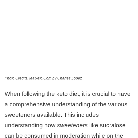
Photo Credits: Ieatketo.Com by Charles Lopez
When following the keto diet, it is crucial to have
a comprehensive understanding of the various
sweeteners available. This includes
understanding how
sweeteners
like sucralose
can be consumed in moderation while on the