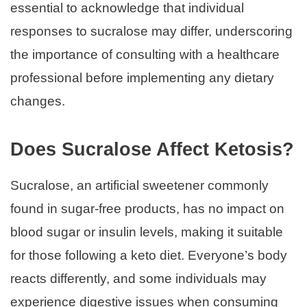
essential to acknowledge that individual
responses to sucralose may differ, underscoring
the importance of consulting with a healthcare
professional before implementing any dietary
changes.
Does Sucralose Affect Ketosis?
Sucralose, an artificial sweetener commonly
found in sugar-free products, has no impact on
blood sugar or insulin levels, making it suitable
for those following a keto diet. Everyone’s body
reacts differently, and some individuals may
experience digestive issues when consuming