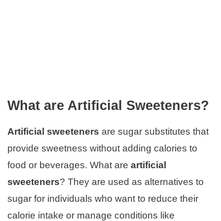
What are Artificial Sweeteners?
Artificial sweeteners
are sugar substitutes that
provide sweetness without adding calories to
food or beverages. What are
artificial
sweeteners
? They are used as alternatives to
sugar for individuals who want to reduce their
calorie intake or manage conditions like