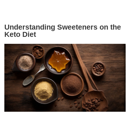
Understanding Sweeteners on the
Keto Diet