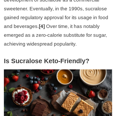
sweetener. Eventually, in the 1990s, sucralose
gained regulatory approval for its usage in food
and beverages.
[4]
Over time, it has notably
emerged as a zero-calorie substitute for sugar,
achieving widespread popularity.
Is Sucralose Keto-Friendly?