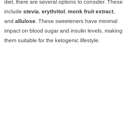
diet, there are several options to consider. These
include
stevia
,
erythritol
,
monk fruit extract
,
and
allulose
. These sweeteners have minimal
impact on blood sugar and insulin levels, making
them suitable for the ketogenic lifestyle.