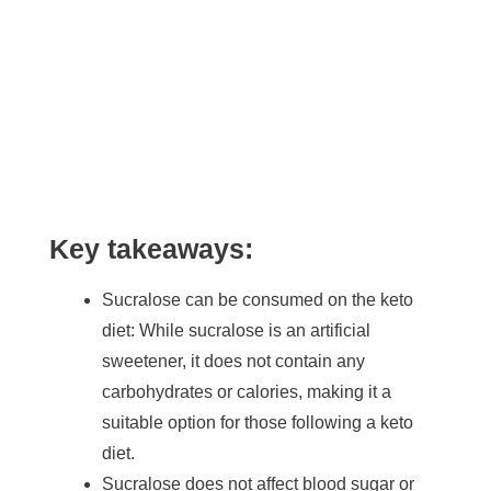
Key takeaways:
Sucralose can be consumed on the keto
diet: While sucralose is an artificial
sweetener, it does not contain any
carbohydrates or calories, making it a
suitable option for those following a keto
diet.
Sucralose does not affect blood sugar or