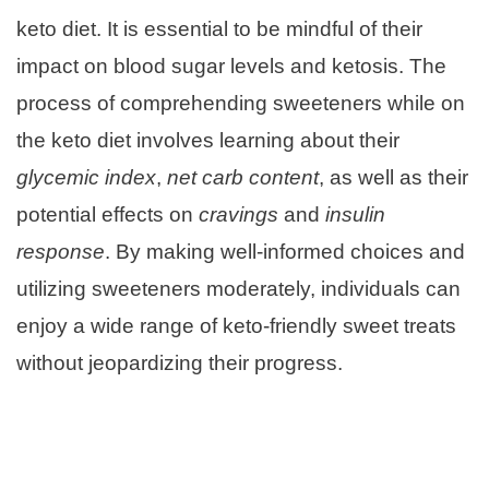
keto diet. It is essential to be mindful of their
impact on blood sugar levels and ketosis. The
process of comprehending sweeteners while on
the keto diet involves learning about their
glycemic index
,
net carb content
, as well as their
potential effects on
cravings
and
insulin
response
. By making well-informed choices and
utilizing sweeteners moderately, individuals can
enjoy a wide range of keto-friendly sweet treats
without jeopardizing their progress.