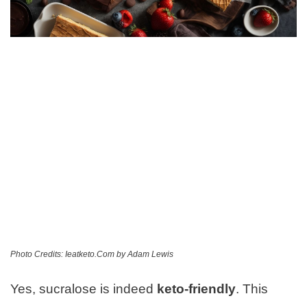
Photo Credits: Ieatketo.Com by Adam Lewis
Yes, sucralose is indeed
keto-friendly
. This