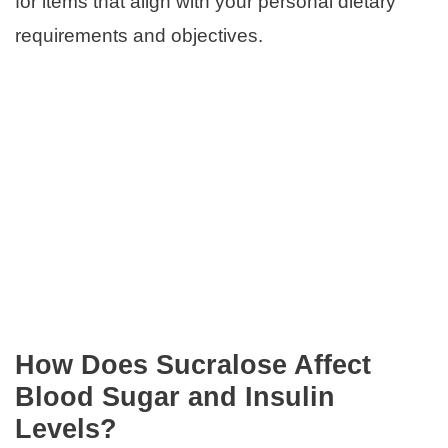
for items that align with your personal dietary
requirements and objectives.
How Does Sucralose Affect
Blood Sugar and Insulin
Levels?