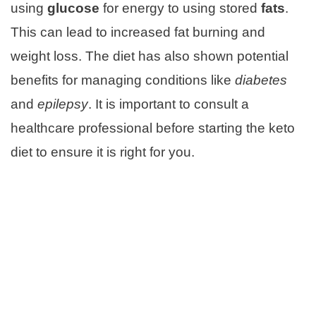
using
glucose
for energy to using stored
fats
.
This can lead to increased fat burning and
weight loss. The diet has also shown potential
benefits for managing conditions like
diabetes
and
epilepsy
. It is important to consult a
healthcare professional before starting the keto
diet to ensure it is right for you.