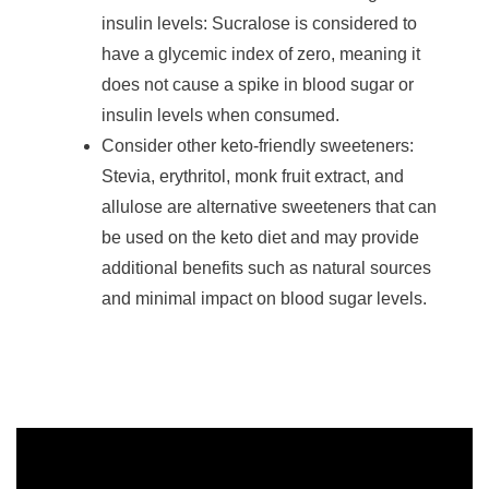
insulin levels: Sucralose is considered to
have a glycemic index of zero, meaning it
does not cause a spike in blood sugar or
insulin levels when consumed.
Consider other keto-friendly sweeteners:
Stevia, erythritol, monk fruit extract, and
allulose are alternative sweeteners that can
be used on the keto diet and may provide
additional benefits such as natural sources
and minimal impact on blood sugar levels.