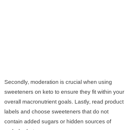
Secondly, moderation is crucial when using
sweeteners on keto to ensure they fit within your
overall macronutrient goals. Lastly, read product
labels and choose sweeteners that do not
contain added sugars or hidden sources of