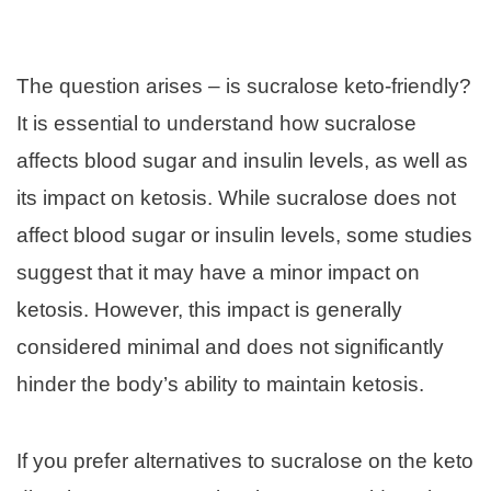
The question arises – is sucralose keto-friendly?
It is essential to understand how sucralose
affects blood sugar and insulin levels, as well as
its impact on ketosis. While sucralose does not
affect blood sugar or insulin levels, some studies
suggest that it may have a minor impact on
ketosis. However, this impact is generally
considered minimal and does not significantly
hinder the body’s ability to maintain ketosis.
If you prefer alternatives to sucralose on the keto