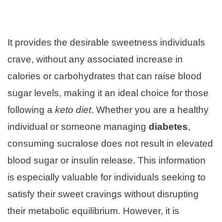
It provides the desirable sweetness individuals
crave, without any associated increase in
calories or carbohydrates that can raise blood
sugar levels, making it an ideal choice for those
following a
keto diet
. Whether you are a healthy
individual or someone managing
diabetes
,
consuming sucralose does not result in elevated
blood sugar or insulin release. This information
is especially valuable for individuals seeking to
satisfy their sweet cravings without disrupting
their metabolic equilibrium. However, it is