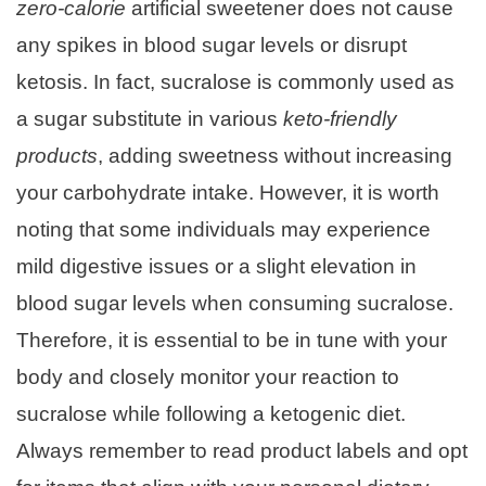
zero-calorie
artificial sweetener does not cause
any spikes in blood sugar levels or disrupt
ketosis. In fact, sucralose is commonly used as
a sugar substitute in various
keto-friendly
products
, adding sweetness without increasing
your carbohydrate intake. However, it is worth
noting that some individuals may experience
mild digestive issues or a slight elevation in
blood sugar levels when consuming sucralose.
Therefore, it is essential to be in tune with your
body and closely monitor your reaction to
sucralose while following a ketogenic diet.
Always remember to read product labels and opt