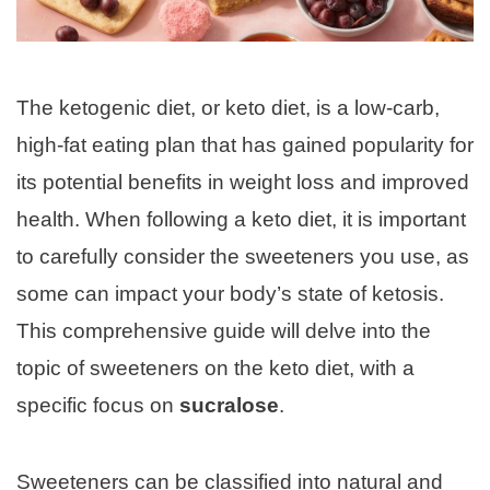
The ketogenic diet, or keto diet, is a low-carb,
high-fat eating plan that has gained popularity for
its potential benefits in weight loss and improved
health. When following a keto diet, it is important
to carefully consider the sweeteners you use, as
some can impact your body’s state of ketosis.
This comprehensive guide will delve into the
topic of sweeteners on the keto diet, with a
specific focus on
sucralose
.
Sweeteners can be classified into natural and