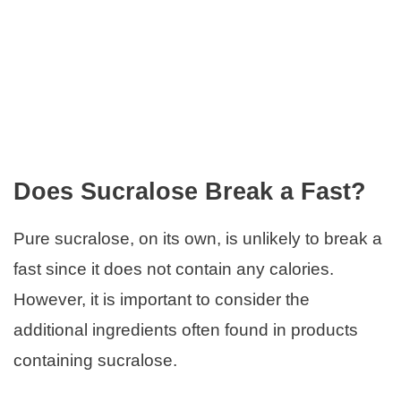
Does Sucralose Break a Fast?
Pure sucralose, on its own, is unlikely to break a
fast since it does not contain any calories.
However, it is important to consider the
additional ingredients often found in products
containing sucralose.