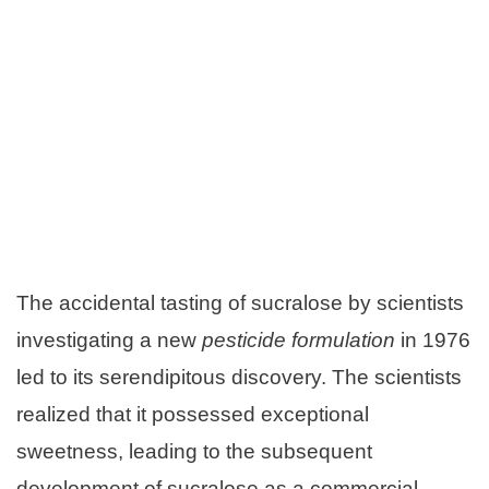
The accidental tasting of sucralose by scientists
investigating a new
pesticide formulation
in 1976
led to its serendipitous discovery. The scientists
realized that it possessed exceptional
sweetness, leading to the subsequent
development of sucralose as a commercial