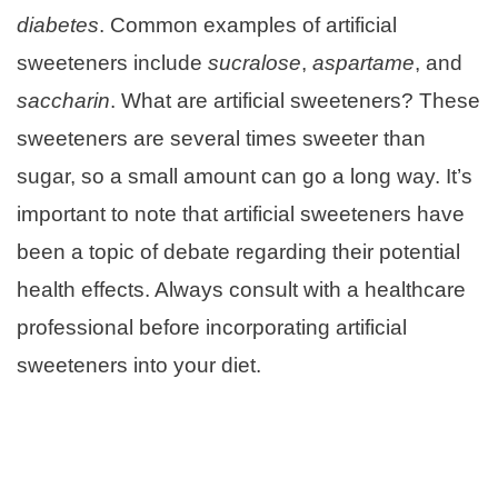
diabetes
. Common examples of artificial
sweeteners include
sucralose
,
aspartame
, and
saccharin
. What are artificial sweeteners? These
sweeteners are several times sweeter than
sugar, so a small amount can go a long way. It’s
important to note that artificial sweeteners have
been a topic of debate regarding their potential
health effects. Always consult with a healthcare
professional before incorporating artificial
sweeteners into your diet.