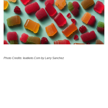
Photo Credits: Ieatketo.Com by Larry Sanchez