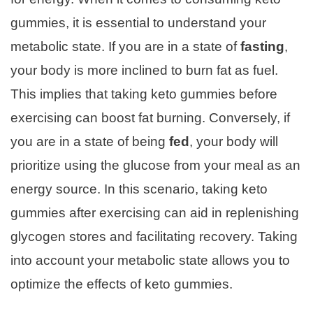
gummies, it is essential to understand your
metabolic state. If you are in a state of
fasting
,
your body is more inclined to burn fat as fuel.
This implies that taking keto gummies before
exercising can boost fat burning. Conversely, if
you are in a state of being
fed
, your body will
prioritize using the glucose from your meal as an
energy source. In this scenario, taking keto
gummies after exercising can aid in replenishing
glycogen stores and facilitating recovery. Taking
into account your metabolic state allows you to
optimize the effects of keto gummies.