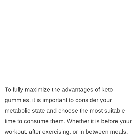
To fully maximize the advantages of keto
gummies, it is important to consider your
metabolic state and choose the most suitable
time to consume them. Whether it is before your
workout, after exercising, or in between meals,