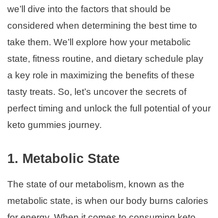
we’ll dive into the factors that should be
considered when determining the best time to
take them. We’ll explore how your metabolic
state, fitness routine, and dietary schedule play
a key role in maximizing the benefits of these
tasty treats. So, let’s uncover the secrets of
perfect timing and unlock the full potential of your
keto gummies journey.
1. Metabolic State
The state of our metabolism, known as the
metabolic state, is when our body burns calories
for energy. When it comes to consuming keto