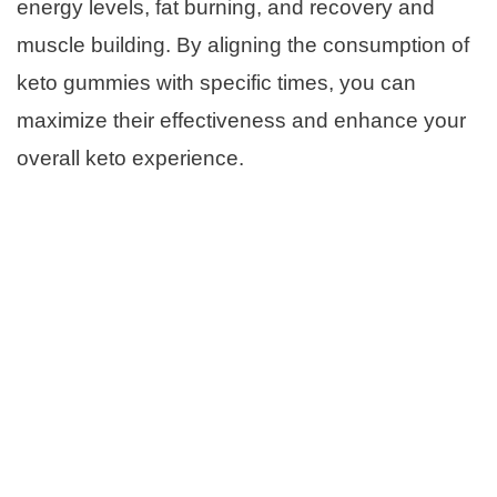
energy levels, fat burning, and recovery and
muscle building. By aligning the consumption of
keto gummies with specific times, you can
maximize their effectiveness and enhance your
overall keto experience.