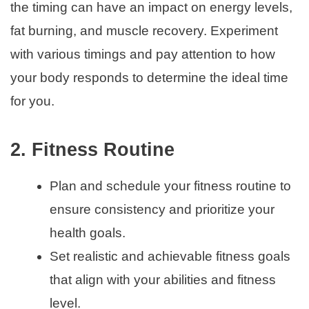
the timing can have an impact on energy levels,
fat burning, and muscle recovery. Experiment
with various timings and pay attention to how
your body responds to determine the ideal time
for you.
2. Fitness Routine
Plan and schedule your fitness routine to
ensure consistency and prioritize your
health goals.
Set realistic and achievable fitness goals
that align with your abilities and fitness
level.