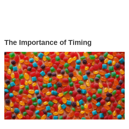
The Importance of Timing