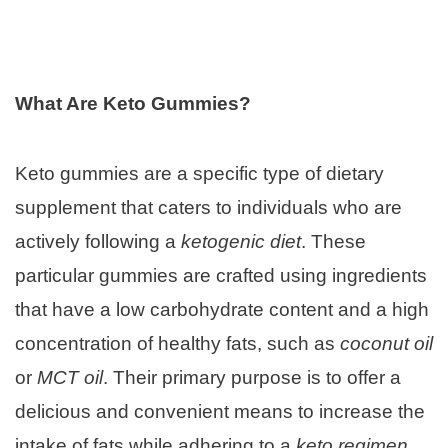
What Are Keto Gummies?
Keto gummies are a specific type of dietary
supplement that caters to individuals who are
actively following a
ketogenic diet
. These
particular gummies are crafted using ingredients
that have a low carbohydrate content and a high
concentration of healthy fats, such as
coconut oil
or
MCT oil
. Their primary purpose is to offer a
delicious and convenient means to increase the
intake of fats while adhering to a
keto regimen
.