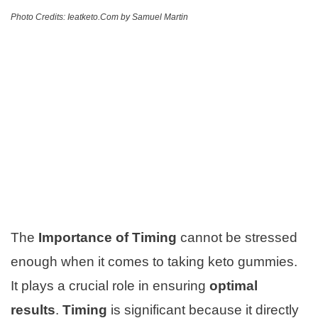
Photo Credits: Ieatketo.Com by Samuel Martin
The
Importance of Timing
cannot be stressed
enough when it comes to taking keto gummies.
It plays a crucial role in ensuring
optimal
results
.
Timing
is significant because it directly