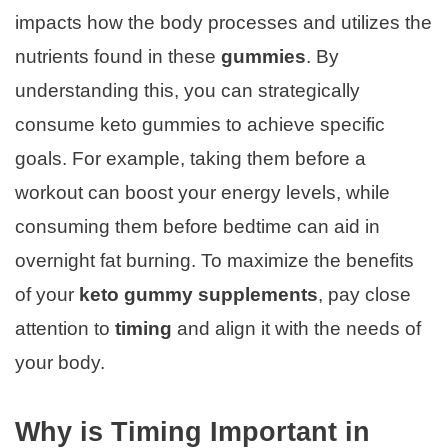
impacts how the body processes and utilizes the
nutrients found in these
gummies
. By
understanding this, you can strategically
consume keto gummies to achieve specific
goals. For example, taking them before a
workout can boost your energy levels, while
consuming them before bedtime can aid in
overnight fat burning. To maximize the benefits
of your
keto gummy supplements
, pay close
attention to
timing
and align it with the needs of
your body.
Why is Timing Important in