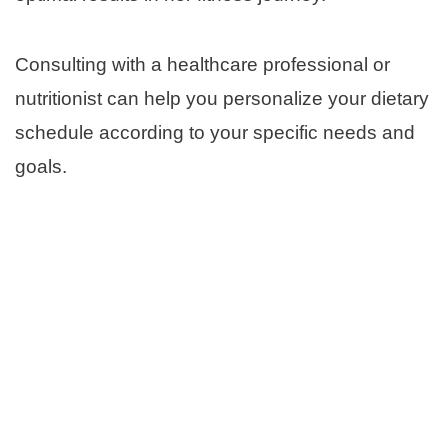
Consulting with a healthcare professional or
nutritionist can help you personalize your dietary
schedule according to your specific needs and
goals.