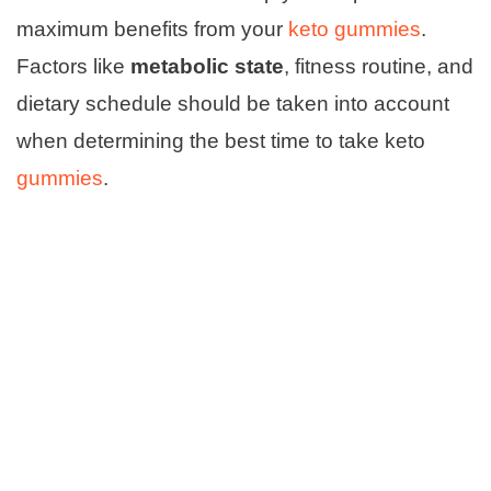
maximum benefits from your
keto gummies
.
Factors like
metabolic state
, fitness routine, and
dietary schedule should be taken into account
when determining the best time to take keto
gummies
.