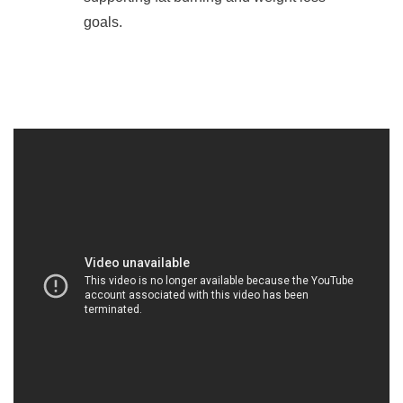
goals.