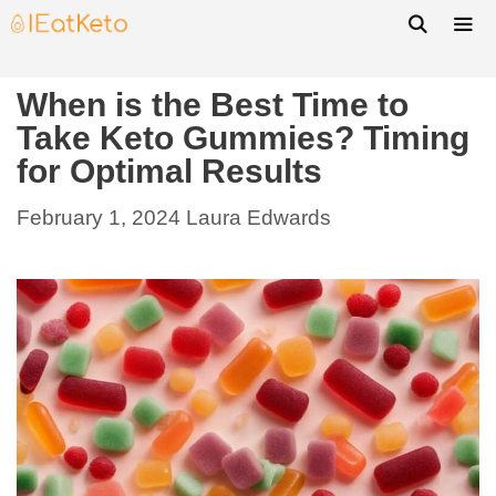
When is the Best Time to
Take Keto Gummies? Timing
for Optimal Results
February 1, 2024
Laura Edwards