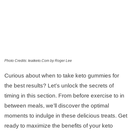
Photo Credits: Ieatketo.Com by Roger Lee
Curious about when to take keto gummies for
the best results? Let’s unlock the secrets of
timing in this section. From before exercise to in
between meals, we’ll discover the optimal
moments to indulge in these delicious treats. Get
ready to maximize the benefits of your keto