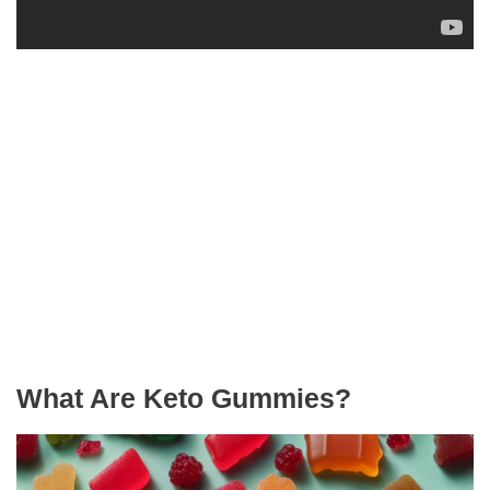
What Are Keto Gummies?