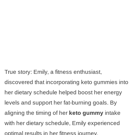
True story: Emily, a fitness enthusiast,
discovered that incorporating keto gummies into
her dietary schedule helped boost her energy
levels and support her fat-burning goals. By
aligning the timing of her
keto gummy
intake
with her dietary schedule, Emily experienced
optimal results in her fitness journey.