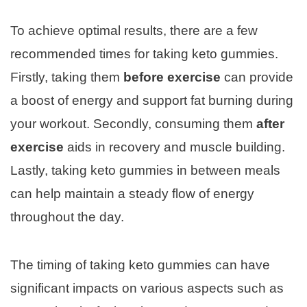
To achieve optimal results, there are a few
recommended times for taking keto gummies.
Firstly, taking them
before exercise
can provide
a boost of energy and support fat burning during
your workout. Secondly, consuming them
after
exercise
aids in recovery and muscle building.
Lastly, taking keto gummies in between meals
can help maintain a steady flow of energy
throughout the day.
The timing of taking keto gummies can have
significant impacts on various aspects such as