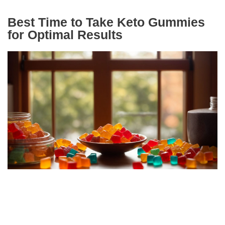
Best Time to Take Keto Gummies
for Optimal Results