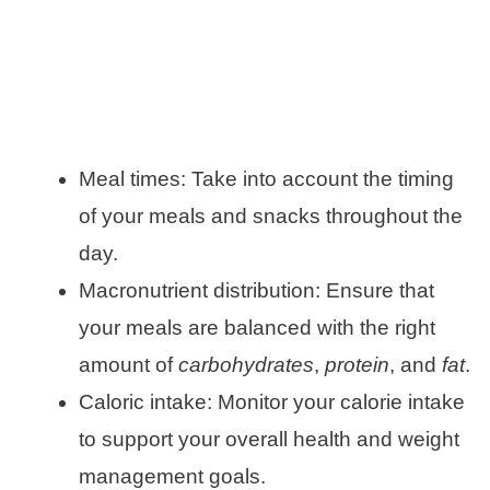
Meal times: Take into account the timing
of your meals and snacks throughout the
day.
Macronutrient distribution: Ensure that
your meals are balanced with the right
amount of
carbohydrates
,
protein
, and
fat
.
Caloric intake: Monitor your calorie intake
to support your overall health and weight
management goals.