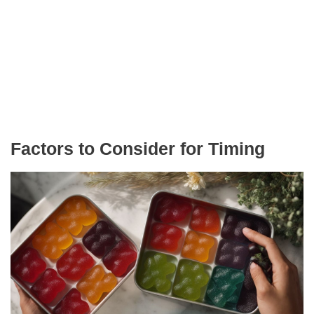
Factors to Consider for Timing