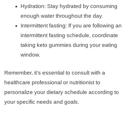
Hydration: Stay hydrated by consuming
enough water throughout the day.
Intermittent fasting: If you are following an
intermittent fasting schedule, coordinate
taking keto gummies during your eating
window.
Remember, it’s essential to consult with a
healthcare professional or nutritionist to
personalize your dietary schedule according to
your specific needs and goals.