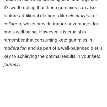
It’s worth noting that these gummies can also
feature additional elements like
electrolytes
or
collagen
, which provide further advantages for
one’s well-being. However, it is crucial to
remember that consuming keto gummies in
moderation
and as part of a well-balanced diet is
key to achieving the optimal results in your
keto
journey
.