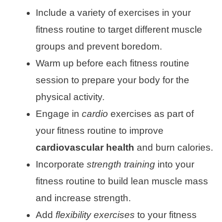
Include a variety of exercises in your
fitness routine to target different muscle
groups and prevent boredom.
Warm up before each fitness routine
session to prepare your body for the
physical activity.
Engage in
cardio
exercises as part of
your fitness routine to improve
cardiovascular health
and burn calories.
Incorporate
strength training
into your
fitness routine to build lean muscle mass
and increase strength.
Add
flexibility exercises
to your fitness