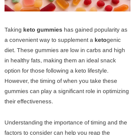
Taking
keto gummies
has gained popularity as
a convenient way to supplement a
keto
genic
diet. These gummies are low in carbs and high
in healthy fats, making them an ideal snack
option for those following a keto lifestyle.
However, the timing of when you take these
gummies can play a significant role in optimizing
their effectiveness.
Understanding the importance of timing and the
factors to consider can help you reap the