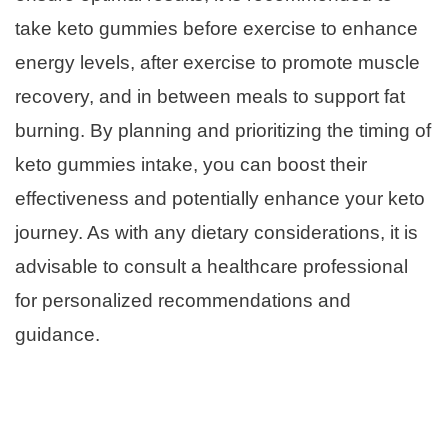
take keto gummies before exercise to enhance
energy levels, after exercise to promote muscle
recovery, and in between meals to support fat
burning. By planning and prioritizing the timing of
keto gummies intake, you can boost their
effectiveness and potentially enhance your keto
journey. As with any dietary considerations, it is
advisable to consult a healthcare professional
for personalized recommendations and
guidance.