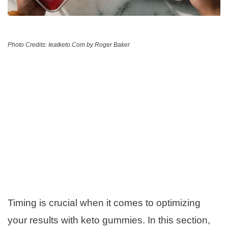
Photo Credits: Ieatketo.Com by Roger Baker
Timing is crucial when it comes to optimizing
your results with keto gummies. In this section,