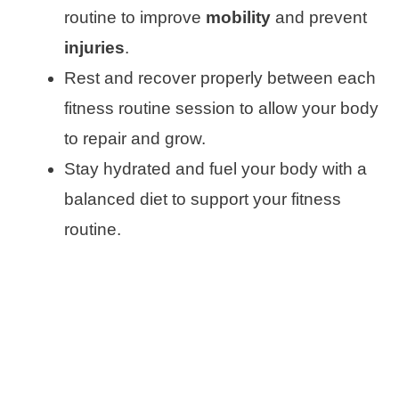
routine to improve
mobility
and prevent
injuries
.
Rest and recover properly between each
fitness routine session to allow your body
to repair and grow.
Stay hydrated and fuel your body with a
balanced diet to support your fitness
routine.