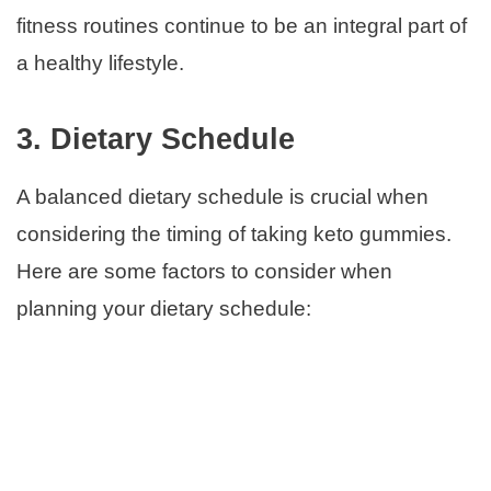
fitness routines continue to be an integral part of
a healthy lifestyle.
3. Dietary Schedule
A balanced dietary schedule is crucial when
considering the timing of taking keto gummies.
Here are some factors to consider when
planning your dietary schedule: