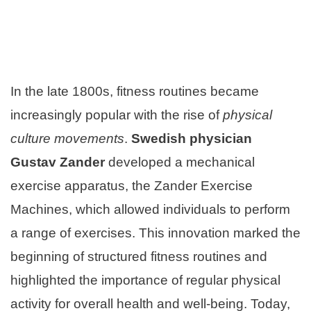
In the late 1800s, fitness routines became
increasingly popular with the rise of
physical
culture movements
.
Swedish physician
Gustav Zander
developed a mechanical
exercise apparatus, the Zander Exercise
Machines, which allowed individuals to perform
a range of exercises. This innovation marked the
beginning of structured fitness routines and
highlighted the importance of regular physical
activity for overall health and well-being. Today,